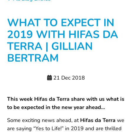
WHAT TO EXPECT IN
2019 WITH HIFAS DA
TERRA | GILLIAN
BERTRAM
21 Dec 2018
This week Hifas da Terra share with us what is
to be expected in the new year ahead…
Some exciting news ahead, at
Hifas da Terra
we
are saying “Yes to Life!” in 2019 and are thrilled