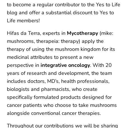
to become a regular contributor to the Yes to Life
blog and offer a substantial discount to Yes to
Life members!
Hifas da Terra, experts in
Mycotherapy
(mike:
mushrooms, therapeia: therapy) apply the
therapy of using the mushroom kingdom for its
medicinal attributes to present a new
perspective in
integrative oncology
. With 20
years of research and development, the team
includes doctors, MD’s, health professionals,
biologists and pharmacists, who create
specifically formulated products designed for
cancer patients who choose to take mushrooms
alongside conventional cancer therapies.
Throughout our contributions we will be sharing