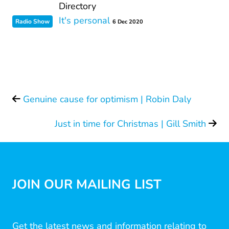
Directory
It's personal
Radio Show
6 Dec 2020
Genuine cause for optimism | Robin Daly
Just in time for Christmas | Gill Smith
JOIN OUR MAILING LIST
Get the latest news and information relating to