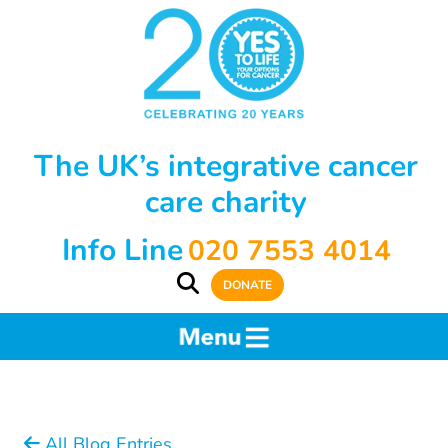
The UK’s integrative cancer
care charity
Info Line
020 7553 4014
DONATE
All Blog Entries