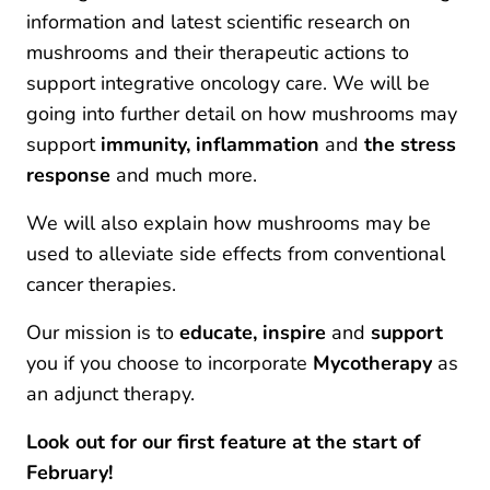
information and latest scientific research on
mushrooms and their therapeutic actions to
support integrative oncology care. We will be
going into further detail on how mushrooms may
support
immunity, inflammation
and
the stress
response
and much more.
We will also explain how mushrooms may be
used to alleviate side effects from conventional
cancer therapies.
Our mission is to
educate, inspire
and
support
you if you choose to incorporate
Mycotherapy
as
an adjunct therapy.
Look out for our first feature at the start of
February!