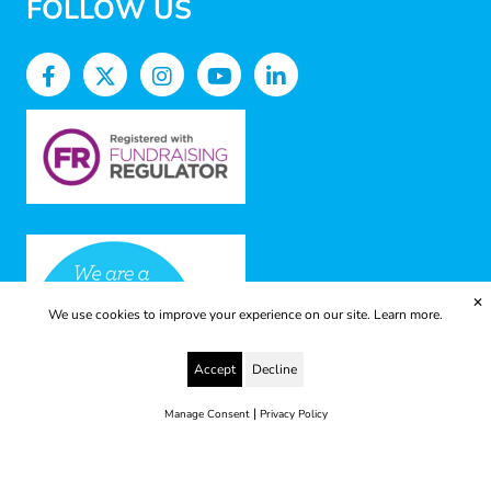
FOLLOW US
✕
We use cookies to improve your experience on our site.
Learn more.
Accept
Decline
|
Manage Consent
Privacy Policy