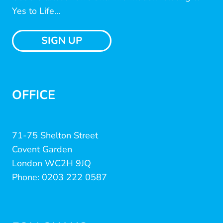
Yes to Life...
SIGN UP
OFFICE
71-75 Shelton Street
Covent Garden
London WC2H 9JQ
Phone: 0203 222 0587