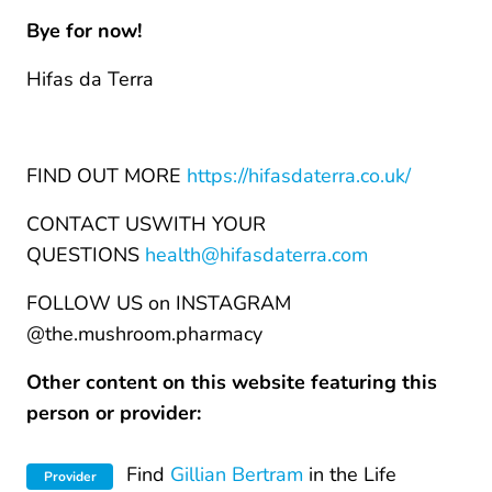
Bye for now!
Hifas da Terra
FIND OUT MORE
https://hifasdaterra.co.uk/
CONTACT USWITH YOUR
QUESTIONS
health@hifasdaterra.com
FOLLOW US on INSTAGRAM
@the.mushroom.pharmacy
Other content on this website featuring this
person or provider:
Find
Gillian Bertram
in the Life
Provider