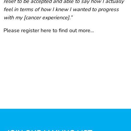
relief to be accepted and able to say how I actually
feel in terms of how I knew I wanted to progress
with my [cancer experience].”
Please register here to find out more…