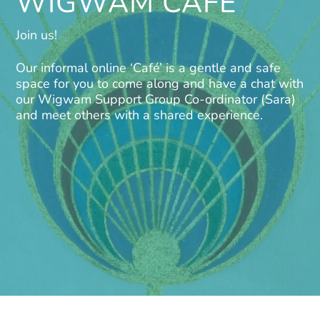
WIGWAM CAFE
Join us!
Our informal online ‘Café’ is a gentle and safe
space for you to come along and have a chat with
our Wigwam Support Group Co-ordinator (Sara)
and meet others with a shared experience.