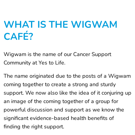
WHAT IS THE WIGWAM
CAFÉ?
Wigwam is the name of our Cancer Support
Community at Yes to Life.
The name originated due to the posts of a Wigwam
coming together to create a strong and sturdy
support. We now also like the idea of it conjuring up
an image of the coming together of a group for
powerful discussion and support as we know the
significant evidence-based health benefits of
finding the right support.