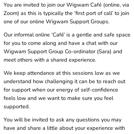
You are invited to join our Wigwam Café (online, via
Zoom) as this is typically the ‘first port of call’ to join
one of our online Wigwam Support Groups.
Our informal online ‘Café’ is a gentle and safe space
for you to come along and have a chat with our
Wigwam Support Group Co-ordinator (Sara) and
meet others with a shared experience.
We keep attendance at this sessions low as we
understand how challenging it can be to reach out
for support when our energy of self-confidence
feels low and we want to make sure you feel
supported.
You will be invited to ask any questions you may
have and share a little about your experience with