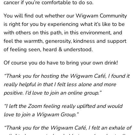
cancer if you’re comfortable to do so.
You will find out whether our Wigwam Community
is right for you by experiencing what it’s like to be
with others on this path, in this environment, and
feel the warmth, generosity, kindness and support
of feeling seen, heard & understood.
Of course you do have to bring your own drink!
“Thank you for hosting the Wigwam Café, I found it
really helpful in that I felt less alone and more
positive. I’d love to join an online group.”
“I left the Zoom feeling really uplifted and would
love to join a Wigwam Group.”
“Thank you for the Wigwam Café, I felt an exhale of