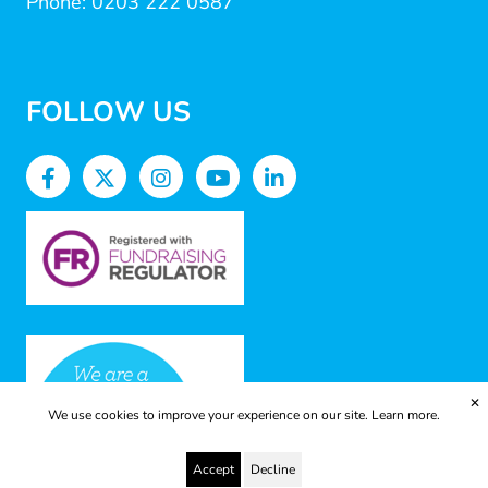
Phone: 0203 222 0587
FOLLOW US
✕
We use cookies to improve your experience on our site.
Learn more.
Accept
Decline