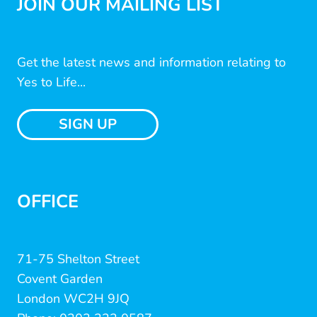
JOIN OUR MAILING LIST
Get the latest news and information relating to
Yes to Life...
SIGN UP
OFFICE
71-75 Shelton Street
Covent Garden
London WC2H 9JQ