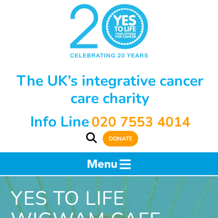
The UK’s integrative cancer
care charity
Info Line
020 7553 4014
DONATE
YES TO LIFE