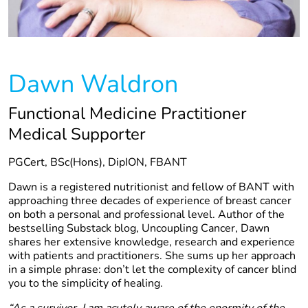
Dawn Waldron
Functional Medicine Practitioner
Medical Supporter
PGCert, BSc(Hons), DipION, FBANT
Dawn is a registered nutritionist and fellow of BANT with
approaching three decades of experience of breast cancer
on both a personal and professional level. Author of the
bestselling Substack blog, Uncoupling Cancer, Dawn
shares her extensive knowledge, research and experience
with patients and practitioners. She sums up her approach
in a simple phrase: don’t let the complexity of cancer blind
you to the simplicity of healing.