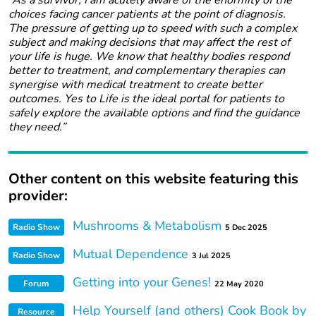
“As a survivor, I am acutely aware of the enormity of the
choices facing cancer patients at the point of diagnosis.
The pressure of getting up to speed with such a complex
subject and making decisions that may affect the rest of
your life is huge. We know that healthy bodies respond
better to treatment, and complementary therapies can
synergise with medical treatment to create better
outcomes. Yes to Life is the ideal portal for patients to
safely explore the available options and find the guidance
they need.”
Other content on this website featuring this
provider:
Mushrooms & Metabolism
Radio Show
5 Dec 2025
Mutual Dependence
Radio Show
3 Jul 2025
Getting into your Genes!
Forum
22 May 2020
Help Yourself (and others) Cook Book by
Resource