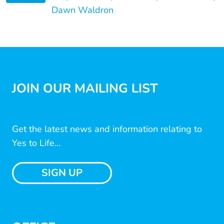
Dawn Waldron
JOIN OUR MAILING LIST
Get the latest news and information relating to
Yes to Life...
SIGN UP