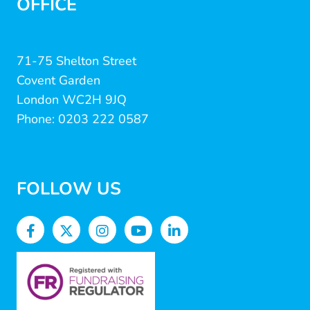
OFFICE
71-75 Shelton Street
Covent Garden
London WC2H 9JQ
Phone: 0203 222 0587
FOLLOW US