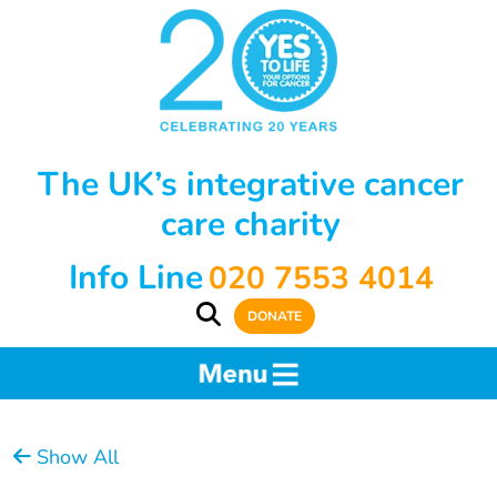
The UK’s integrative cancer
care charity
Info Line
020 7553 4014
DONATE
Show All