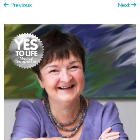
Previous
Next