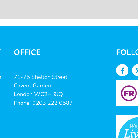
T
OFFICE
FOLL
n
71-75 Shelton Street
Covent Garden
London WC2H 9JQ
Phone: 0203 222 0587