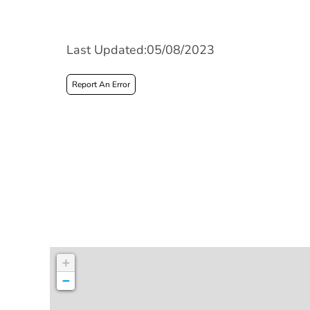
Last Updated:05/08/2023
Report An Error
+
−