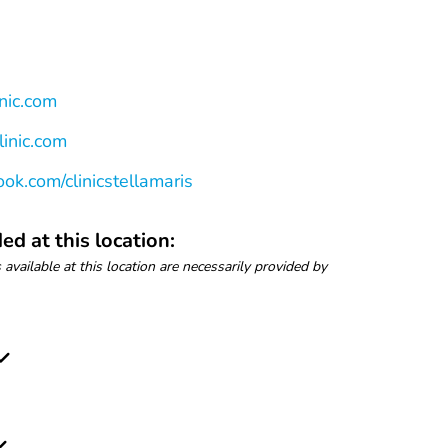
nic.com
linic.com
ok.com/clinicstellamaris
ed at this location:
 available at this location are necessarily provided by