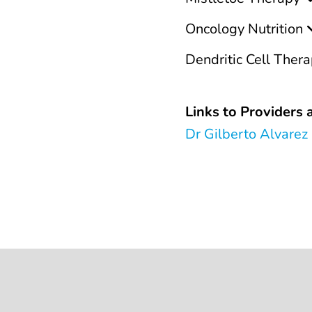
Oncology Nutrition
Dendritic Cell Ther
Links to Providers a
Dr Gilberto Alvarez