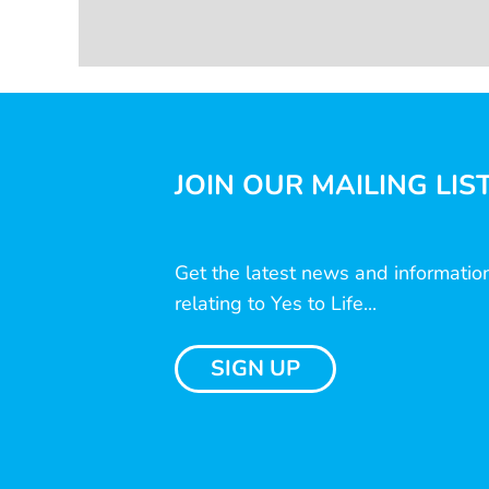
JOIN OUR MAILING LIS
Get the latest news and informatio
relating to Yes to Life...
SIGN UP