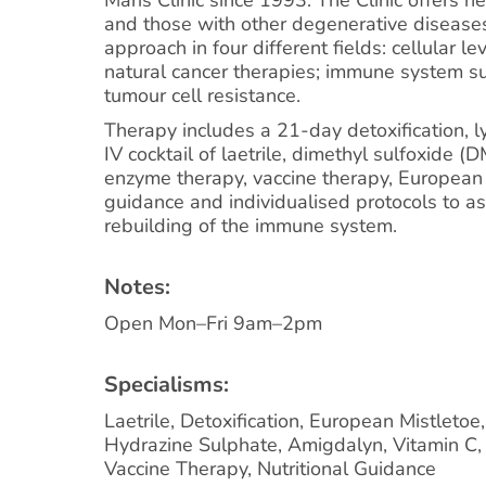
and those with other degenerative disease
approach in four different fields: cellular lev
natural cancer therapies; immune system s
tumour cell resistance.
Therapy includes a 21-day detoxification, 
IV cocktail of laetrile, dimethyl sulfoxide 
enzyme therapy, vaccine therapy, European m
guidance and individualised protocols to as
rebuilding of the immune system.
Notes:
Open Mon–Fri 9am–2pm
Specialisms:
Laetrile, Detoxification, European Mistletoe
Hydrazine Sulphate, Amigdalyn, Vitamin C
Vaccine Therapy, Nutritional Guidance