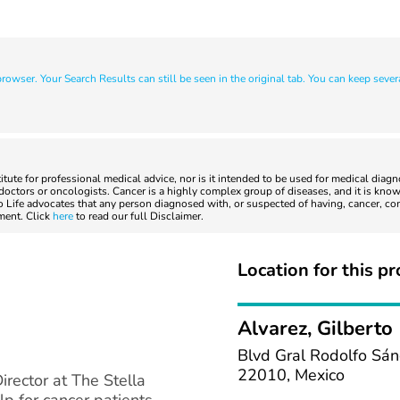
owser. Your Search Results can still be seen in the original tab. You can keep sever
titute for professional medical advice, nor is it intended to be used for medical diag
ctors or oncologists. Cancer is a highly complex group of diseases, and it is known
to Life advocates that any person diagnosed with, or suspected of having, cancer, co
tment. Click
here
to read our full Disclaimer.
Location for this pr
Alvarez, Gilberto 
Blvd Gral Rodolfo Sán
22010, Mexico
irector at The Stella
lp for cancer patients