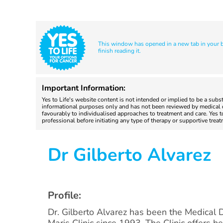
This window has opened in a new tab in your br
finish reading it.
Important Information:
Yes to Life's website content is not intended or implied to be a subs
informational purposes only and has not been reviewed by medical do
favourably to individualised approaches to treatment and care. Yes 
professional before initiating any type of therapy or supportive trea
Dr Gilberto Alvarez
Profile:
Dr. Gilberto Alvarez has been the Medical D
Maris Clinic since 1993. The Clinic offers he