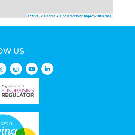
Leaflet
| ©
Mapbox
©
OpenStreetMap
Improve this map
OW US