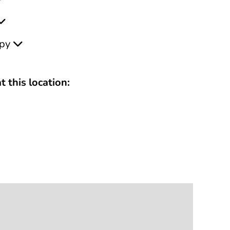
apy
t this location: