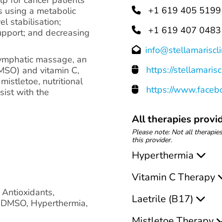
+1 619 405 5199
s using a metabolic
el stabilisation;
+1 619 407 0483
upport; and decreasing
info@stellamariscli
lymphatic massage, an
https://stellamarisc
(DMSO) and vitamin C,
istletoe, nutritional
https://www.facebo
sist with the
All therapies provid
Please note: Not all therapies
this provider.
Hyperthermia
Vitamin C Therapy
, Antioxidants,
Laetrile (B17)
, DMSO, Hyperthermia,
Mistletoe Therapy