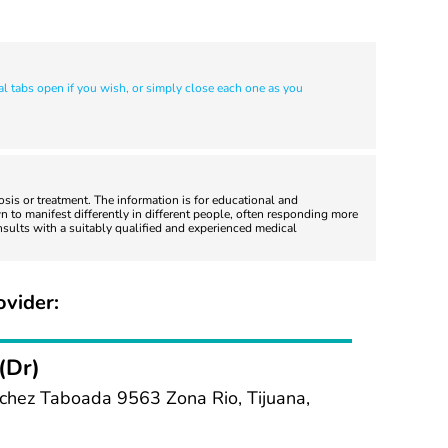
al tabs open if you wish, or simply close each one as you
nosis or treatment. The information is for educational and
 to manifest differently in different people, often responding more
nsults with a suitably qualified and experienced medical
ovider:
(Dr)
chez Taboada 9563 Zona Rio, Tijuana,