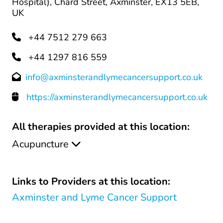
Hospital), Chard Street, Axminster, EX13 5EB,
UK
+44 7512 279 663
+44 1297 816 559
info@axminsterandlymecancersupport.co.uk
https://axminsterandlymecancersupport.co.uk
All therapies provided at this location:
Acupuncture
Links to Providers at this location:
Axminster and Lyme Cancer Support