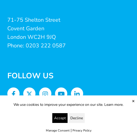
71-75 Shelton Street
Covent Garden
London WC2H 9JQ
Phone: 0203 222 0587
FOLLOW US
✕
We use cookies to improve your experience on our site.
Learn more.
Accept
Decline
|
Manage Consent
Privacy Policy