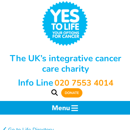
The UK’s integrative cancer
care charity
Info Line
020 7553 4014
DONATE
Go to Life Directory