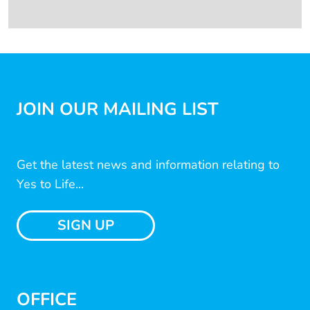
JOIN OUR MAILING LIST
Get the latest news and information relating to
Yes to Life...
SIGN UP
OFFICE