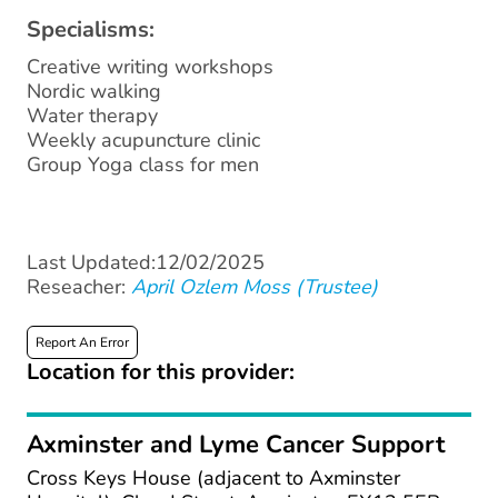
Specialisms:
Creative writing workshops
Nordic walking
Water therapy
Weekly acupuncture clinic
Group Yoga class for men
Last Updated:12/02/2025
Reseacher:
April Ozlem Moss (Trustee)
Report An Error
Location for this provider:
Axminster and Lyme Cancer Support
Cross Keys House (adjacent to Axminster