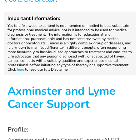
Important Information:
Yes to Life's website content is not intended or implied to be a substitute
for professional medical advice, nor is it intended to be used for medical
diagnosis or treatment. The information is for educational and
informational purposes only and has not been reviewed by medical
doctors or oncologists. Cancer is a highly complex group of diseases, and
it is known to manifest differently in different people, often responding
more favourably to individualised approaches to treatment and care. Yes to
Life advocates that any person diagnosed with, or suspected of having,
cancer, consults with a suitably qualified and experienced medical
professional before initiating any type of therapy or supportive treatment.
Click
here
to read our full Disclaimer.
Axminster and Lyme
Cancer Support
Profile: