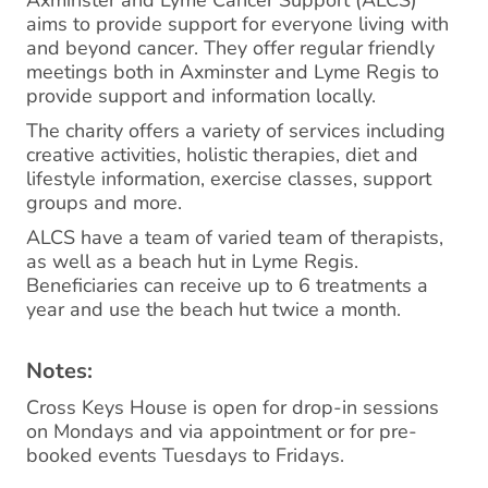
Axminster and Lyme Cancer Support (ALCS)
aims to provide support for everyone living with
and beyond cancer. They offer regular friendly
meetings both in Axminster and Lyme Regis to
provide support and information locally.
The charity offers a variety of services including
creative activities, holistic therapies, diet and
lifestyle information, exercise classes, support
groups and more.
ALCS have a team of varied team of therapists,
as well as a beach hut in Lyme Regis.
Beneficiaries can receive up to 6 treatments a
year and use the beach hut twice a month.
Notes:
Cross Keys House is open for drop-in sessions
on Mondays and via appointment or for pre-
booked events Tuesdays to Fridays.