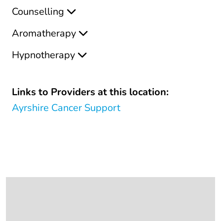
Counselling
Aromatherapy
Hypnotherapy
Links to Providers at this location:
Ayrshire Cancer Support