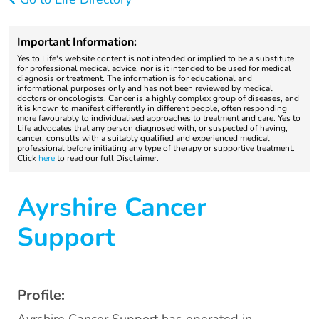
Important Information:
Yes to Life's website content is not intended or implied to be a substitute
for professional medical advice, nor is it intended to be used for medical
diagnosis or treatment. The information is for educational and
informational purposes only and has not been reviewed by medical
doctors or oncologists. Cancer is a highly complex group of diseases, and
it is known to manifest differently in different people, often responding
more favourably to individualised approaches to treatment and care. Yes to
Life advocates that any person diagnosed with, or suspected of having,
cancer, consults with a suitably qualified and experienced medical
professional before initiating any type of therapy or supportive treatment.
Click
here
to read our full Disclaimer.
Ayrshire Cancer
Support
Profile: