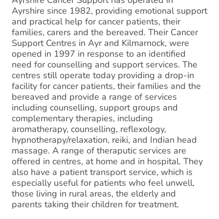
Ayrshire Cancer Support has operated in
Ayrshire since 1982, providing emotional support
and practical help for cancer patients, their
families, carers and the bereaved. Their Cancer
Support Centres in Ayr and Kilmarnock, were
opened in 1997 in response to an identified
need for counselling and support services. The
centres still operate today providing a drop-in
facility for cancer patients, their families and the
bereaved and provide a range of services
including counselling, support groups and
complementary therapies, including
aromatherapy, counselling, reflexology,
hypnotherapy/relaxation, reiki, and Indian head
massage. A range of theraputic services are
offered in centres, at home and in hospital. They
also have a patient transport service, which is
especially useful for patients who feel unwell,
those living in rural areas, the elderly and
parents taking their children for treatment.