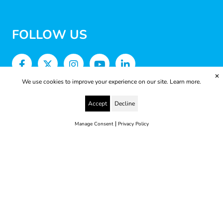
FOLLOW US
✕
We use cookies to improve your experience on our site.
Learn more.
Accept
Decline
|
Manage Consent
Privacy Policy