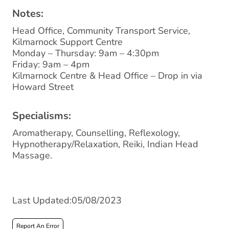
Notes:
Head Office, Community Transport Service,
Kilmarnock Support Centre
Monday – Thursday: 9am – 4:30pm
Friday: 9am – 4pm
Kilmarnock Centre & Head Office – Drop in via
Howard Street
Specialisms:
Aromatherapy, Counselling, Reflexology,
Hypnotherapy/Relaxation, Reiki, Indian Head
Massage.
Last Updated:05/08/2023
Report An Error