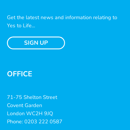
Get the latest news and information relating to
Yes to Life...
SIGN UP
OFFICE
71-75 Shelton Street
Covent Garden
London WC2H 9JQ
Phone: 0203 222 0587