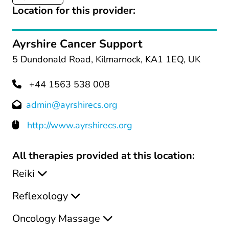
Location for this provider:
Ayrshire Cancer Support
5 Dundonald Road, Kilmarnock, KA1 1EQ, UK
+44 1563 538 008
admin@ayrshirecs.org
http://www.ayrshirecs.org
All therapies provided at this location:
Reiki
Reflexology
Oncology Massage