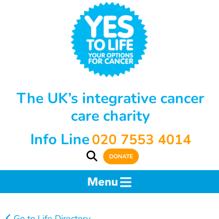
The UK’s integrative cancer
care charity
Info Line
020 7553 4014
DONATE
Go to Life Directory