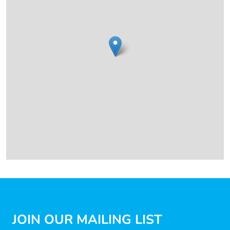
JOIN OUR MAILING LIST