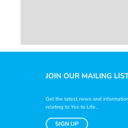
JOIN OUR MAILING LIS
Get the latest news and informatio
relating to Yes to Life...
SIGN UP