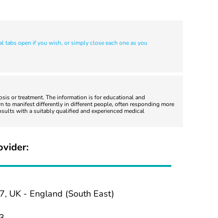
al tabs open if you wish, or simply close each one as you
nosis or treatment. The information is for educational and
 to manifest differently in different people, often responding more
nsults with a suitably qualified and experienced medical
ovider:
7, UK - England (South East)
3