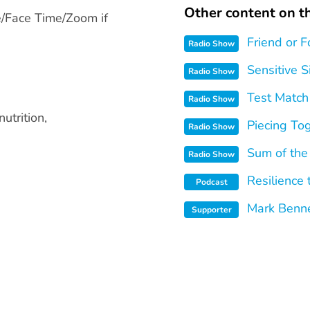
Other content on th
e/Face Time/Zoom if
Friend or F
Radio Show
Sensitive S
Radio Show
Test Match
Radio Show
utrition,
Piecing To
Radio Show
Sum of the
Radio Show
Resilience
Podcast
Mark Benne
Supporter