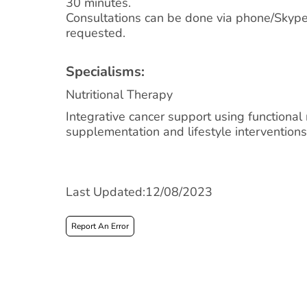
30 minutes.
Consultations can be done via phone/Skyp
requested.
Specialisms:
Nutritional Therapy
Integrative cancer support using functional n
supplementation and lifestyle interventions
Last Updated:12/08/2023
Report An Error