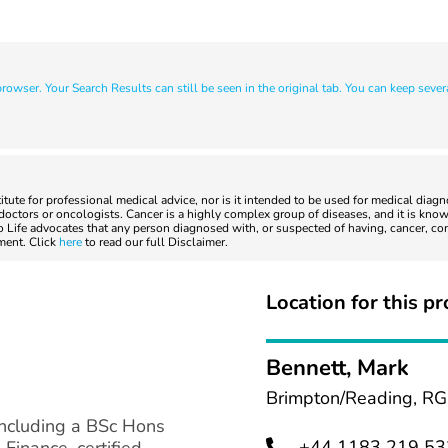
owser. Your Search Results can still be seen in the original tab. You can keep sever
titute for professional medical advice, nor is it intended to be used for medical diag
ctors or oncologists. Cancer is a highly complex group of diseases, and it is known
to Life advocates that any person diagnosed with, or suspected of having, cancer, co
tment. Click
here
to read our full Disclaimer.
Location for this pr
Bennett, Mark
Brimpton/Reading, RG
including a BSc Hons
+44 1183 219 53
Finance, certified