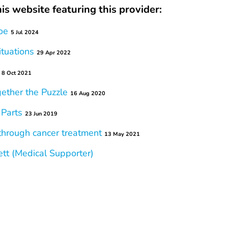
is website featuring this provider:
oe
5 Jul 2024
ituations
29 Apr 2022
8 Oct 2021
gether the Puzzle
16 Aug 2020
 Parts
23 Jun 2019
 through cancer treatment
13 May 2021
tt (Medical Supporter)