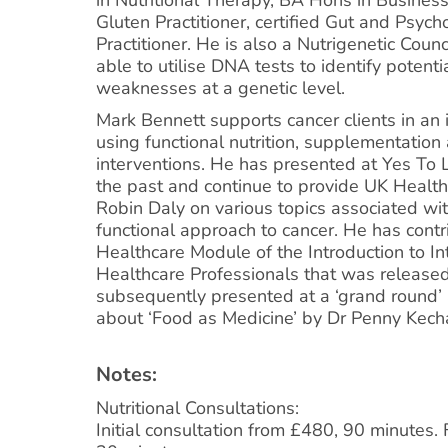
Gluten Practitioner, certified Gut and Psy
Practitioner. He is also a Nutrigenetic Coun
able to utilise DNA tests to identify potent
weaknesses at a genetic level.
Mark Bennett supports cancer clients in an
using functional nutrition, supplementation 
interventions. He has presented at Yes To L
the past and continue to provide UK Health
Robin Daly on various topics associated wit
functional approach to cancer. He has contr
Healthcare Module of the Introduction to In
Healthcare Professionals that was release
subsequently presented at a ‘grand round’ 
about ‘Food as Medicine’ by Dr Penny Kech
Notes:
Nutritional Consultations:
Initial consultation from £480, 90 minutes.