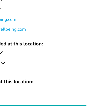
7
eing.com
wellbeing.com
ed at this location:
t this location: