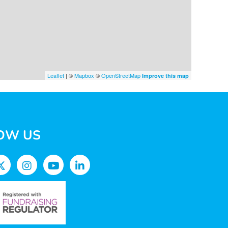
Leaflet
| ©
Mapbox
©
OpenStreetMap
Improve this map
OW US