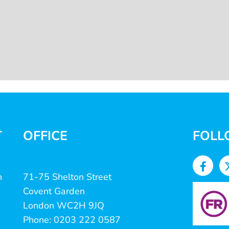
T
OFFICE
FOLL
n
71-75 Shelton Street
Covent Garden
London WC2H 9JQ
Phone: 0203 222 0587