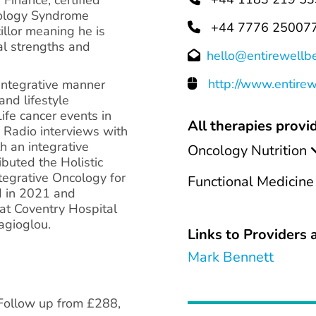
chology Syndrome
+44 7776 25007
cillor meaning he is
ial strengths and
hello@entirewellb
http://www.entire
 integrative manner
and lifestyle
ife cancer events in
All therapies provid
 Radio interviews with
h an integrative
Oncology Nutrition
ibuted the Holistic
tegrative Oncology for
Functional Medicine
d in 2021 and
at Coventry Hospital
agioglou.
Links to Providers a
Mark Bennett
 Follow up from £288,