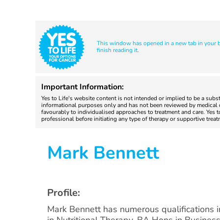
This window has opened in a new tab in your br
finish reading it.
Important Information:
Yes to Life's website content is not intended or implied to be a subs
informational purposes only and has not been reviewed by medical do
favourably to individualised approaches to treatment and care. Yes 
professional before initiating any type of therapy or supportive trea
Mark Bennett
Profile:
Mark Bennett has numerous qualifications 
in Nutritional Therapy, BA Hons in Business 