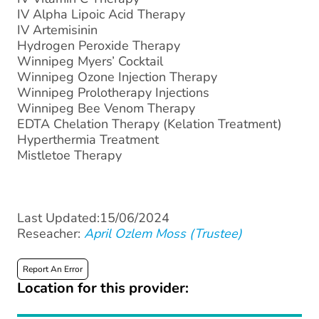
IV Alpha Lipoic Acid Therapy
IV Artemisinin
Hydrogen Peroxide Therapy
Winnipeg Myers’ Cocktail
Winnipeg Ozone Injection Therapy
Winnipeg Prolotherapy Injections
Winnipeg Bee Venom Therapy
EDTA Chelation Therapy (Kelation Treatment)
Hyperthermia Treatment
Mistletoe Therapy
Last Updated:15/06/2024
Reseacher:
April Ozlem Moss (Trustee)
Report An Error
Location for this provider: