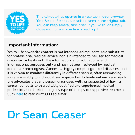
This window has opened in a new tab in your browser.
Your Search Results can still be seen in the original tab.
You can keep several tabs open if you wish, or simply
close each one as you finish reading it.
Important Information:
Yes to Life's website content is not intended or implied to be a substitute
for professional medical advice, nor is it intended to be used for medical
diagnosis or treatment. The information is for educational and
informational purposes only and has not been reviewed by medical
doctors or oncologists. Cancer is a highly complex group of diseases, and
it is known to manifest differently in different people, often responding
more favourably to individualised approaches to treatment and care. Yes to
Life advocates that any person diagnosed with, or suspected of having,
cancer, consults with a suitably qualified and experienced medical
professional before initiating any type of therapy or supportive treatment.
Click
here
to read our full Disclaimer.
Dr Sean Ceaser