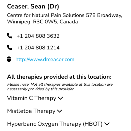
Ceaser, Sean (Dr)
Centre for Natural Pain Solutions​ 578 Broadway,
Winnipeg, R3C 0W5, Canada
+1 204 808 3632
+1 204 808 1214
http://www.drceaser.com
All therapies provided at this location:
Please note: Not all therapies available at this location are
necessarily provided by this provider.
Vitamin C Therapy
Mistletoe Therapy
Hyperbaric Oxygen Therapy (HBOT)