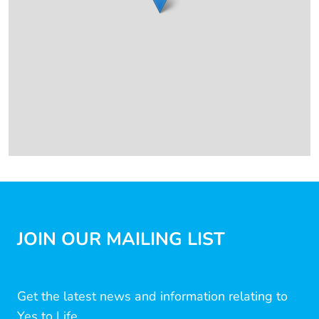
JOIN OUR MAILING LIST
Get the latest news and information relating to
Yes to Life...