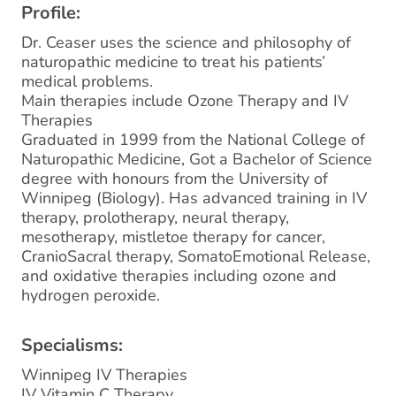
Profile:
Dr. Ceaser uses the science and philosophy of
naturopathic medicine to treat his patients’
medical problems.
Main therapies include Ozone Therapy and IV
Therapies
Graduated in 1999 from the National College of
Naturopathic Medicine, Got a Bachelor of Science
degree with honours from the University of
Winnipeg (Biology). Has advanced training in IV
therapy, prolotherapy, neural therapy,
mesotherapy, mistletoe therapy for cancer,
CranioSacral therapy, SomatoEmotional Release,
and oxidative therapies including ozone and
hydrogen peroxide.
Specialisms:
Winnipeg IV Therapies
IV Vitamin C Therapy