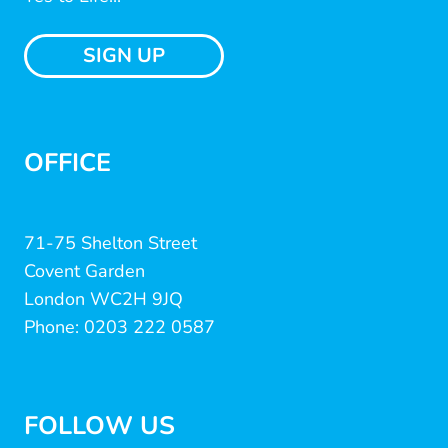
SIGN UP
OFFICE
71-75 Shelton Street
Covent Garden
London WC2H 9JQ
Phone: 0203 222 0587
FOLLOW US