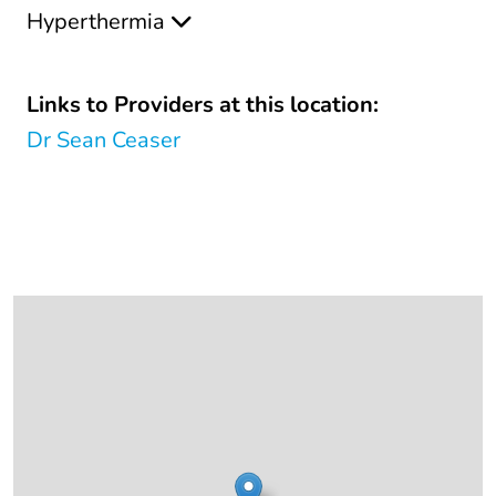
Hyperthermia
Links to Providers at this location:
Dr Sean Ceaser