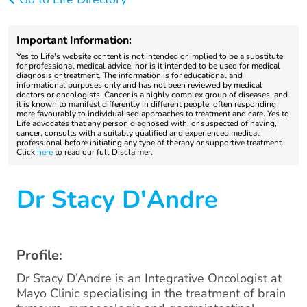
Important Information:
Yes to Life's website content is not intended or implied to be a substitute
for professional medical advice, nor is it intended to be used for medical
diagnosis or treatment. The information is for educational and
informational purposes only and has not been reviewed by medical
doctors or oncologists. Cancer is a highly complex group of diseases, and
it is known to manifest differently in different people, often responding
more favourably to individualised approaches to treatment and care. Yes to
Life advocates that any person diagnosed with, or suspected of having,
cancer, consults with a suitably qualified and experienced medical
professional before initiating any type of therapy or supportive treatment.
Click
here
to read our full Disclaimer.
Dr Stacy D'Andre
Profile:
Dr Stacy D’Andre is an Integrative Oncologist at
Mayo Clinic specialising in the treatment of brain