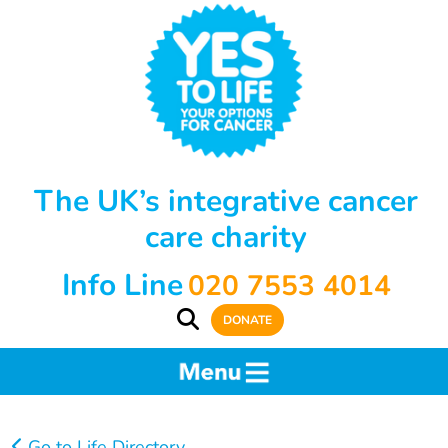
The UK’s integrative cancer
care charity
Info Line
020 7553 4014
DONATE
Go to Life Directory