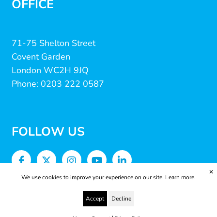
OFFICE
71-75 Shelton Street
Covent Garden
London WC2H 9JQ
Phone: 0203 222 0587
FOLLOW US
✕
We use cookies to improve your experience on our site.
Learn more.
Accept
Decline