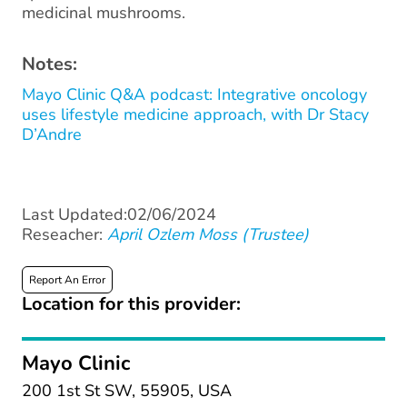
medicinal mushrooms.
Notes:
Mayo Clinic Q&A podcast: Integrative oncology
uses lifestyle medicine approach, with Dr Stacy
D’Andre
Last Updated:02/06/2024
Reseacher:
April Ozlem Moss (Trustee)
Report An Error
Location for this provider:
Mayo Clinic
200 1st St SW, 55905, USA