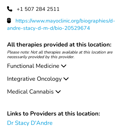
+1 507 284 2511
https://www.mayoclinic.org/biographies/d-
andre-stacy-d-m-d/bio-20529674
All therapies provided at this location:
Please note: Not all therapies available at this location are
necessarily provided by this provider.
Functional Medicine
Integrative Oncology
Medical Cannabis
Links to Providers at this location:
Dr Stacy D'Andre