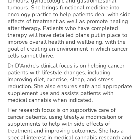
tumours, gynaecologic and gastrointestinal
tumours. She brings functional medicine into
oncology practice to help patients deal with side
effects of treatment as well as promote healing
after therapy. Patients who have completed
therapy will have detailed plans put in place to
improve overall health and wellbeing, with the
goal of creating an environment in which cancer
cells cannot thrive.
Dr D’Andre’s clinical focus is on helping cancer
patients with lifestyle changes, including
improving diet, exercise, sleep, and stress
reduction. She also ensures safe and appropriate
supplement use and assists patients with
medical cannabis when indicated.
Her research focus is on supportive care of
cancer patients, using lifestyle modification or
supplements to help with side effects of
treatment and improving outcomes. She has a
special interest in medical cannabis research and