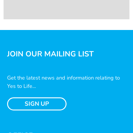
JOIN OUR MAILING LIST
Get the latest news and information relating to
Yes to Life...
SIGN UP