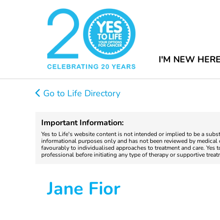
I'M NEW HER
Go to Life Directory
Important Information:
Yes to Life's website content is not intended or implied to be a subs
informational purposes only and has not been reviewed by medical do
favourably to individualised approaches to treatment and care. Yes 
professional before initiating any type of therapy or supportive trea
Jane Fior