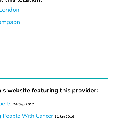
 London
hompson
is website featuring this provider:
perts
24 Sep 2017
g People With Cancer
31 Jan 2016