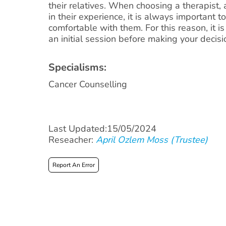
their relatives. When choosing a therapist,
in their experience, it is always important t
comfortable with them. For this reason, it i
an initial session before making your decisi
Specialisms:
Cancer Counselling
Last Updated:15/05/2024
Reseacher:
April Ozlem Moss (Trustee)
Report An Error