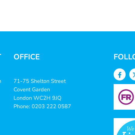
T
OFFICE
FOLL
n
71-75 Shelton Street
Covent Garden
London WC2H 9JQ
Phone: 0203 222 0587