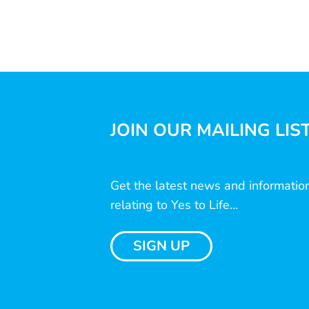
JOIN OUR MAILING LIS
Get the latest news and informatio
relating to Yes to Life...
SIGN UP