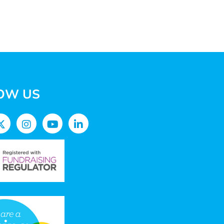
OW US