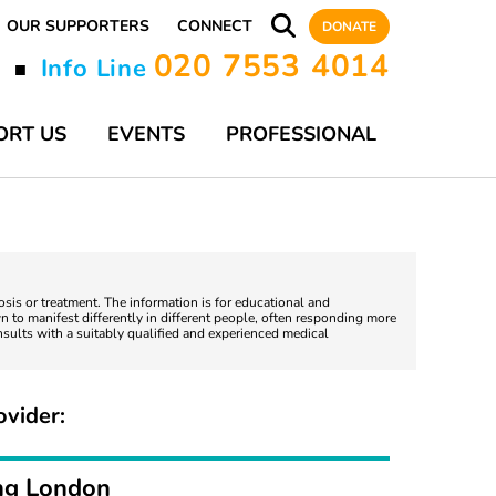
OUR SUPPORTERS
CONNECT
DONATE
020 7553 4014
y
Info Line
■
ORT US
EVENTS
PROFESSIONAL
nosis or treatment. The information is for educational and
 to manifest differently in different people, often responding more
nsults with a suitably qualified and experienced medical
ovider:
ng London