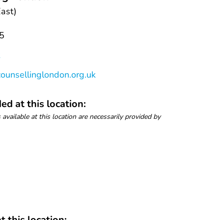
ast)
5
k
ounsellinglondon.org.uk
ed at this location:
 available at this location are necessarily provided by
t this location: