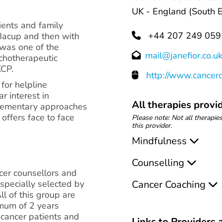
UK - England (South E
ients and family
+44 207 249 059
rBacup and then with
 was one of the
mail@janefior.co.u
chotherapeutic
KCP.
http://www.cancerc
for helpline
r interest in
All therapies provid
lementary approaches
offers face to face
Please note: Not all therapies
this provider.
Mindfulness
Counselling
ncer counsellors and
specially selected by
Cancer Coaching
All of this group are
imum of 2 years
 cancer patients and
Links to Providers a