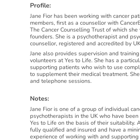
Profile:
Jane Fior has been working with cancer pat
members, first as a counsellor with Cance
The Cancer Counselling Trust of which she
founders. She is a psychotherapist and psy
counsellor, registered and accredited by U
Jane also provides supervision and training 
volunteers at Yes to Life. She has a particula
supporting patients who wish to use comp
to supplement their medical treatment. She 
and telephone sessions.
Notes:
Jane Fior is one of a group of individual ca
psychotherapists in the UK who have been 
Yes to Life on the basis of their suitability. 
fully qualified and insured and have a min
experience of working with and supporting