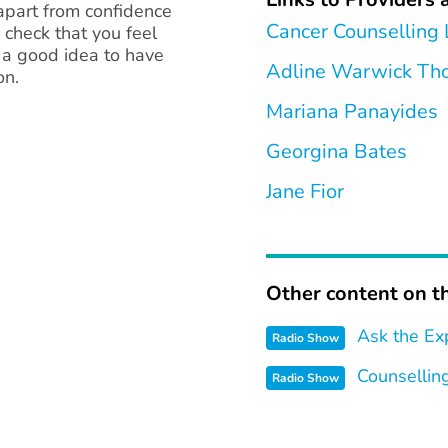
 apart from confidence
Cancer Counselling
o check that you feel
s a good idea to have
Adline Warwick T
on.
Mariana Panayides
Georgina Bates
Jane Fior
Other content on th
Ask the Ex
Radio Show
Counsellin
Radio Show