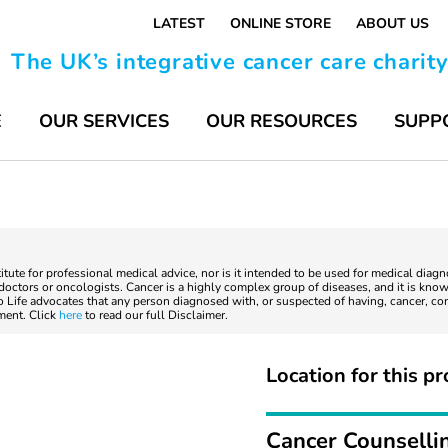
LATEST
ONLINE STORE
ABOUT US
The UK’s integrative cancer care charit
E
OUR SERVICES
OUR RESOURCES
SUPP
titute for professional medical advice, nor is it intended to be used for medical diag
ctors or oncologists. Cancer is a highly complex group of diseases, and it is known
to Life advocates that any person diagnosed with, or suspected of having, cancer, co
tment. Click
here
to read our full Disclaimer.
Location for this pr
Cancer Counselli