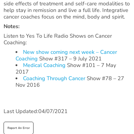
side effects of treatment and self-care modalities to
help stay in remission and live a full life. Integrative
cancer coaches focus on the mind, body and spirit.
Notes:
Listen to Yes To Life Radio Shows on Cancer
Coaching:
New show coming next week – Cancer
Coaching
Show #317 – 9 July 2021
Medical Coaching
Show #101 – 7 May
2017
Coaching Through Cancer
Show #78 – 27
Nov 2016
Last Updated:04/07/2021
Report An Error