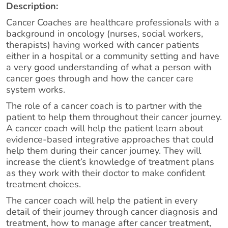
Description:
Cancer Coaches are healthcare professionals with a
background in oncology (nurses, social workers,
therapists) having worked with cancer patients
either in a hospital or a community setting and have
a very good understanding of what a person with
cancer goes through and how the cancer care
system works.
The role of a cancer coach is to partner with the
patient to help them throughout their cancer journey.
A cancer coach will help the patient learn about
evidence-based integrative approaches that could
help them during their cancer journey. They will
increase the client’s knowledge of treatment plans
as they work with their doctor to make confident
treatment choices.
The cancer coach will help the patient in every
detail of their journey through cancer diagnosis and
treatment, how to manage after cancer treatment,