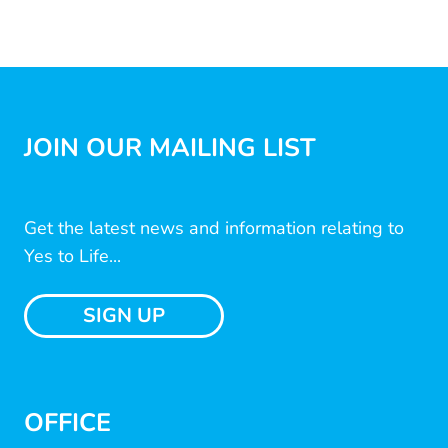
JOIN OUR MAILING LIST
Get the latest news and information relating to
Yes to Life...
SIGN UP
OFFICE