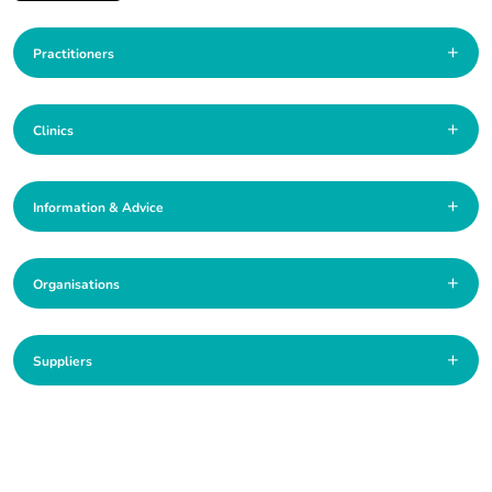
+
Practitioners
+
Clinics
+
Information & Advice
+
Organisations
+
Suppliers