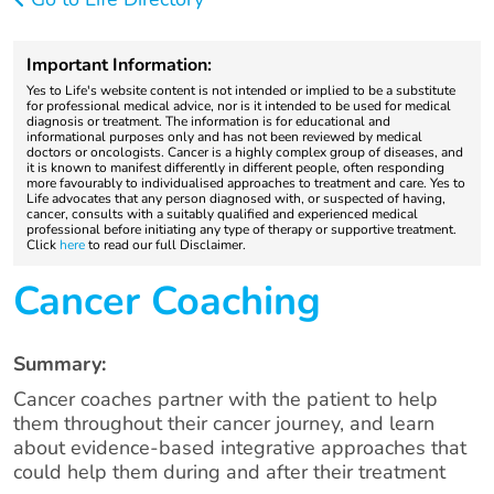
Important Information:
Yes to Life's website content is not intended or implied to be a substitute
for professional medical advice, nor is it intended to be used for medical
diagnosis or treatment. The information is for educational and
informational purposes only and has not been reviewed by medical
doctors or oncologists. Cancer is a highly complex group of diseases, and
it is known to manifest differently in different people, often responding
more favourably to individualised approaches to treatment and care. Yes to
Life advocates that any person diagnosed with, or suspected of having,
cancer, consults with a suitably qualified and experienced medical
professional before initiating any type of therapy or supportive treatment.
Click
here
to read our full Disclaimer.
Cancer Coaching
Summary:
Cancer coaches partner with the patient to help
them throughout their cancer journey, and learn
about evidence-based integrative approaches that
could help them during and after their treatment