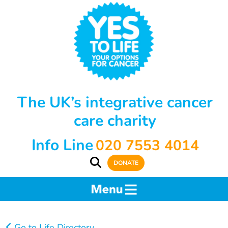
The UK’s integrative cancer
care charity
Info Line
020 7553 4014
DONATE
Go to Life Directory