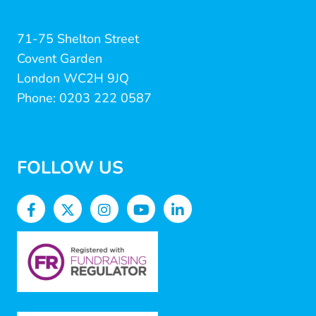
71-75 Shelton Street
Covent Garden
London WC2H 9JQ
Phone: 0203 222 0587
FOLLOW US