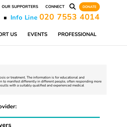
OUR SUPPORTERS
CONNECT
DONATE
020 7553 4014
y
Info Line
■
ORT US
EVENTS
PROFESSIONAL
nosis or treatment. The information is for educational and
 to manifest differently in different people, often responding more
nsults with a suitably qualified and experienced medical
ovider:
wers