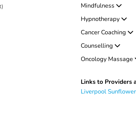
Mindfulness
t)
Hypnotherapy
Cancer Coaching
Counselling
Oncology Massage
Links to Providers a
Liverpool Sunflowe