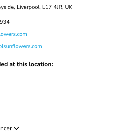
yside, Liverpool, L17 4JR, UK
8934
flowers.com
oolsunflowers.com
ed at this location:
ancer