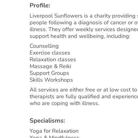
Profile:
Liverpool Sunflowers is a charity providing 
people following a diagnosis of cancer or o
illness. They offer weekly services design
support health and wellbeing, including:
Counselling
Exercise classes
Relaxation classes
Massage & Reiki
Support Groups
Skills Workshops
All services are either free or at low cost to
therapists are fully qualified and experien
who are coping with illness.
Specialisms:
Yoga for Relaxation
Yoga & Mindfulness