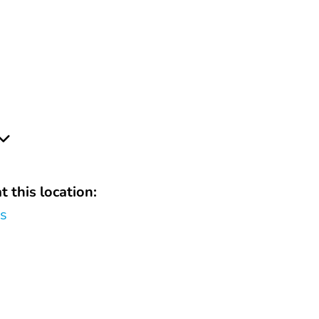
t this location:
rs