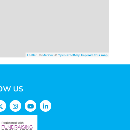
Leaflet
| ©
Mapbox
©
OpenStreetMap
Improve this map
OW US