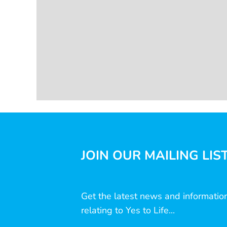
JOIN OUR MAILING LIS
Get the latest news and informatio
relating to Yes to Life...