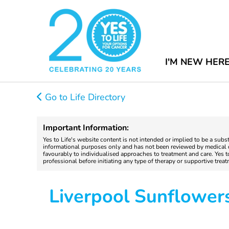
I'M NEW HER
Go to Life Directory
Important Information:
Yes to Life's website content is not intended or implied to be a subs
informational purposes only and has not been reviewed by medical do
favourably to individualised approaches to treatment and care. Yes 
professional before initiating any type of therapy or supportive trea
Liverpool Sunflower