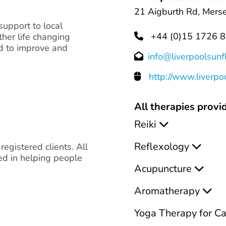
21 Aigburth Rd, Merse
support to local
+44 (0)15 1726 
ther life changing
ed to improve and
info@liverpoolsun
http://www.liverp
All therapies provid
Reiki
Reflexology
 registered clients. All
ced in helping people
Acupuncture
Aromatherapy
Yoga Therapy for C