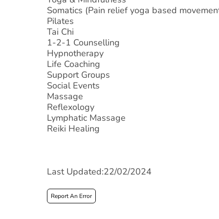
Somatics (Pain relief yoga based movemen
Pilates
Tai Chi
1-2-1 Counselling
Hypnotherapy
Life Coaching
Support Groups
Social Events
Massage
Reflexology
Lymphatic Massage
Reiki Healing
Last Updated:22/02/2024
Report An Error