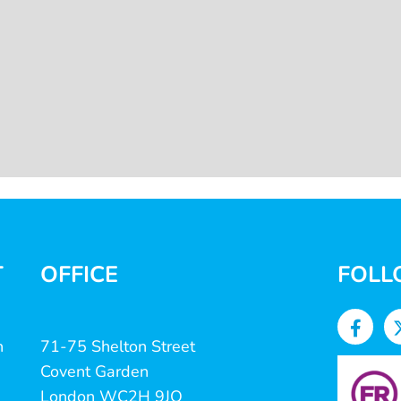
T
OFFICE
FOLL
n
71-75 Shelton Street
Covent Garden
London WC2H 9JQ