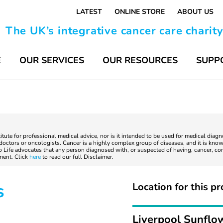
LATEST
ONLINE STORE
ABOUT US
The UK’s integrative cancer care charit
E
OUR SERVICES
OUR RESOURCES
SUPP
titute for professional medical advice, nor is it intended to be used for medical diag
ctors or oncologists. Cancer is a highly complex group of diseases, and it is known
to Life advocates that any person diagnosed with, or suspected of having, cancer, co
tment. Click
here
to read our full Disclaimer.
s
Location for this pr
Liverpool Sunflo