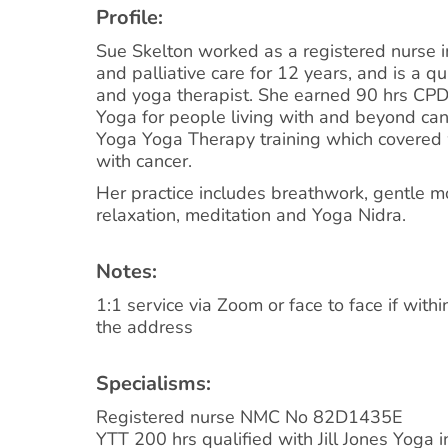
Profile:
Sue Skelton worked as a registered nurse i
and palliative care for 12 years, and is a q
and yoga therapist. She earned 90 hrs CP
Yoga for people living with and beyond can
Yoga Yoga Therapy training which covered
with cancer.
Her practice includes breathwork, gentle 
relaxation, meditation and Yoga Nidra.
Notes:
1:1 service via Zoom or face to face if withi
the address
Specialisms:
Registered nurse NMC No 82D1435E
YTT 200 hrs qualified with Jill Jones Yoga