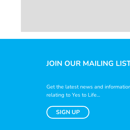
JOIN OUR MAILING LIS
Get the latest news and informatio
relating to Yes to Life...
SIGN UP