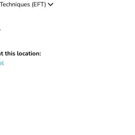
Techniques (EFT)
t this location:
el