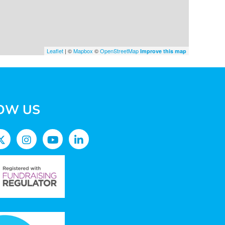
Leaflet
| ©
Mapbox
©
OpenStreetMap
Improve this map
OW US