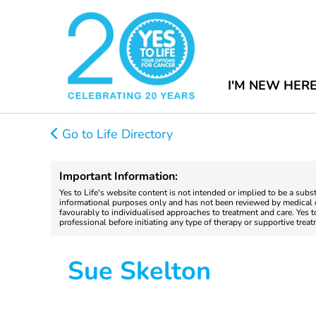
I'M NEW HER
Go to Life Directory
Important Information:
Yes to Life's website content is not intended or implied to be a subs
informational purposes only and has not been reviewed by medical do
favourably to individualised approaches to treatment and care. Yes 
professional before initiating any type of therapy or supportive trea
Sue Skelton