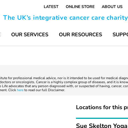
LATEST
ONLINE STORE
ABOUT US
The UK’s integrative cancer care charit
E
OUR SERVICES
OUR RESOURCES
SUPP
titute for professional medical advice, nor is it intended to be used for medical diag
ctors or oncologists. Cancer is a highly complex group of diseases, and it is known
to Life advocates that any person diagnosed with, or suspected of having, cancer, co
tment. Click
here
to read our full Disclaimer.
Locations for this p
Sue Skelton Yoga