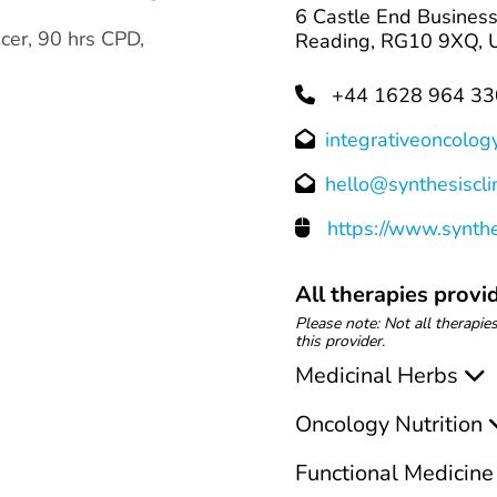
6 Castle End Business
cer, 90 hrs CPD,
Reading, RG10 9XQ, U
+44 1628 964 33
integrativeoncolog
hello@synthesisclin
https://www.synthes
All therapies provid
Please note: Not all therapies
this provider.
Medicinal Herbs
Oncology Nutrition
Functional Medicine