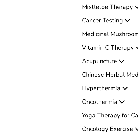
Mistletoe Therapy
Cancer Testing
Medicinal Mushroo
Vitamin C Therapy
Acupuncture
Chinese Herbal Med
Hyperthermia
Oncothermia
Yoga Therapy for C
Oncology Exercise