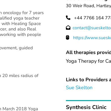
30 Weir Road, Hartle
n oncology for 7 years
+44 7766 164 77
ualified yoga teacher
D with Healing Space
contact@sueskelto
cer, and also Real
 working with people
https://www.suesk
movement, guided
All therapies provid
Yoga Therapy for C
n 20 miles radius of
Links to Providers a
Sue Skelton
Synthesis Clinic
 in March 2018 Yoga