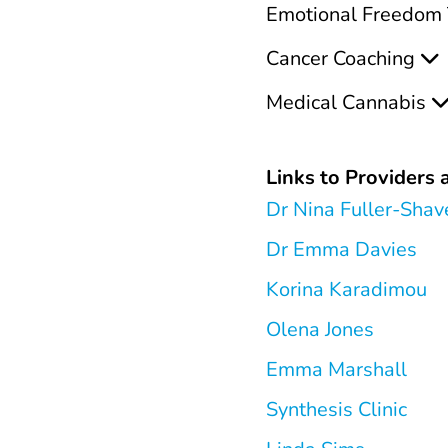
Emotional Freedom 
Cancer Coaching
Medical Cannabis
Links to Providers a
Dr Nina Fuller-Shav
Dr Emma Davies
Korina Karadimou
Olena Jones
Emma Marshall
Synthesis Clinic