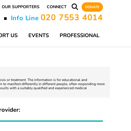
OUR SUPPORTERS
CONNECT
DONATE
020 7553 4014
y
Info Line
■
ORT US
EVENTS
PROFESSIONAL
nosis or treatment. The information is for educational and
 to manifest differently in different people, often responding more
nsults with a suitably qualified and experienced medical
rovider: