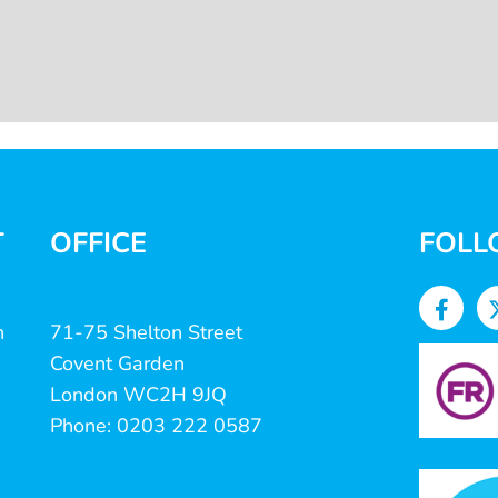
T
OFFICE
FOLL
n
71-75 Shelton Street
Covent Garden
London WC2H 9JQ
Phone: 0203 222 0587