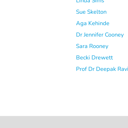
Linda Sims
Sue Skelton
Aga Kehinde
Dr Jennifer Cooney
Sara Rooney
Becki Drewett
Prof Dr Deepak Rav