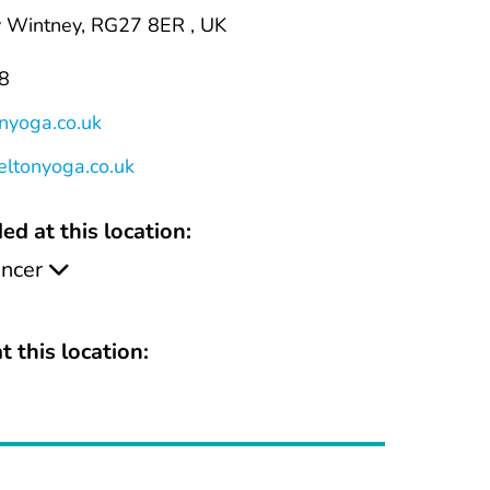
y Wintney, RG27 8ER , UK
8
nyoga.co.uk
eltonyoga.co.uk
ed at this location:
ancer
t this location: