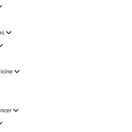
ms
icine
ancer