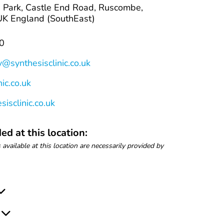
 Park, Castle End Road, Ruscombe,
K England (SouthEast)
0
y@synthesisclinic.co.uk
ic.co.uk
isclinic.co.uk
ed at this location:
 available at this location are necessarily provided by