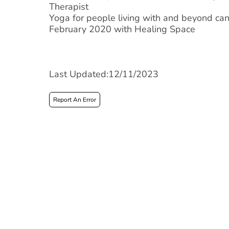
Therapist
Yoga for people living with and beyond can
February 2020 with Healing Space
Last Updated:12/11/2023
Report An Error