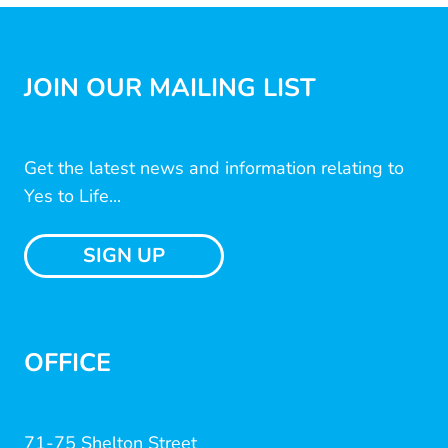
JOIN OUR MAILING LIST
Get the latest news and information relating to
Yes to Life...
SIGN UP
OFFICE
71-75 Shelton Street