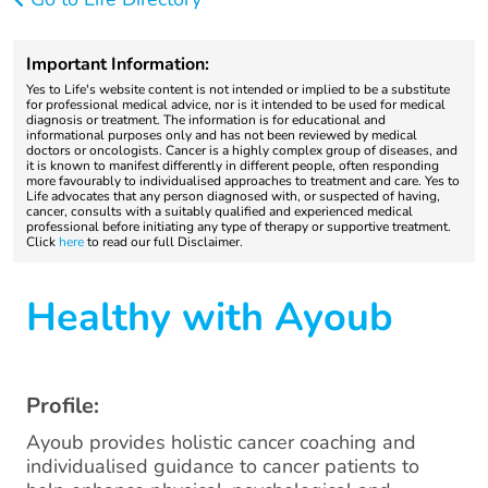
Important Information:
Yes to Life's website content is not intended or implied to be a substitute
for professional medical advice, nor is it intended to be used for medical
diagnosis or treatment. The information is for educational and
informational purposes only and has not been reviewed by medical
doctors or oncologists. Cancer is a highly complex group of diseases, and
it is known to manifest differently in different people, often responding
more favourably to individualised approaches to treatment and care. Yes to
Life advocates that any person diagnosed with, or suspected of having,
cancer, consults with a suitably qualified and experienced medical
professional before initiating any type of therapy or supportive treatment.
Click
here
to read our full Disclaimer.
Healthy with Ayoub
Profile:
Ayoub provides holistic cancer coaching and
individualised guidance to cancer patients to