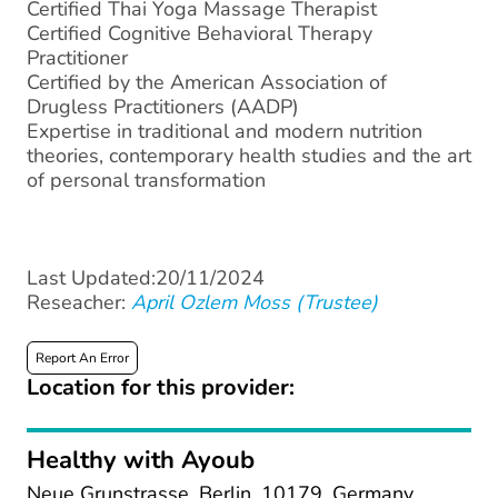
Certified Thai Yoga Massage Therapist
Certified Cognitive Behavioral Therapy
Practitioner
Certified by the American Association of
Drugless Practitioners (AADP)
Expertise in traditional and modern nutrition
theories, contemporary health studies and the art
of personal transformation
Last Updated:20/11/2024
Reseacher:
April Ozlem Moss (Trustee)
Report An Error
Location for this provider:
Healthy with Ayoub
Neue Grunstrasse, Berlin, 10179, Germany