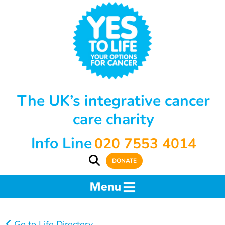
The UK’s integrative cancer
care charity
Info Line
020 7553 4014
DONATE
Go to Life Directory