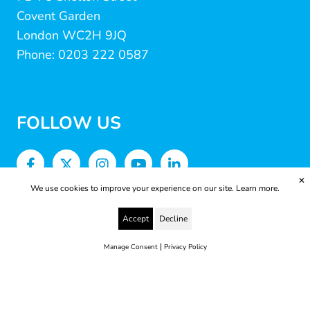
Covent Garden
London WC2H 9JQ
Phone: 0203 222 0587
FOLLOW US
✕
We use cookies to improve your experience on our site.
Learn more.
Accept
Decline
|
Manage Consent
Privacy Policy