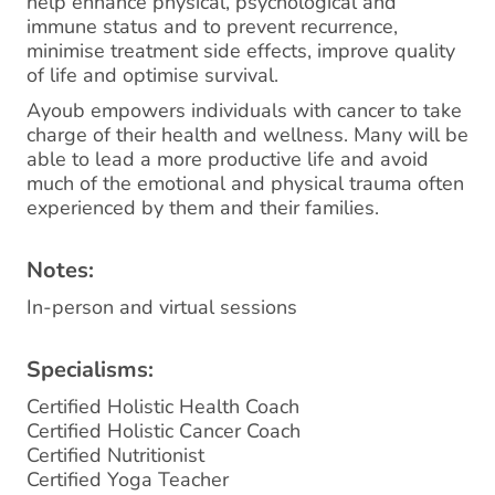
help enhance physical, psychological and
immune status and to prevent recurrence,
minimise treatment side effects, improve quality
of life and optimise survival.
Ayoub empowers individuals with cancer to take
charge of their health and wellness. Many will be
able to lead a more productive life and avoid
much of the emotional and physical trauma often
experienced by them and their families.
Notes:
In-person and virtual sessions
Specialisms:
Certified Holistic Health Coach
Certified Holistic Cancer Coach
Certified Nutritionist
Certified Yoga Teacher