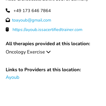
+49 173 646 7864
toayoub@gmail.com
https://ayoub.issacertifiedtrainer.com
All therapies provided at this location:
Oncology Exercise
Links to Providers at this location:
Ayoub