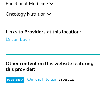
Functional Medicine
Oncology Nutrition
Links to Providers at this location:
Dr Jen Levin
Other content on this website featuring
this provider:
Clinical Intuition
Radio Show
24 Dec 2021