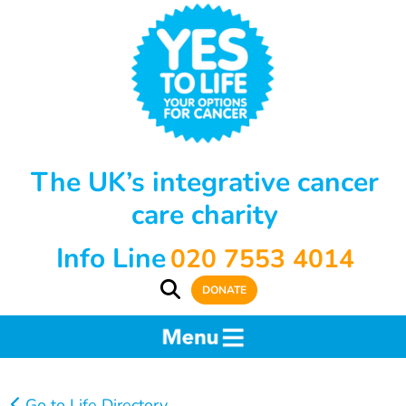
The UK’s integrative cancer
care charity
Info Line
020 7553 4014
DONATE
Go to Life Directory