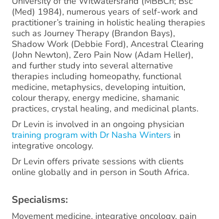
University of the Witwatersrand (MBBCh; Bsc
(Med) 1984), numerous years of self-work and
practitioner’s training in holistic healing therapies
such as Journey Therapy (Brandon Bays),
Shadow Work (Debbie Ford), Ancestral Clearing
(John Newton), Zero Pain Now (Adam Heller),
and further study into several alternative
therapies including homeopathy, functional
medicine, metaphysics, developing intuition,
colour therapy, energy medicine, shamanic
practices, crystal healing, and medicinal plants.
Dr Levin is involved in an ongoing physician
training program with Dr Nasha Winters
in
integrative oncology.
Dr Levin offers private sessions with clients
online globally and in person in South Africa.
Specialisms:
Movement medicine, integrative oncology, pain