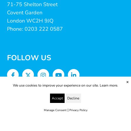
71-75 Shelton Street
Covent Garden
London WC2H 9JQ
Phone: 0203 222 0587
FOLLOW US
✕
We use cookies to improve your experience on our site.
Learn more.
Accept
Decline
|
Manage Consent
Privacy Policy