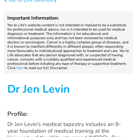
Important Information:
Yes to Life's website content is not intended or implied to be a substitute
for professional medical advice, nor is it intended to be used for medical
diagnosis or treatment. The information is for educational and
informational purposes only and has not been reviewed by medical
doctors or oncologists. Cancer is a highly complex group of diseases, and
it is known to manifest differently in different people, often responding
more favourably to individualised approaches to treatment and care. Yes to
Life advocates that any person diagnosed with, or suspected of having,
cancer, consults with a suitably qualified and experienced medical
professional before initiating any type of therapy or supportive treatment.
Click
here
to read our full Disclaimer.
Dr Jen Levin
Profile:
Dr Jen Levin’s medical tapestry includes an 8-
year foundation of medical training at the