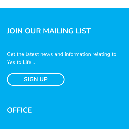
JOIN OUR MAILING LIST
Get the latest news and information relating to
Yes to Life...
SIGN UP
OFFICE