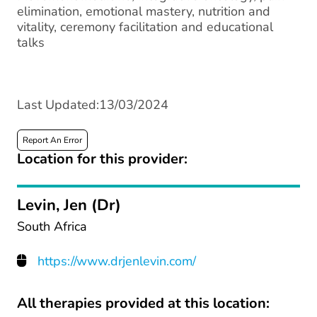
elimination, emotional mastery, nutrition and
vitality, ceremony facilitation and educational
talks
Last Updated:13/03/2024
Report An Error
Location for this provider:
Levin, Jen (Dr)
South Africa
https://www.drjenlevin.com/
All therapies provided at this location: