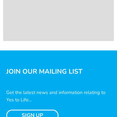
JOIN OUR MAILING LIST
Get the latest news and information relating to
Yes to Life...
SIGN UP