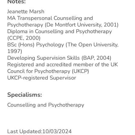
Notes:
Jeanette Marsh
MA Transpersonal Counselling and
Psychotherapy (De Montfort University, 2001)
Diploma in Counselling and Psychotherapy
(CCPE, 2000)
BSc (Hons) Psychology (The Open University,
1997)
Developing Supervision Skills (BAP, 2004)
Registered and accredited member of the UK
Council for Psychotherapy (UKCP)
UKCP-registered Supervisor
Specialisms:
Counselling and Psychotherapy
Last Updated:10/03/2024