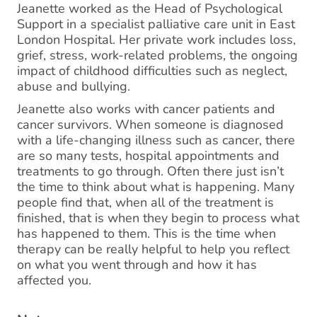
Jeanette worked as the Head of Psychological
Support in a specialist palliative care unit in East
London Hospital. Her private work includes loss,
grief, stress, work-related problems, the ongoing
impact of childhood difficulties such as neglect,
abuse and bullying.
Jeanette also works with cancer patients and
cancer survivors. When someone is diagnosed
with a life-changing illness such as cancer, there
are so many tests, hospital appointments and
treatments to go through. Often there just isn’t
the time to think about what is happening. Many
people find that, when all of the treatment is
finished, that is when they begin to process what
has happened to them. This is the time when
therapy can be really helpful to help you reflect
on what you went through and how it has
affected you.