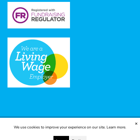
✕
We use cookies to improve your experience on our site.
Learn more.
© 2025 Yes to Life | Registered charity no: 1112812