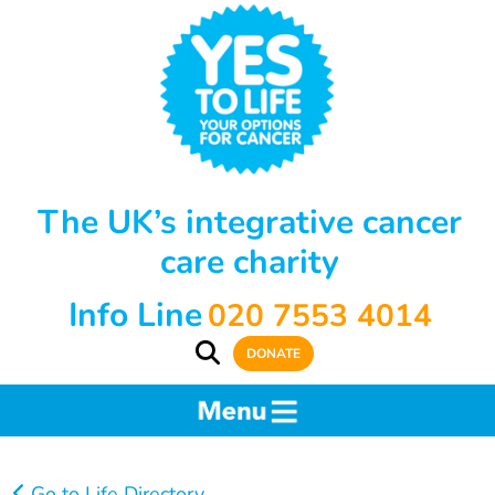
The UK’s integrative cancer
care charity
Info Line
020 7553 4014
DONATE
Go to Life Directory