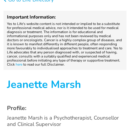
Important Information:
Yes to Life's website content is not intended or implied to be a substitute
for professional medical advice, nor is it intended to be used for medical
diagnosis or treatment. The information is for educational and
informational purposes only and has not been reviewed by medical
doctors or oncologists. Cancer is a highly complex group of diseases, and
it is known to manifest differently in different people, often responding
more favourably to individualised approaches to treatment and care. Yes to
Life advocates that any person diagnosed with, or suspected of having,
cancer, consults with a suitably qualified and experienced medical
professional before initiating any type of therapy or supportive treatment.
Click
here
to read our full Disclaimer.
Jeanette Marsh
Profile:
Jeanette Marsh is a Psychotherapist, Counsellor
and Clinical Supervisor