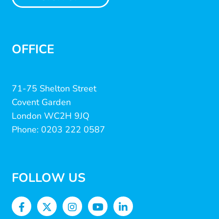
OFFICE
71-75 Shelton Street
Covent Garden
London WC2H 9JQ
Phone: 0203 222 0587
FOLLOW US