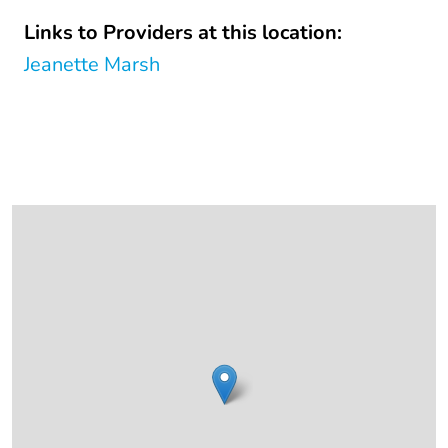
Links to Providers at this location:
Jeanette Marsh