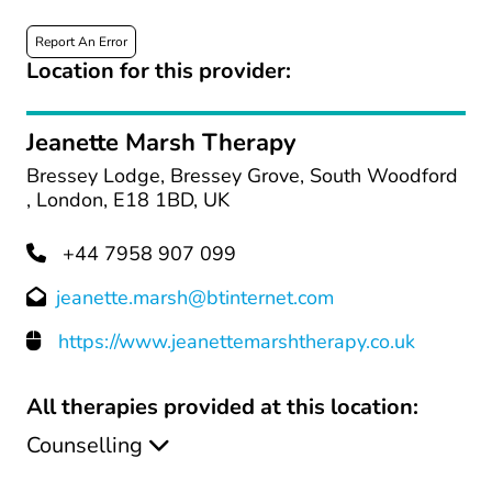
Report An Error
Location for this provider:
Jeanette Marsh Therapy
Bressey Lodge, Bressey Grove, South Woodford
, London, E18 1BD, UK
+44 7958 907 099
jeanette.marsh@btinternet.com
https://www.jeanettemarshtherapy.co.uk
All therapies provided at this location:
Counselling