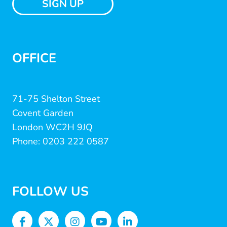
SIGN UP
OFFICE
71-75 Shelton Street
Covent Garden
London WC2H 9JQ
Phone: 0203 222 0587
FOLLOW US