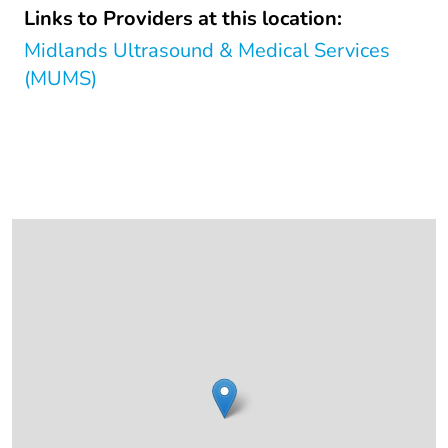
Links to Providers at this location:
Midlands Ultrasound & Medical Services
(MUMS)