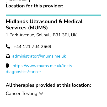
Location for this provider:
Midlands Ultrasound & Medical
Services (MUMS)
1 Park Avenue, Solihull, B91 3EJ, UK
+44 121 704 2669
administrator@mums.me.uk
https://www.mums.me.uk/tests-
diagnostics/cancer
All therapies provided at this location:
Cancer Testing