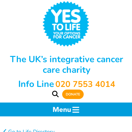
The UK’s integrative cancer
care charity
Info Line
020 7553 4014
DONATE
Go to Life Directory