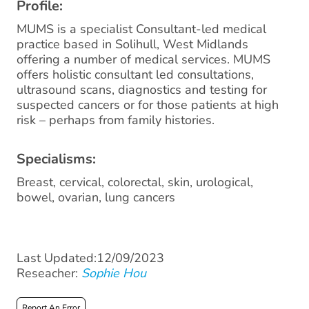
Profile:
MUMS is a specialist Consultant-led medical
practice based in Solihull, West Midlands
offering a number of medical services. MUMS
offers holistic consultant led consultations,
ultrasound scans, diagnostics and testing for
suspected cancers or for those patients at high
risk – perhaps from family histories.
Specialisms:
Breast, cervical, colorectal, skin, urological,
bowel, ovarian, lung cancers
Last Updated:12/09/2023
Reseacher:
Sophie Hou
Report An Error