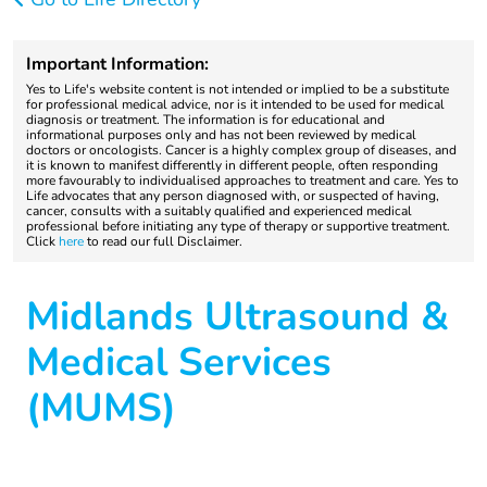
Important Information:
Yes to Life's website content is not intended or implied to be a substitute
for professional medical advice, nor is it intended to be used for medical
diagnosis or treatment. The information is for educational and
informational purposes only and has not been reviewed by medical
doctors or oncologists. Cancer is a highly complex group of diseases, and
it is known to manifest differently in different people, often responding
more favourably to individualised approaches to treatment and care. Yes to
Life advocates that any person diagnosed with, or suspected of having,
cancer, consults with a suitably qualified and experienced medical
professional before initiating any type of therapy or supportive treatment.
Click
here
to read our full Disclaimer.
Midlands Ultrasound &
Medical Services
(MUMS)