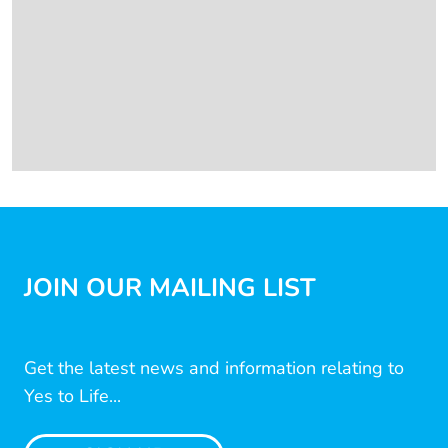
JOIN OUR MAILING LIST
Get the latest news and information relating to
Yes to Life...