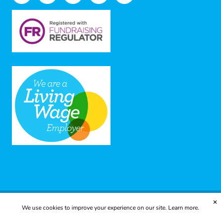
✕
We use cookies to improve your experience on our site.
Learn more.
© 2025 Yes to Life | Registered charity no: 1112812