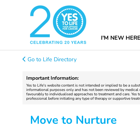
I'M NEW HER
Go to Life Directory
Important Information:
Yes to Life's website content is not intended or implied to be a subs
informational purposes only and has not been reviewed by medical do
favourably to individualised approaches to treatment and care. Yes 
professional before initiating any type of therapy or supportive trea
Move to Nurture