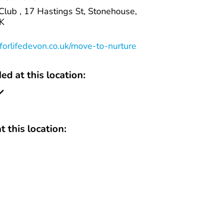
lub , 17 Hastings St, Stonehouse,
K
orlifedevon.co.uk/move-to-nurture
ed at this location:
t this location: