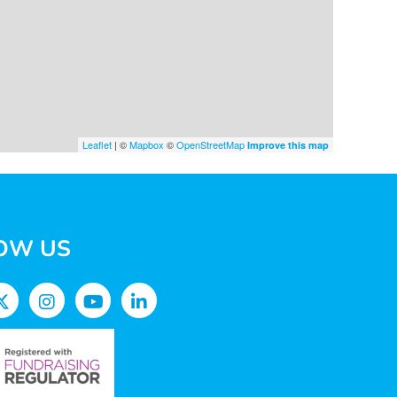
Leaflet
| ©
Mapbox
©
OpenStreetMap
Improve this map
OW US