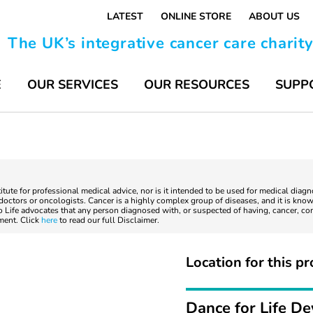
LATEST
ONLINE STORE
ABOUT US
The UK’s integrative cancer care charit
E
OUR SERVICES
OUR RESOURCES
SUPP
titute for professional medical advice, nor is it intended to be used for medical diag
ctors or oncologists. Cancer is a highly complex group of diseases, and it is known
to Life advocates that any person diagnosed with, or suspected of having, cancer, co
tment. Click
here
to read our full Disclaimer.
Location for this pr
Dance for Life D