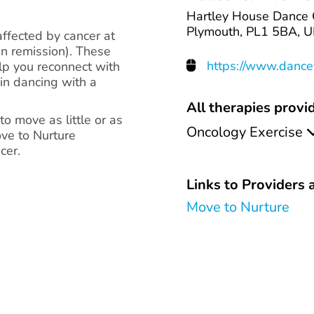
Hartley House Dance C
Plymouth, PL1 5BA, U
affected by cancer at
in remission). These
https://www.dancef
lp you reconnect with
 in dancing with a
All therapies provid
o move as little or as
Oncology Exercise
ve to Nurture
cer.
Links to Providers a
Move to Nurture