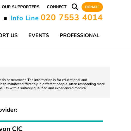
OUR SUPPORTERS
CONNECT
DONATE
020 7553 4014
y
Info Line
■
ORT US
EVENTS
PROFESSIONAL
nosis or treatment. The information is for educational and
 to manifest differently in different people, often responding more
nsults with a suitably qualified and experienced medical
ovider:
evon CIC