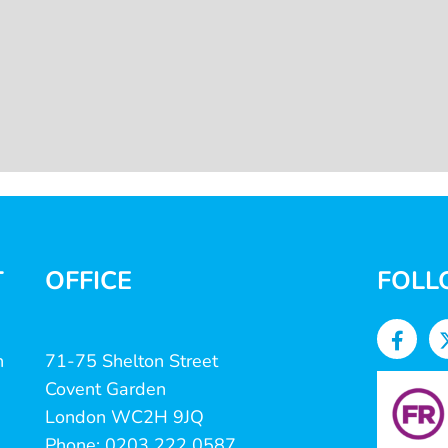
T
OFFICE
FOLL
n
71-75 Shelton Street
Covent Garden
London WC2H 9JQ
Phone: 0203 222 0587