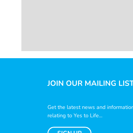
JOIN OUR MAILING LIS
Get the latest news and informatio
relating to Yes to Life...