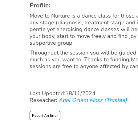
Profile:
Move to Nurture is a dance class for those 
any stage (diagnosis, treatment stage and 
gentle yet energising dance classes will he
your body, start to move freely and find joy
supportive group.
Throughout the session you will be guided t
much as you want to. Thanks to funding Mo
sessions are free to anyone affected by can
Last Updated:18/11/2024
Reseacher:
April Ozlem Moss (Trustee)
Report An Error