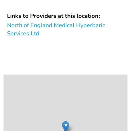
Links to Providers at this location:
North of England Medical Hyperbaric
Services Ltd