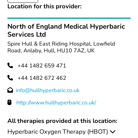
Location for this provider:
North of England Medical Hyperbaric
Services Ltd
Spire Hull & East Riding Hospital, Lowfield
Road, Anlaby, Hull, HU10 7AZ, UK
+44 1482 659 471
+44 1482 672 462
info@hullhyperbaric.co.uk
http://www.hullhyperbaric.co.uk/
All therapies provided at this location:
Hyperbaric Oxygen Therapy (HBOT)