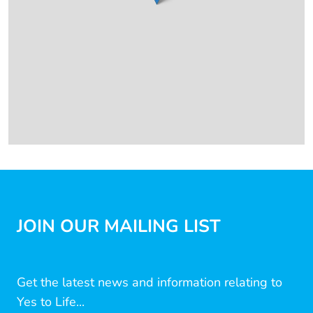
JOIN OUR MAILING LIST
Get the latest news and information relating to
Yes to Life...