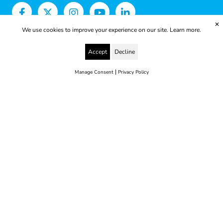
✕
We use cookies to improve your experience on our site.
Learn more.
Accept
Decline
|
Manage Consent
Privacy Policy