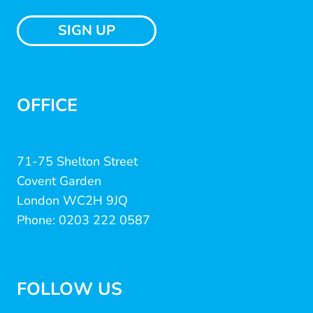
SIGN UP
OFFICE
71-75 Shelton Street
Covent Garden
London WC2H 9JQ
Phone: 0203 222 0587
FOLLOW US