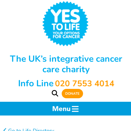
The UK’s integrative cancer
care charity
Info Line
020 7553 4014
DONATE
Go to Life Directory