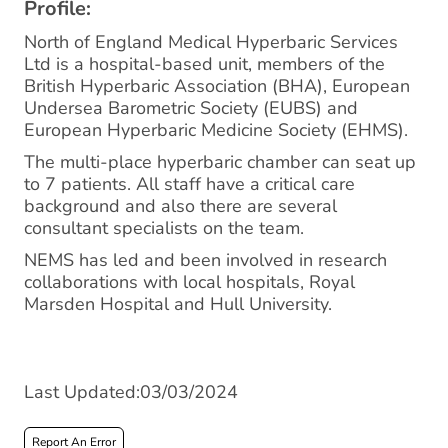
Profile:
North of England Medical Hyperbaric Services
Ltd is a hospital-based unit, members of the
British Hyperbaric Association (BHA), European
Undersea Barometric Society (EUBS) and
European Hyperbaric Medicine Society (EHMS).
The multi-place hyperbaric chamber can seat up
to 7 patients. All staff have a critical care
background and also there are several
consultant specialists on the team.
NEMS has led and been involved in research
collaborations with local hospitals, Royal
Marsden Hospital and Hull University.
Last Updated:03/03/2024
Report An Error