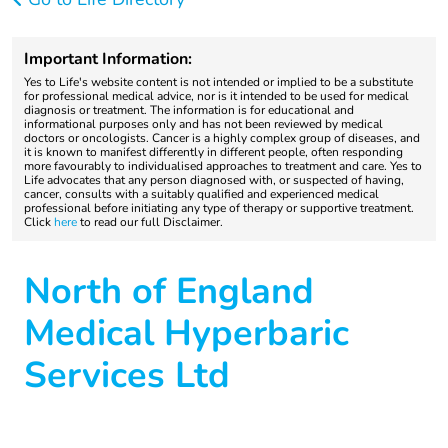
Important Information:
Yes to Life's website content is not intended or implied to be a substitute
for professional medical advice, nor is it intended to be used for medical
diagnosis or treatment. The information is for educational and
informational purposes only and has not been reviewed by medical
doctors or oncologists. Cancer is a highly complex group of diseases, and
it is known to manifest differently in different people, often responding
more favourably to individualised approaches to treatment and care. Yes to
Life advocates that any person diagnosed with, or suspected of having,
cancer, consults with a suitably qualified and experienced medical
professional before initiating any type of therapy or supportive treatment.
Click
here
to read our full Disclaimer.
North of England
Medical Hyperbaric
Services Ltd