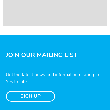
JOIN OUR MAILING LIST
Get the latest news and information relating to
Yes to Life...
SIGN UP