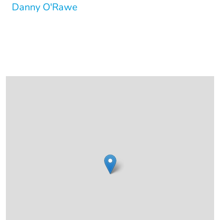
Danny O'Rawe