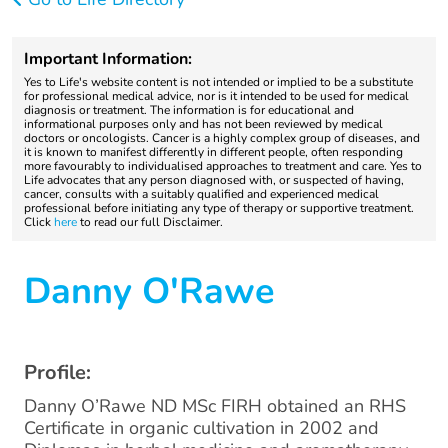
Important Information:
Yes to Life's website content is not intended or implied to be a substitute
for professional medical advice, nor is it intended to be used for medical
diagnosis or treatment. The information is for educational and
informational purposes only and has not been reviewed by medical
doctors or oncologists. Cancer is a highly complex group of diseases, and
it is known to manifest differently in different people, often responding
more favourably to individualised approaches to treatment and care. Yes to
Life advocates that any person diagnosed with, or suspected of having,
cancer, consults with a suitably qualified and experienced medical
professional before initiating any type of therapy or supportive treatment.
Click
here
to read our full Disclaimer.
Danny O'Rawe
Profile:
Danny O’Rawe ND MSc FIRH obtained an RHS
Certificate in organic cultivation in 2002 and