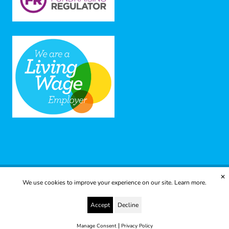
✕
We use cookies to improve your experience on our site.
Learn more.
© 2025 Yes to Life | Registered charity no: 1112812
Disclaimer & Privacy Policy
Terms & Conditions
Accept
Decline
web development by metropolis
|
Manage Consent
Privacy Policy