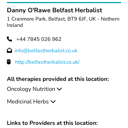
Danny O'Rawe Belfast Herbalist
1 Cranmore Park, Belfast, BT9 6JF, UK - Nothern
Ireland
+44 7845 026 962
info@belfastherbalist.co.uk
http://belfastherbalist.co.uk/
All therapies provided at this location:
Oncology Nutrition
Medicinal Herbs
Links to Providers at this location: