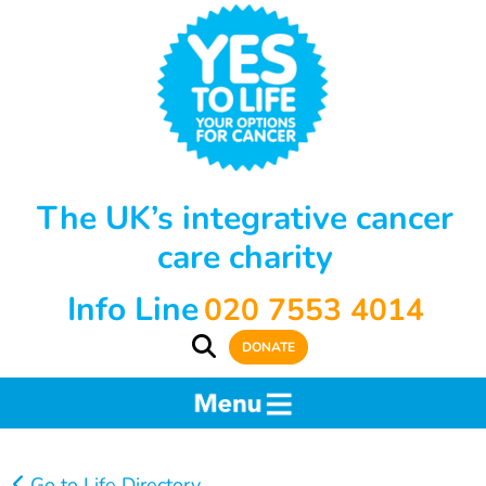
The UK’s integrative cancer
care charity
Info Line
020 7553 4014
DONATE
Go to Life Directory