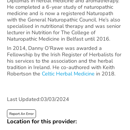
Diplomas in herbal medicine and aromatherapy.
He completed a 6-year study of naturopathic
medicine and is now a registered Naturopath
with the General Naturopathic Council. He’s also
specialised in nutritional therapy and was senior
lecturer in Nutrition for The College of
Naturopathic Medicine in Belfast until 2016.
In 2014, Danny O’Rawe was awarded a
Fellowship by the Irish Register of Herbalists for
his services to the association and the herbal
tradition in Ireland. He co-authored with Keith
Robertson the
Celtic Herbal Medicine
in 2018.
Last Updated:03/03/2024
Report An Error
Location for this provider: