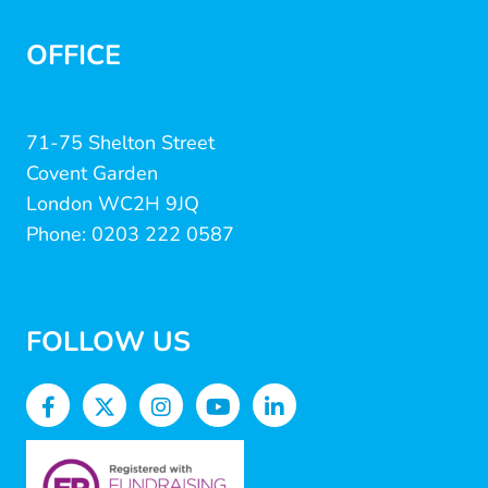
OFFICE
71-75 Shelton Street
Covent Garden
London WC2H 9JQ
Phone: 0203 222 0587
FOLLOW US