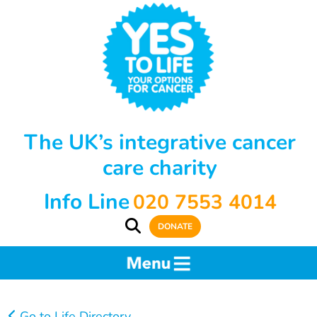
The UK’s integrative cancer
care charity
Info Line
020 7553 4014
DONATE
Go to Life Directory