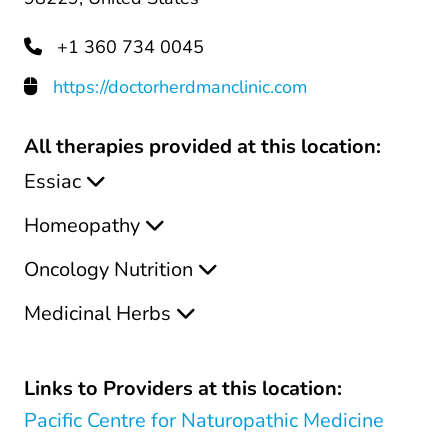
+1 360 734 0045
https://doctorherdmanclinic.com
All therapies provided at this location:
Essiac
Homeopathy
Oncology Nutrition
Medicinal Herbs
Links to Providers at this location:
Pacific Centre for Naturopathic Medicine