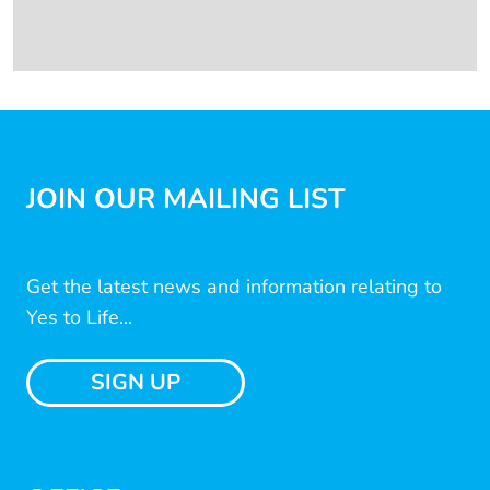
JOIN OUR MAILING LIST
Get the latest news and information relating to
Yes to Life...
SIGN UP