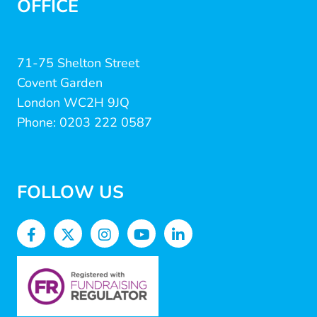
OFFICE
71-75 Shelton Street
Covent Garden
London WC2H 9JQ
Phone: 0203 222 0587
FOLLOW US