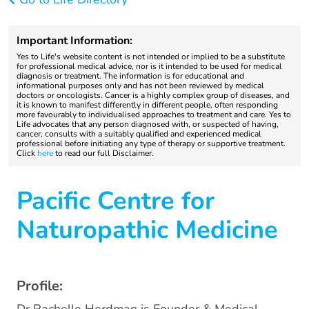
Important Information:
Yes to Life's website content is not intended or implied to be a substitute
for professional medical advice, nor is it intended to be used for medical
diagnosis or treatment. The information is for educational and
informational purposes only and has not been reviewed by medical
doctors or oncologists. Cancer is a highly complex group of diseases, and
it is known to manifest differently in different people, often responding
more favourably to individualised approaches to treatment and care. Yes to
Life advocates that any person diagnosed with, or suspected of having,
cancer, consults with a suitably qualified and experienced medical
professional before initiating any type of therapy or supportive treatment.
Click
here
to read our full Disclaimer.
Pacific Centre for
Naturopathic Medicine
Profile: