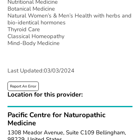
Nutritional Medicine
Botanical Medicine
Natural Women’s ​& Men’s Health with herbs and
bio-identical hormones
Thyroid Care
Classical Homeopathy
Mind-Body Medicine
Last Updated:03/03/2024
Report An Error
Location for this provider:
Pacific Centre for Naturopathic
Medicine
1308 Meador Avenue, Suite C109 Bellingham,
98229, United States