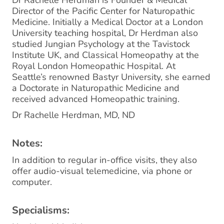
Dr Rachelle Herdman is Founder & Medical
Director of the Pacific Center for Naturopathic
Medicine. Initially a Medical Doctor at a London
University teaching hospital, Dr Herdman also
studied Jungian Psychology at the Tavistock
Institute UK, and Classical Homeopathy at the
Royal London Homeopathic Hospital. At
Seattle’s renowned Bastyr University, she earned
a Doctorate in Naturopathic Medicine and
received advanced Homeopathic training.
Dr Rachelle Herdman, MD, ND
Notes:
In addition to regular in-office visits, they also
offer audio-visual telemedicine, via phone or
computer.
Specialisms: