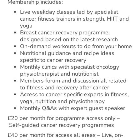
Membership includes:
Live weekday classes led by specialist
cancer fitness trainers in strength, HIIT and
yoga
Breast cancer recovery programme,
designed based on the latest research
On-demand workouts to do from your home
Nutritional guidance and recipe ideas
specific to cancer recovery
Monthly clinics with specialist oncology
physiotherapist and nutritionist
Members forum and discussion all related
to fitness and recovery after cancer
Access to cancer specific experts in fitness,
yoga, nutrition and physiotherapy
Monthly Q&As with expert guest speaker
£20 per month for programme access only –
Self-guided cancer recovery programmes
£40 per month for access all areas – Live, on-