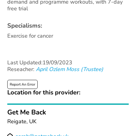
demand and programme workouts, with 7-day
free trial
Specialisms:
Exercise for cancer
Last Updated:19/09/2023
Reseacher:
April Ozlem Moss (Trustee)
Report An Error
Location for this provider:
Get Me Back
Reigate, UK