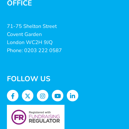
OFFICE
71-75 Shelton Street
Covent Garden
London WC2H 9JQ
Phone: 0203 222 0587
FOLLOW US