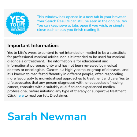
This window has opened in a new tab in your browser.
Your Search Results can still be seen in the original tab.
You can keep several tabs open if you wish, or simply
close each one as you finish reading it.
Important Information:
Yes to Life's website content is not intended or implied to be a substitute
for professional medical advice, nor is it intended to be used for medical
diagnosis or treatment. The information is for educational and
informational purposes only and has not been reviewed by medical
doctors or oncologists. Cancer is a highly complex group of diseases, and
it is known to manifest differently in different people, often responding
more favourably to individualised approaches to treatment and care. Yes to
Life advocates that any person diagnosed with, or suspected of having,
cancer, consults with a suitably qualified and experienced medical
professional before initiating any type of therapy or supportive treatment.
Click
here
to read our full Disclaimer.
Sarah Newman