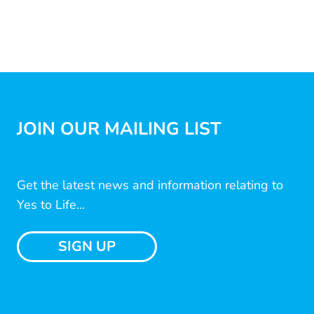
JOIN OUR MAILING LIST
Get the latest news and information relating to
Yes to Life...
SIGN UP