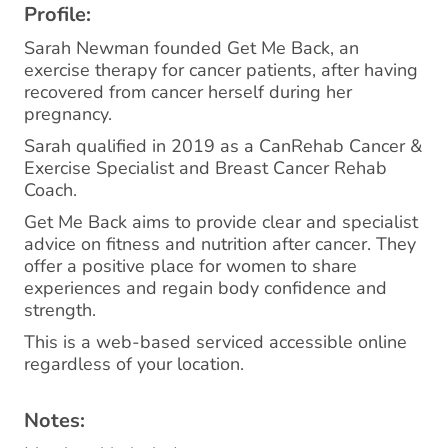
Profile:
Sarah Newman founded Get Me Back, an
exercise therapy for cancer patients, after having
recovered from cancer herself during her
pregnancy.
Sarah qualified in 2019 as a CanRehab Cancer &
Exercise Specialist and Breast Cancer Rehab
Coach.
Get Me Back aims to provide clear and specialist
advice on fitness and nutrition after cancer. They
offer a positive place for women to share
experiences and regain body confidence and
strength.
This is a web-based serviced accessible online
regardless of your location.
Notes: