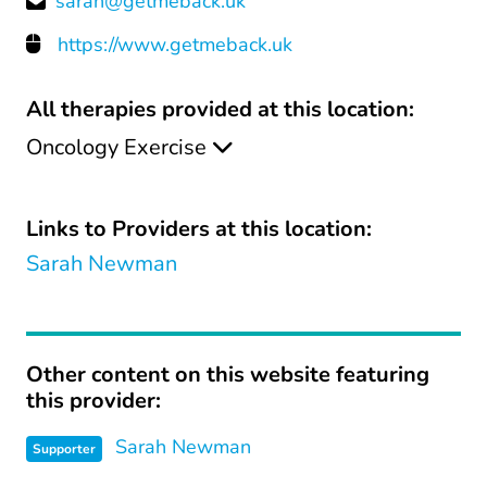
sarah@getmeback.uk
https://www.getmeback.uk
All therapies provided at this location:
Oncology Exercise
Links to Providers at this location:
Sarah Newman
Other content on this website featuring
this provider:
Sarah Newman
Supporter