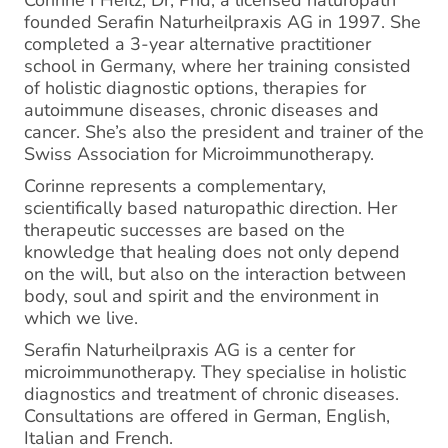
Corinne I Heitz, Dr, Phd, a licensed naturopath
founded Serafin Naturheilpraxis AG in 1997. She
completed a 3-year alternative practitioner
school in Germany, where her training consisted
of ​holistic diagnostic options, therapies for
autoimmune diseases, chronic diseases and
cancer. She’s also the president and trainer of the
Swiss Association for Microimmunotherapy.
Corinne represents a complementary,
scientifically based naturopathic direction. Her
therapeutic successes are based on the
knowledge that healing does not only depend
on the will, but also on the interaction between
body, soul and spirit and the environment in
which we live.
Serafin Naturheilpraxis AG is a center for
microimmunotherapy. They specialise in holistic
diagnostics and treatment of chronic diseases.
Consultations are offered in German, English,
Italian and French.