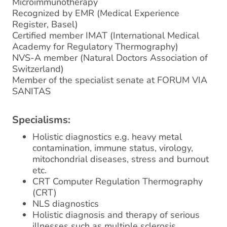
Microimmunotherapy
Recognized by EMR (Medical Experience
Register, Basel)
Certified member IMAT (International Medical
Academy for Regulatory Thermography)
NVS-A member (Natural Doctors Association of
Switzerland)
Member of the specialist senate at FORUM VIA
SANITAS
Specialisms:
Holistic diagnostics e.g. heavy metal
contamination, immune status, virology,
mitochondrial diseases, stress and burnout
etc.
CRT Computer Regulation Thermography
(CRT)
NLS diagnostics
Holistic diagnosis and therapy of serious
illnesses such as multiple sclerosis,