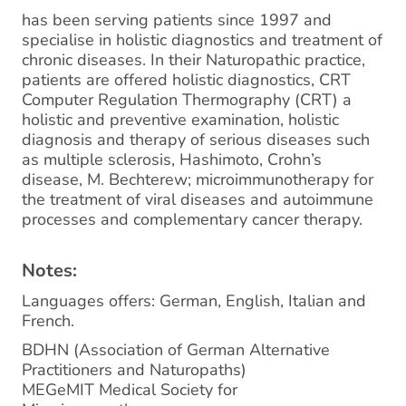
has been serving patients since 1997 and
specialise in holistic diagnostics and treatment of
chronic diseases. In their Naturopathic practice,
patients are offered holistic diagnostics, CRT
Computer Regulation Thermography (CRT) a
holistic and preventive examination, holistic
diagnosis and therapy of serious diseases such
as multiple sclerosis, Hashimoto, Crohn’s
disease, M. Bechterew; microimmunotherapy for
the treatment of viral diseases and autoimmune
processes and complementary cancer therapy.
Notes:
Languages offers: German, English, Italian and
French.
BDHN (Association of German Alternative
Practitioners and Naturopaths)
MEGeMIT Medical Society for