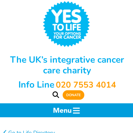
The UK’s integrative cancer
care charity
Info Line
020 7553 4014
DONATE
Go to Life Directory