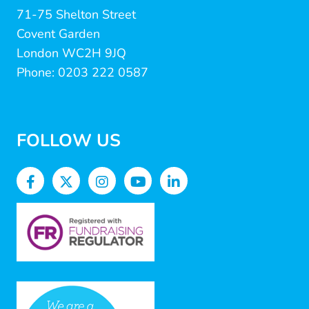
71-75 Shelton Street
Covent Garden
London WC2H 9JQ
Phone: 0203 222 0587
FOLLOW US