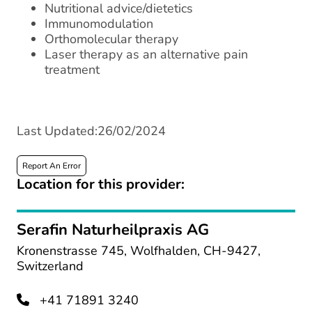
Nutritional advice/dietetics
Immunomodulation
Orthomolecular therapy
Laser therapy as an alternative pain
treatment
Last Updated:26/02/2024
Report An Error
Location for this provider:
Serafin Naturheilpraxis AG
Kronenstrasse 745, Wolfhalden, CH-9427,
Switzerland
+41 71891 3240