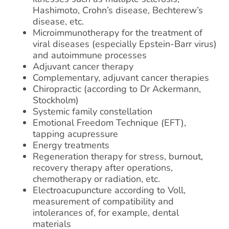
Hashimoto, Crohn’s disease, Bechterew’s
disease, etc.
Microimmunotherapy for the treatment of
viral diseases (especially Epstein-Barr virus)
and autoimmune processes
Adjuvant cancer therapy
Complementary, adjuvant cancer therapies
Chiropractic (according to Dr Ackermann,
Stockholm)
Systemic family constellation
Emotional Freedom Technique (EFT),
tapping acupressure
Energy treatments
Regeneration therapy for stress, burnout,
recovery therapy after operations,
chemotherapy or radiation, etc.
Electroacupuncture according to Voll,
measurement of compatibility and
intolerances of, for example, dental
materials