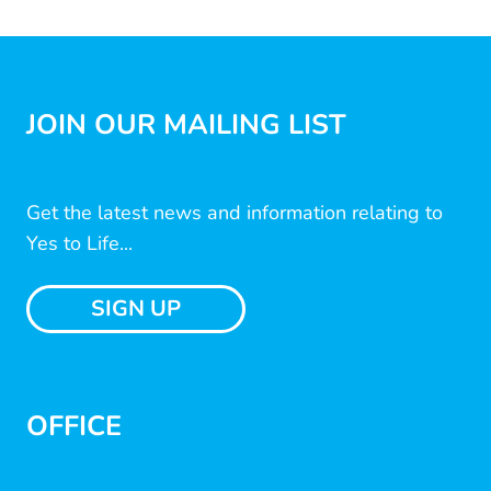
JOIN OUR MAILING LIST
Get the latest news and information relating to
Yes to Life...
SIGN UP
OFFICE