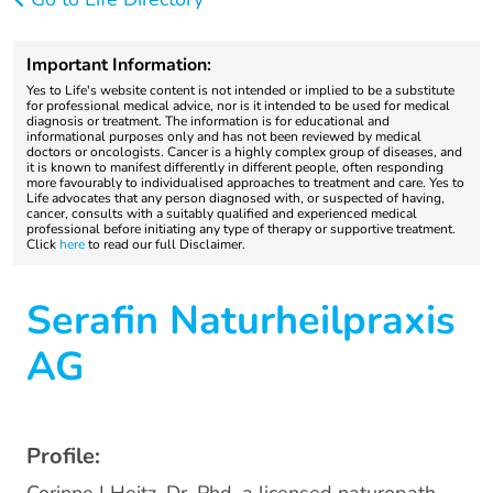
Important Information:
Yes to Life's website content is not intended or implied to be a substitute
for professional medical advice, nor is it intended to be used for medical
diagnosis or treatment. The information is for educational and
informational purposes only and has not been reviewed by medical
doctors or oncologists. Cancer is a highly complex group of diseases, and
it is known to manifest differently in different people, often responding
more favourably to individualised approaches to treatment and care. Yes to
Life advocates that any person diagnosed with, or suspected of having,
cancer, consults with a suitably qualified and experienced medical
professional before initiating any type of therapy or supportive treatment.
Click
here
to read our full Disclaimer.
Serafin Naturheilpraxis
AG
Profile: