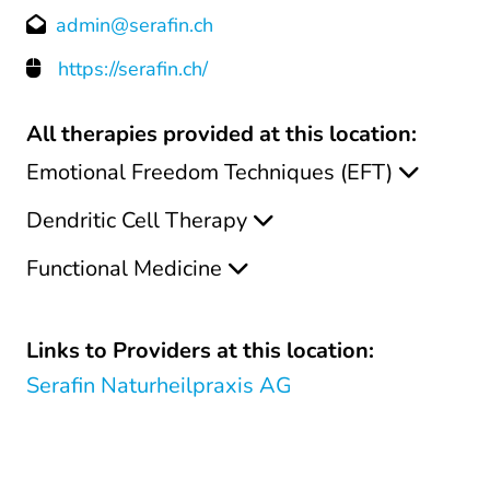
admin@serafin.ch
https://serafin.ch/
All therapies provided at this location:
Emotional Freedom Techniques (EFT)
Dendritic Cell Therapy
Functional Medicine
Links to Providers at this location:
Serafin Naturheilpraxis AG