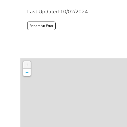
Last Updated:10/02/2024
Report An Error
+
−