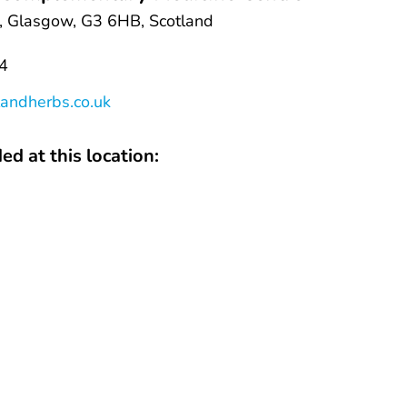
 Glasgow, G3 6HB, Scotland
4
andherbs.co.uk
ed at this location: