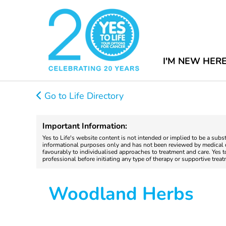
I'M NEW HER
Go to Life Directory
Important Information:
Yes to Life's website content is not intended or implied to be a subs
informational purposes only and has not been reviewed by medical do
favourably to individualised approaches to treatment and care. Yes 
professional before initiating any type of therapy or supportive trea
Woodland Herbs