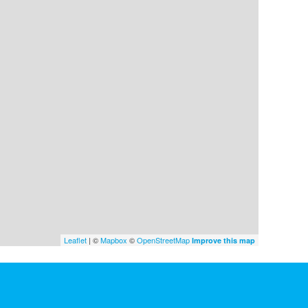
Leaflet
| ©
Mapbox
©
OpenStreetMap
Improve this map