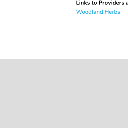
Links to Providers a
Woodland Herbs