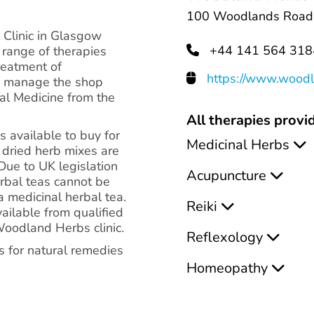
100 Woodlands Road,
Clinic in Glasgow
+44 141 564 318
 range of therapies
treatment of
https://www.woodl
n manage the shop
bal Medicine from the
All therapies provid
available to buy for
Medicinal Herbs
 dried herb mixes are
Due to UK legislation
Acupuncture
erbal teas cannot be
 a medicinal herbal tea.
Reiki
vailable from qualified
Woodland Herbs clinic.
Reflexology
s for natural remedies
Homeopathy