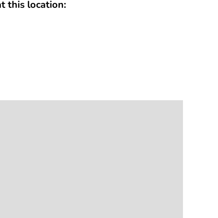
t this location: