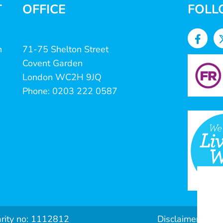
T
OFFICE
FOLL
n
71-75 Shelton Street
Covent Garden
London WC2H 9JQ
Phone: 0203 222 0587
arity no: 1112812
Disclaimer & Pri