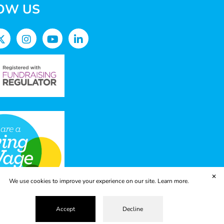
OW US
✕
We use cookies to improve your experience on our site.
Learn more.
Accept
Decline
vacy Policy
Terms & Conditions