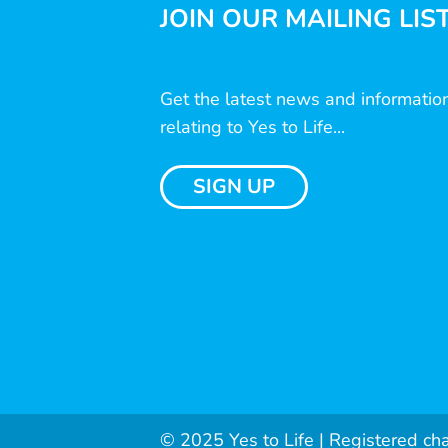
JOIN OUR MAILING LIS
Get the latest news and informatio
relating to Yes to Life...
SIGN UP
© 2025 Yes to Life | Registered ch