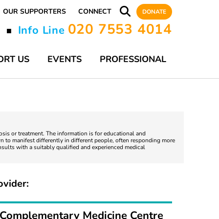
OUR SUPPORTERS
CONNECT
DONATE
020 7553 4014
y
Info Line
■
ORT US
EVENTS
PROFESSIONAL
nosis or treatment. The information is for educational and
 to manifest differently in different people, often responding more
nsults with a suitably qualified and experienced medical
ovider:
Complementary Medicine Centre