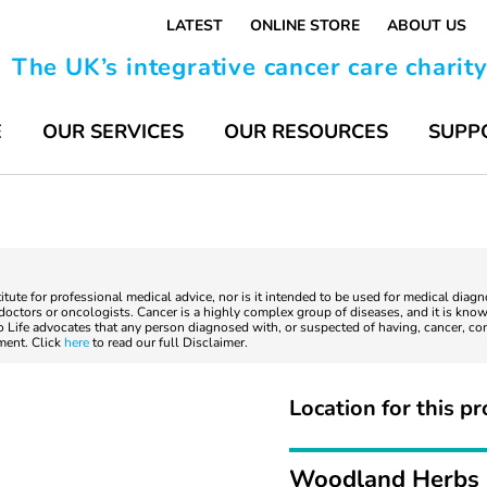
LATEST
ONLINE STORE
ABOUT US
The UK’s integrative cancer care charit
E
OUR SERVICES
OUR RESOURCES
SUPP
titute for professional medical advice, nor is it intended to be used for medical diag
ctors or oncologists. Cancer is a highly complex group of diseases, and it is known
to Life advocates that any person diagnosed with, or suspected of having, cancer, co
tment. Click
here
to read our full Disclaimer.
Location for this pr
Woodland Herbs 