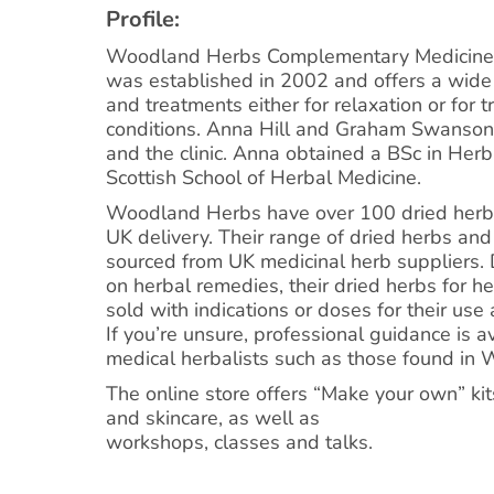
Profile:
Woodland Herbs Complementary Medicine 
was established in 2002 and offers a wide
and treatments either for relaxation or for 
conditions. Anna Hill and Graham Swanso
and the clinic. Anna obtained a BSc in Her
Scottish School of Herbal Medicine.
Woodland Herbs have over 100 dried herbs 
UK delivery. Their range of dried herbs and
sourced from UK medicinal herb suppliers. 
on herbal remedies, their dried herbs for h
sold with indications or doses for their use
If you’re unsure, professional guidance is a
medical herbalists such as those found in 
The online store offers “Make your own” kit
and skincare, as well as
workshops, classes and talks.