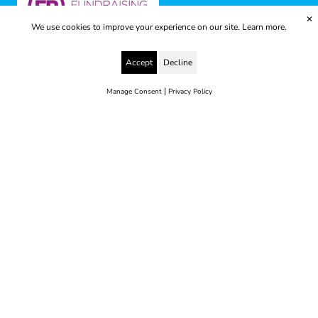
✕
We use cookies to improve your experience on our site.
Learn more.
Accept
Decline
|
Manage Consent
Privacy Policy
© 2025 Yes to Life | Registered charity no: 1112812
Disclaimer & Privacy Policy
Terms & Conditions
web development by metropolis