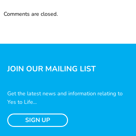
Comments are closed.
JOIN OUR MAILING LIST
Get the latest news and information relating to
Yes to Life...
SIGN UP