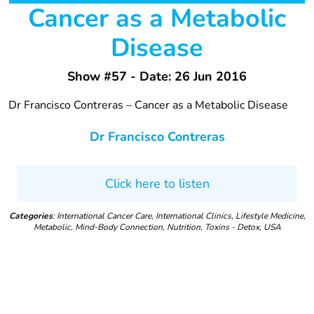
Cancer as a Metabolic
Disease
Show #57 - Date: 26 Jun 2016
Dr Francisco Contreras – Cancer as a Metabolic Disease
Dr Francisco Contreras
Click here to listen
Categories
: International Cancer Care, International Clinics, Lifestyle Medicine,
Metabolic, Mind-Body Connection, Nutrition, Toxins - Detox, USA