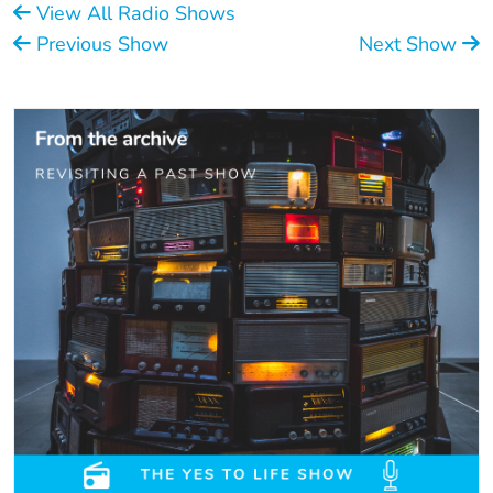
View All Radio Shows
Previous Show
Next Show