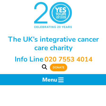
The UK’s integrative cancer
care charity
Info Line
020 7553 4014
DONATE