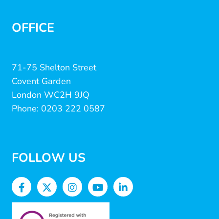
OFFICE
71-75 Shelton Street
Covent Garden
London WC2H 9JQ
Phone: 0203 222 0587
FOLLOW US