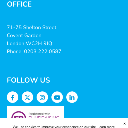
OFFICE
71-75 Shelton Street
Covent Garden
London WC2H 9JQ
Phone: 0203 222 0587
FOLLOW US
✕
We use cookies to improve your experience on our site.
Learn more.