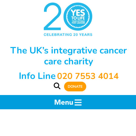
The UK’s integrative cancer
care charity
Info Line
020 7553 4014
DONATE