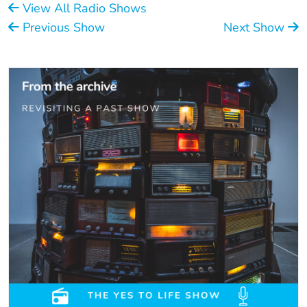
View All Radio Shows
Previous Show
Next Show