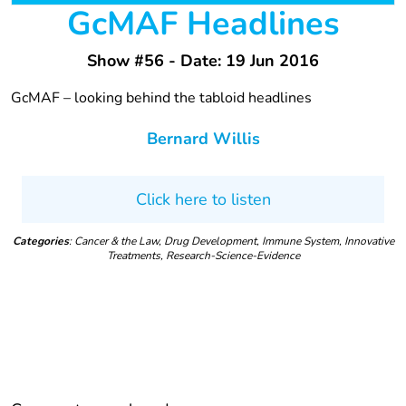
GcMAF Headlines
Show #56 - Date: 19 Jun 2016
GcMAF – looking behind the tabloid headlines
Bernard Willis
Click here to listen
Categories
: Cancer & the Law, Drug Development, Immune System, Innovative
Treatments, Research-Science-Evidence