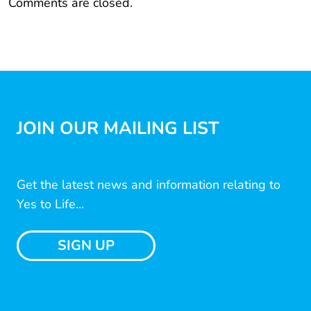
Comments are closed.
JOIN OUR MAILING LIST
Get the latest news and information relating to
Yes to Life...
SIGN UP