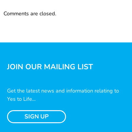
Comments are closed.
JOIN OUR MAILING LIST
Get the latest news and information relating to
Yes to Life...
SIGN UP