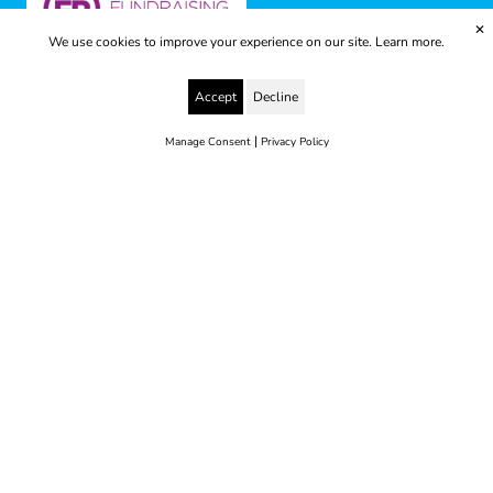
✕
We use cookies to improve your experience on our site.
Learn more.
Accept
Decline
|
Manage Consent
Privacy Policy
© 2025 Yes to Life | Registered charity no: 1112812
Disclaimer & Privacy Policy
Terms & Conditions
web development by metropolis