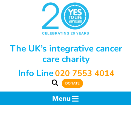
The UK’s integrative cancer
care charity
Info Line
020 7553 4014
DONATE