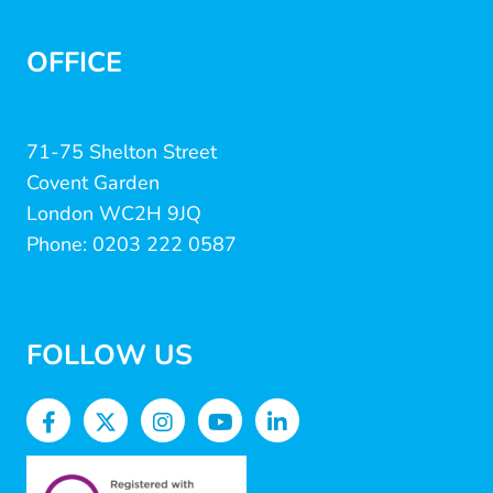
OFFICE
71-75 Shelton Street
Covent Garden
London WC2H 9JQ
Phone: 0203 222 0587
FOLLOW US