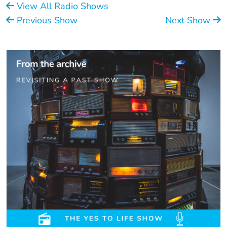
View All Radio Shows
Previous Show
Next Show