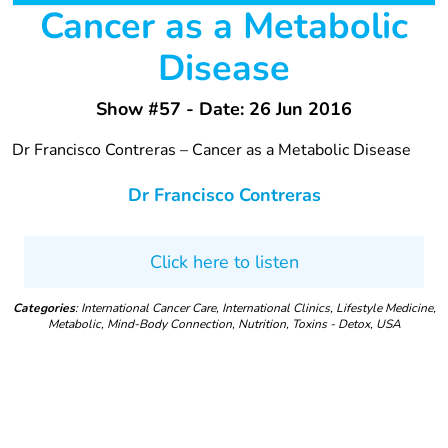
Cancer as a Metabolic
Disease
Show #57 - Date: 26 Jun 2016
Dr Francisco Contreras – Cancer as a Metabolic Disease
Dr Francisco Contreras
Click here to listen
Categories
: International Cancer Care, International Clinics, Lifestyle Medicine,
Metabolic, Mind-Body Connection, Nutrition, Toxins - Detox, USA