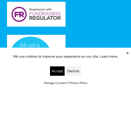
✕
We use cookies to improve your experience on our site.
Learn more.
Accept
Decline
|
Manage Consent
Privacy Policy
© 2025 Yes to Life | Registered charity no: 1112812