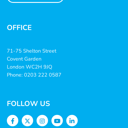
OFFICE
71-75 Shelton Street
Covent Garden
London WC2H 9JQ
Phone: 0203 222 0587
FOLLOW US