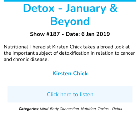
Detox - January &
Beyond
Show #187 - Date: 6 Jan 2019
Nutritional Therapist Kirsten Chick takes a broad look at
the important subject of detoxification in relation to cancer
and chronic disease.
Kirsten Chick
Click here to listen
Categories
: Mind-Body Connection, Nutrition, Toxins - Detox