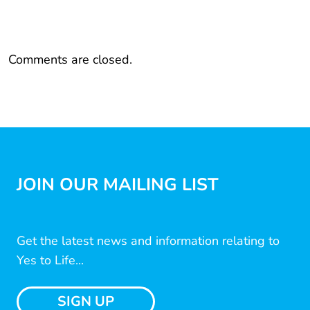
Comments are closed.
JOIN OUR MAILING LIST
Get the latest news and information relating to
Yes to Life...
SIGN UP