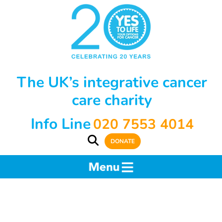
The UK’s integrative cancer
care charity
Info Line
020 7553 4014
DONATE