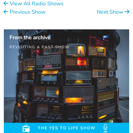
View All Radio Shows
Previous Show
Next Show