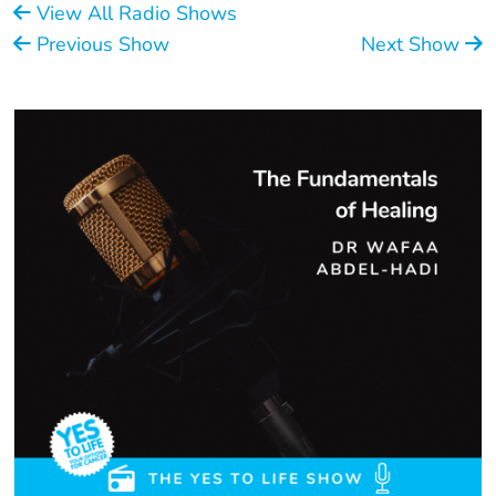
View All Radio Shows
Previous Show
Next Show