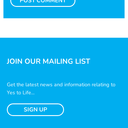
JOIN OUR MAILING LIST
Get the latest news and information relating to
Yes to Life...
SIGN UP