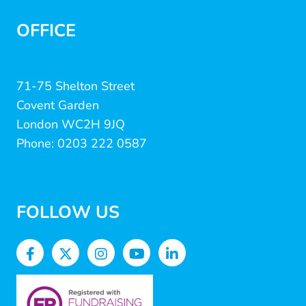
OFFICE
71-75 Shelton Street
Covent Garden
London WC2H 9JQ
Phone: 0203 222 0587
FOLLOW US