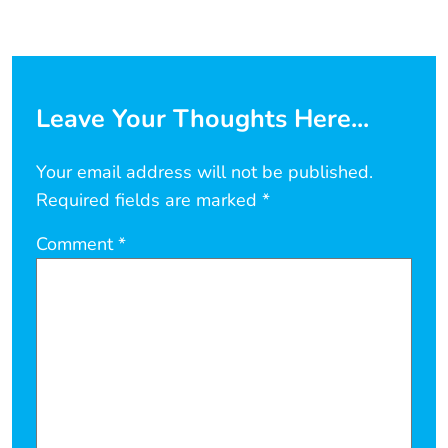
Leave Your Thoughts Here...
Your email address will not be published.
Required fields are marked
*
Comment
*