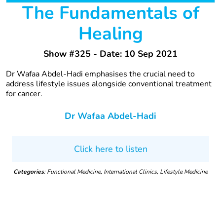
The Fundamentals of
Healing
Show #325 - Date: 10 Sep 2021
Dr Wafaa Abdel-Hadi emphasises the crucial need to
address lifestyle issues alongside conventional treatment
for cancer.
Dr Wafaa Abdel-Hadi
Click here to listen
Categories
: Functional Medicine, International Clinics, Lifestyle Medicine