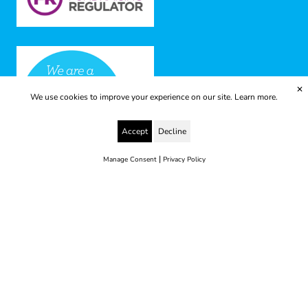
✕
We use cookies to improve your experience on our site.
Learn more.
Accept
Decline
|
Manage Consent
Privacy Policy
© 2025 Yes to Life | Registered charity no: 1112812
Disclaimer & Privacy Policy
Terms & Conditions
web development by metropolis