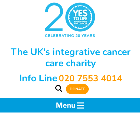
The UK’s integrative cancer
care charity
Info Line
020 7553 4014
DONATE