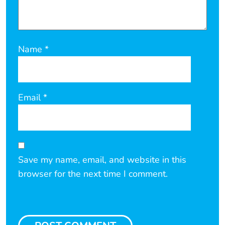
Name
*
Email
*
Save my name, email, and website in this
browser for the next time I comment.