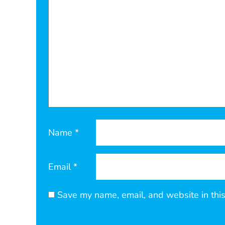
Name
*
Email
*
Save my name, email, and website in this