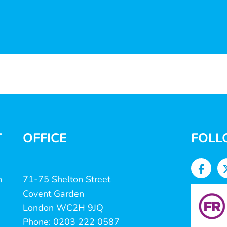
T
OFFICE
FOLL
n
71-75 Shelton Street
Covent Garden
London WC2H 9JQ
Phone: 0203 222 0587