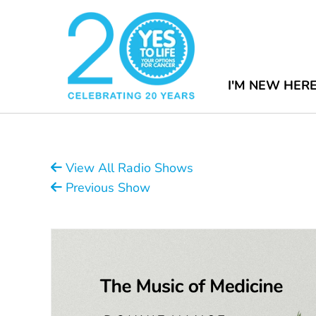
I'M NEW HER
View All Radio Shows
Previous Show