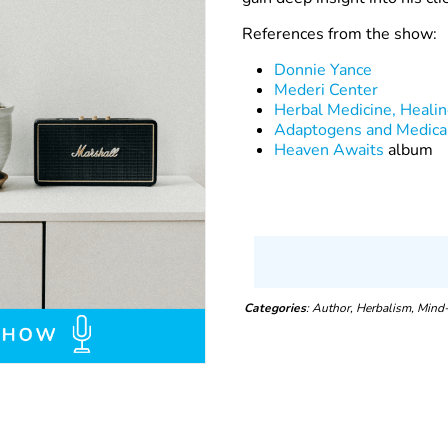
References from the show:
Donnie Yance
Mederi Center
Herbal Medicine, Heali
Adaptogens and Medica
Heaven Awaits
album
Categories
: Author, Herbalism, Mind-