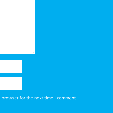
 browser for the next time I comment.