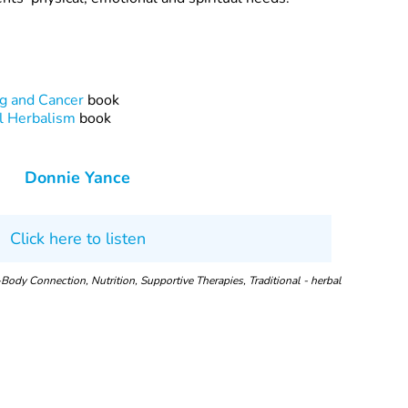
ng and Cancer
book
l Herbalism
book
Donnie Yance
Click here to listen
Body Connection, Nutrition, Supportive Therapies, Traditional - herbal