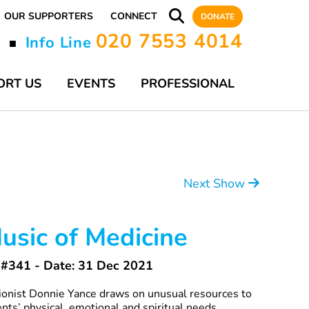
OUR SUPPORTERS
CONNECT
DONATE
020 7553 4014
y
Info Line
■
ORT US
EVENTS
PROFESSIONAL
Next Show
usic of Medicine
#341 - Date: 31 Dec 2021
tionist Donnie Yance draws on unusual resources to
ients’ physical, emotional and spiritual needs.