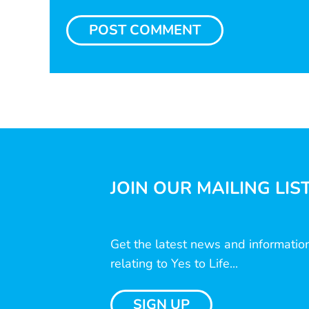
JOIN OUR MAILING LIS
Get the latest news and informatio
relating to Yes to Life...
SIGN UP