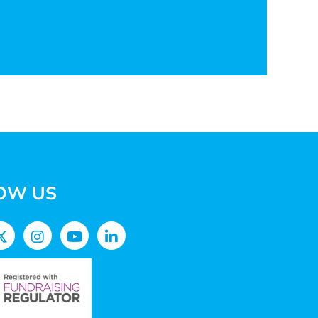
OW US