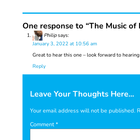
One response to “The Music of 
Philip
says:
January 3, 2022 at 10:56 am
Great to hear this one – look forward to hearin
Reply
Leave Your Thoughts Here...
Your email address will not be published.
R
Comment
*