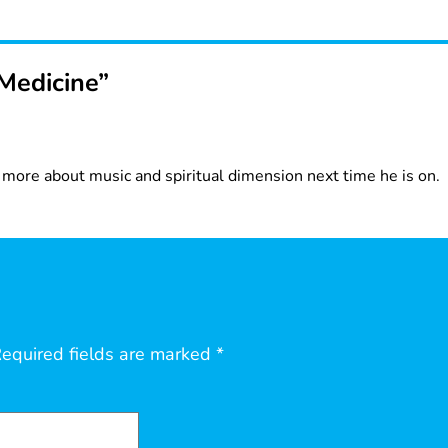
Medicine”
g more about music and spiritual dimension next time he is on.
equired fields are marked
*