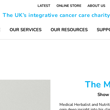
LATEST
ONLINE STORE
ABOUT US
The UK’s integrative cancer care charit
E
OUR SERVICES
OUR RESOURCES
SUPP
The M
Show 
Medical Herbalist and Nutri
gain deep insight into his cl