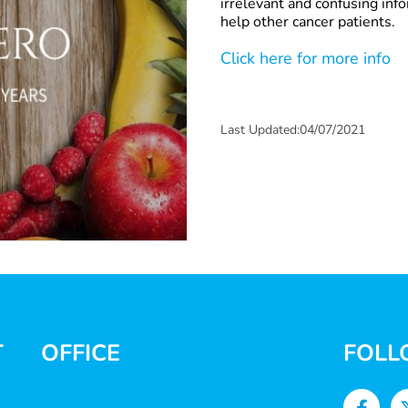
irrelevant and confusing inf
help other cancer patients.
Click here for more info
Last Updated:04/07/2021
T
OFFICE
FOLL