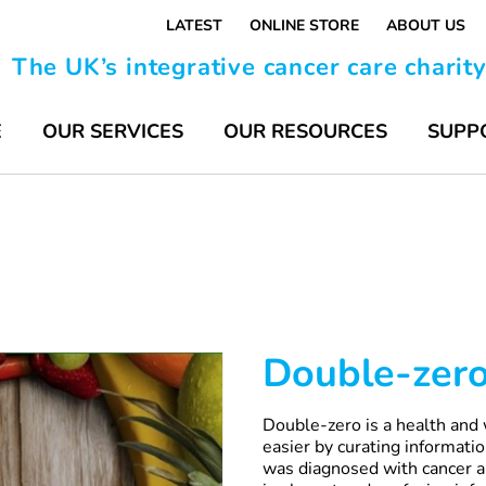
LATEST
ONLINE STORE
ABOUT US
The UK’s integrative cancer care charit
E
OUR SERVICES
OUR RESOURCES
SUPP
Double-zer
Double-zero is a health and 
easier by curating informat
was diagnosed with cancer a