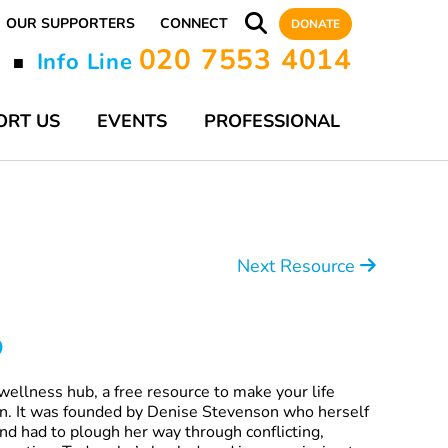
OUR SUPPORTERS
CONNECT
DONATE
020 7553 4014
y
Info Line
■
ORT US
EVENTS
PROFESSIONAL
Next Resource
o
wellness hub, a free resource to make your life
ion. It was founded by Denise Stevenson who herself
nd had to plough her way through conflicting,