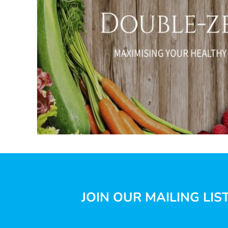
JOIN OUR MAILING LIS