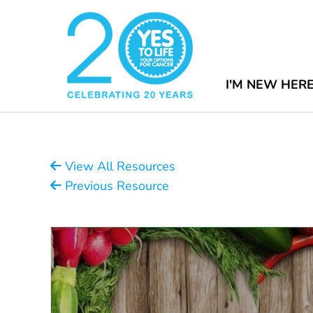
I'M NEW HER
View All Resources
Previous Resource