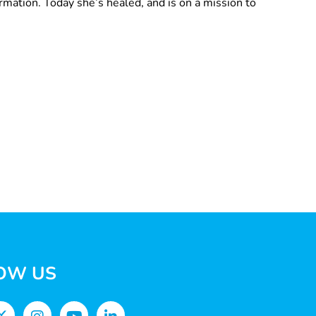
ormation. Today she’s healed, and is on a mission to
OW US