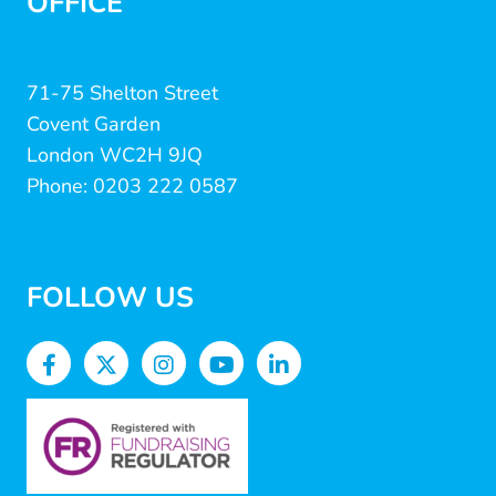
OFFICE
71-75 Shelton Street
Covent Garden
London WC2H 9JQ
Phone: 0203 222 0587
FOLLOW US