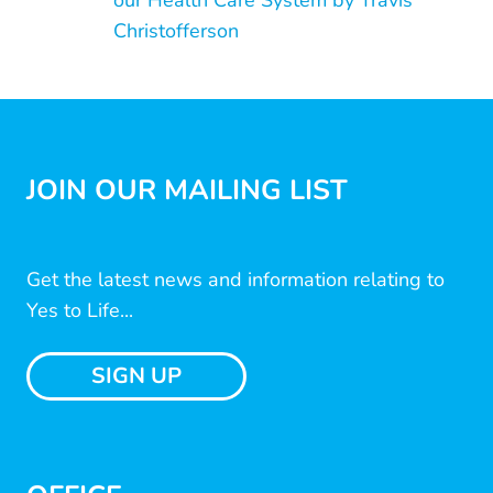
our Health Care System by Travis
Christofferson
JOIN OUR MAILING LIST
Get the latest news and information relating to
Yes to Life...
SIGN UP