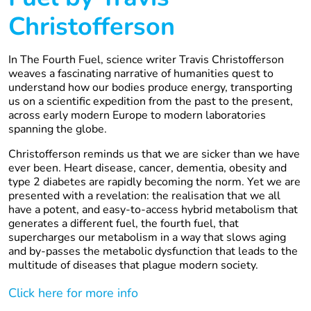
Christofferson
In The Fourth Fuel, science writer Travis Christofferson
weaves a fascinating narrative of humanities quest to
understand how our bodies produce energy, transporting
us on a scientific expedition from the past to the present,
across early modern Europe to modern laboratories
spanning the globe.
Christofferson reminds us that we are sicker than we have
ever been. Heart disease, cancer, dementia, obesity and
type 2 diabetes are rapidly becoming the norm. Yet we are
presented with a revelation: the realisation that we all
have a potent, and easy-to-access hybrid metabolism that
generates a different fuel, the fourth fuel, that
supercharges our metabolism in a way that slows aging
and by-passes the metabolic dysfunction that leads to the
multitude of diseases that plague modern society.
Click here for more info