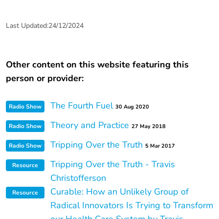
Last Updated:24/12/2024
Other content on this website featuring this
person or provider:
The Fourth Fuel
Radio Show
30 Aug 2020
Theory and Practice
Radio Show
27 May 2018
Tripping Over the Truth
Radio Show
5 Mar 2017
Tripping Over the Truth - Travis
Resource
Christofferson
Curable: How an Unlikely Group of
Resource
Radical Innovators Is Trying to Transform