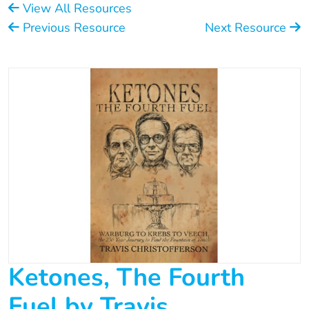
View All Resources
Previous Resource
Next Resource
Ketones, The Fourth
Fuel by Travis