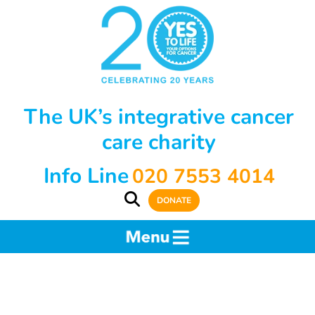
The UK’s integrative cancer
care charity
Info Line
020 7553 4014
DONATE