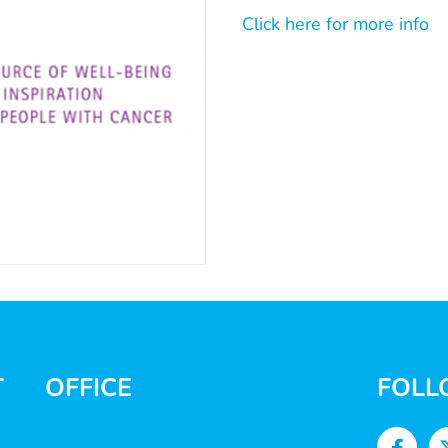
Click here for more info
T
OFFICE
FOLL