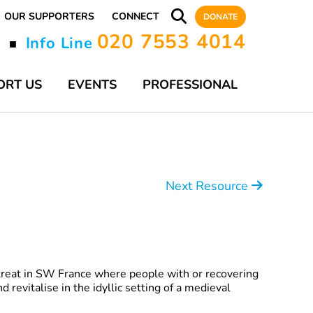
OUR SUPPORTERS
CONNECT
DONATE
020 7553 4014
y
Info Line
■
ORT US
EVENTS
PROFESSIONAL
Next Resource
etreat in SW France where people with or recovering
d revitalise in the idyllic setting of a medieval