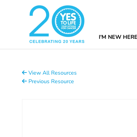
I'M NEW HER
View All Resources
Previous Resource