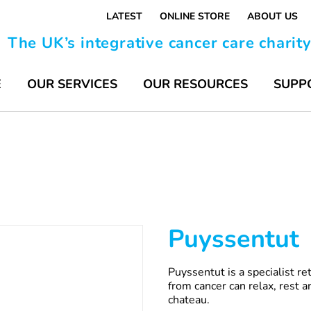
LATEST
ONLINE STORE
ABOUT US
The UK’s integrative cancer care charit
E
OUR SERVICES
OUR RESOURCES
SUPP
Puyssentut
Puyssentut is a specialist r
from cancer can relax, rest an
chateau.