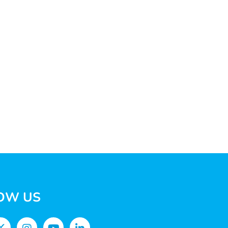
OW US