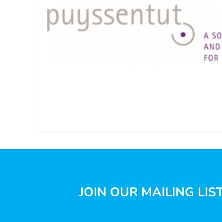
JOIN OUR MAILING LIS