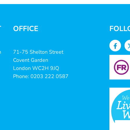
T
OFFICE
FOLL
n
71-75 Shelton Street
Covent Garden
London WC2H 9JQ
Phone: 0203 222 0587