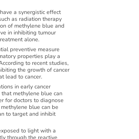
ave a synergistic effect
uch as radiation therapy
ion of methylene blue and
ve in inhibiting tumour
treatment alone.
tial preventive measure
mmatory properties play a
 According to recent studies,
ibiting the growth of cancer
t lead to cancer.
ions in early cancer
s that methylene blue can
ier for doctors to diagnose
, methylene blue can be
 to target and inhibit
xposed to light with a
tly through the reactive