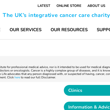
LATEST
ONLINE STORE
ABOUT US
The UK’s integrative cancer care charit
E
OUR SERVICES
OUR RESOURCES
SUPP
titute for professional medical advice, nor is it intended to be used for medical diag
ctors or oncologists. Cancer is a highly complex group of diseases, and it is known
to Life advocates that any person diagnosed with, or suspected of having, cancer, co
tment. Click
here
to read our full Disclaimer.
Clinics
Information & Advi