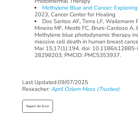
Photothermal Therapy
Methylene Blue and Cancer: Exploring
2023, Cancer Center for Healing
Dos Santos AF, Terra LF, Wailemann 
Mineiro MF, Meotti FC, Bruni-Cardoso A, B
Methylene blue photodynamic therapy ind
massive cell death in human breast canc
Mar 15;17(1):194. doi: 10.1186/s12885
28298203; PMCID: PMC5353937.
Last Updated:09/07/2025
Reseacher:
April Ozlem Moss (Trustee)
Report An Error