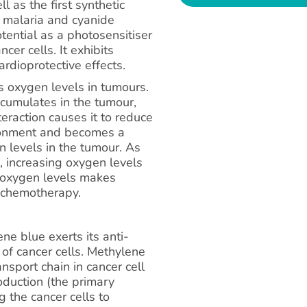
 as the first synthetic
g malaria and cyanide
otential as a photosensitiser
ncer cells. It exhibits
ardioprotective effects.
es oxygen levels in tumours.
ccumulates in the tumour,
nteraction causes it to reduce
ironment and becomes a
n levels in the tumour. As
, increasing oxygen levels
in oxygen levels makes
d chemotherapy.
e blue exerts its anti-
 of cancer cells. Methylene
nsport chain in cancer cell
oduction (the primary
g the cancer cells to