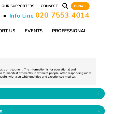
OUR SUPPORTERS
CONNECT
DONATE
020 7553 4014
y
Info Line
■
ORT US
EVENTS
PROFESSIONAL
nosis or treatment. The information is for educational and
 to manifest differently in different people, often responding more
nsults with a suitably qualified and experienced medical
+
ce
+