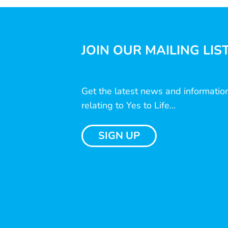
JOIN OUR MAILING LIS
Get the latest news and informatio
relating to Yes to Life...
SIGN UP