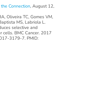
 the Connection
, August 12,
RA, Oliveira TC, Gomes VM,
aptista MS, Labriola L.
uces selective and
er cells. BMC Cancer. 2017
-017-3179-7. PMID: