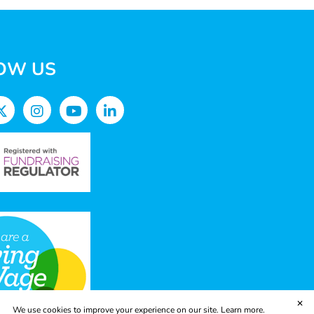
OW US
✕
We use cookies to improve your experience on our site.
Learn more.