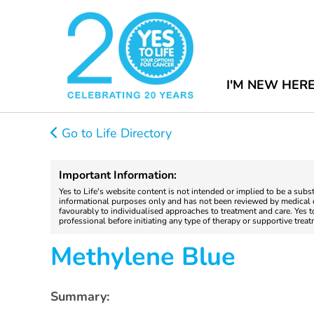
I'M NEW HER
Go to Life Directory
Important Information:
Yes to Life's website content is not intended or implied to be a subs
informational purposes only and has not been reviewed by medical do
favourably to individualised approaches to treatment and care. Yes 
professional before initiating any type of therapy or supportive trea
Methylene Blue
Summary: