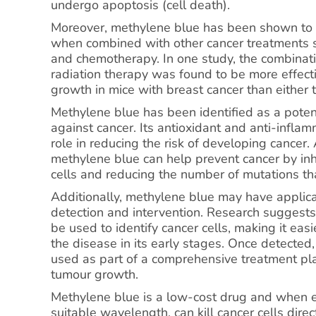
undergo apoptosis (cell death).
Moreover, methylene blue has been shown to h
when combined with other cancer treatments s
and chemotherapy. In one study, the combinat
radiation therapy was found to be more effecti
growth in mice with breast cancer than either 
Methylene blue has been identified as a poten
against cancer. Its antioxidant and anti-infla
role in reducing the risk of developing cancer.
methylene blue can help prevent cancer by inh
cells and reducing the number of mutations tha
Additionally, methylene blue may have applicat
detection and intervention. Research suggest
be used to identify cancer cells, making it eas
the disease in its early stages. Once detected
used as part of a comprehensive treatment plan
tumour growth.
Methylene blue is a low-cost drug and when e
suitable wavelength, can kill cancer cells direc