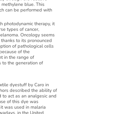
 methylene blue. This
ich can be performed with
h photodynamic therapy, it
rse types of cancer,
d melanoma. Oncology seems
 thanks to its pronounced
uption of pathological cells
 because of the
t in the range of
to the generation of
tile dyestuff by Caro in
hors described the ability of
d to act as an analgesic and
use of this dye was
 it was used in malaria
adays, in the United