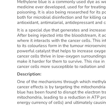
Methylene blue is a commonly used dye as well
medicine ever developed, used for for treatin
poisoning. It is also being researched for its p
both for microbial disinfection and for killing ca
antioxidant, antimalarial, antidepressant and c
It is a special dye that generates and increas
After being injected into the bloodstream, it a
where it interacts with the cancer cells. This i
to its colourless form in the tumour microenv
powerful catalyst that helps to increase oxyge
cancer cells thrive in low-oxygen surroundings
make it harder for them to survive. This rise 
cancer cells more susceptible to radiation an
Description:
One of the mechanisms through which methylen
cancer effects is by targeting the mitochondria
blue has been found to disrupt the electron tra
mitochondria, leading to a reduction in ATP pr
energy currency of cells) and ultimately causin