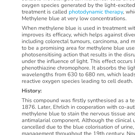
oxygen species generated by the light-excited
treatment is called
photodynamic therapy
, wh
Methylene blue at very low concentrations.
When methylene blue is used in treatment wit
improves its efficacy, which helps against dive
including colorectal tumours, carcinoma, an
to be a promising area for methylene blue use
photosensitising action that results in the disr
under the influence of light. This effect occurs
phenothiazine chromophore. It absorbs the ligh
wavelengths from 630 to 680 nm, which leads 
reactive oxygen species leading to cell death.
History:
This compound was firstly synthesised as a tex
1876. Later, Ehrlich in cooperation with co-aut
methylene blue to stain the nervous tissue an
antimalarial component. Although the clinical 
cancelled due to the blue colorisation of urine,
management throughout the 19th century. Now