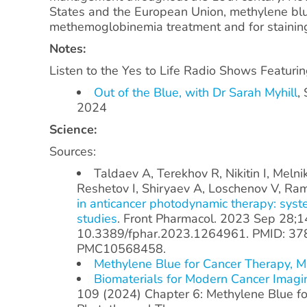
States and the European Union, methylene blu
methemoglobinemia treatment and for staining
Notes:
Listen to the Yes to Life Radio Shows Featuri
Out of the Blue, with Dr Sarah Myhill
,
2024
Science:
Sources:
Taldaev A, Terekhov R, Nikitin I, Melni
Reshetov I, Shiryaev A, Loschenov V, R
in anticancer photodynamic therapy: syste
studies
. Front Pharmacol. 2023 Sep 28;1
10.3389/fphar.2023.1264961. PMID: 37
PMC10568458.
Methylene Blue for Cancer Therapy, 
Biomaterials for Modern Cancer Imagi
109 (2024) Chapter 6: Methylene Blue f