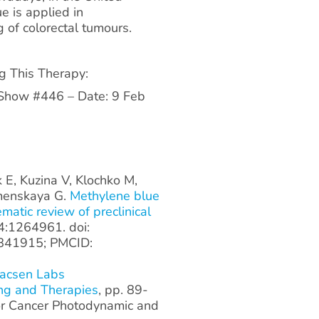
e is applied in
 of colorectal tumours.
ng This Therapy:
 Show #446 – Date: 9 Feb
k E, Kuzina V, Klochko M,
amenskaya G.
Methylene blue
matic review of preclinical
4:1264961. doi:
841915; PMCID:
Macsen Labs
ng and Therapies
, pp. 89-
or Cancer Photodynamic and