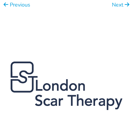
Previous
Next