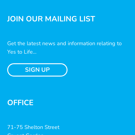
JOIN OUR MAILING LIST
Get the latest news and information relating to
Yes to Life...
SIGN UP
OFFICE
71-75 Shelton Street