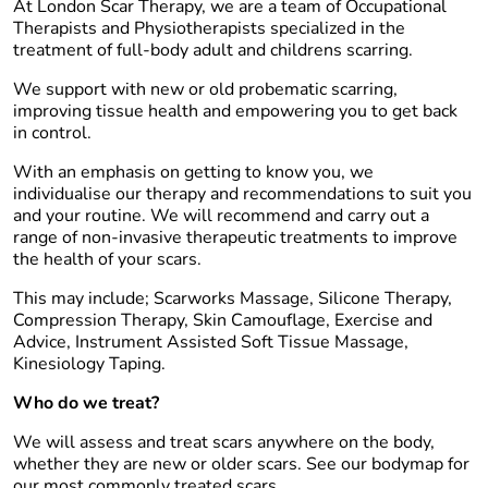
At London Scar Therapy, we are a team of Occupational
Therapists and Physiotherapists specialized in the
treatment of full-body adult and childrens scarring.
We support with new or old probematic scarring,
improving tissue health and empowering you to get back
in control.
With an emphasis on getting to know you, we
individualise our therapy and recommendations to suit you
and your routine. We will recommend and carry out a
range of non-invasive therapeutic treatments to improve
the health of your scars.
This may include; Scarworks Massage, Silicone Therapy,
Compression Therapy, Skin Camouflage, Exercise and
Advice, Instrument Assisted Soft Tissue Massage,
Kinesiology Taping.
Who do we treat?
We will assess and treat scars anywhere on the body,
whether they are new or older scars. See our bodymap for
our most commonly treated scars.