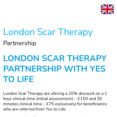
London Scar Therapy
Partnership
LONDON SCAR THERAPY
PARTNERSHIP WITH YES
TO LIFE
London Scar Therapy are ofering a 20% discount on a 1
hour clinical time (initial assessment) – £150 and 30
minutes clinical time – £75 exclusively for beneficiaires
who are referred from Yes to Life.