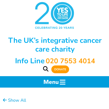
The UK’s integrative cancer
care charity
Info Line
020 7553 4014
DONATE
Show All