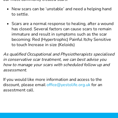
New scars can be ‘unstable’ and need a helping hand
to settle.
Scars are a normal response to healing, after a wound
has closed. Several factors can cause scars to remain
immature and result in symptoms such as the scar
becoming: Red (Hypertrophic) Painful Itchy Sensitive
to touch Increase in size (Keloids)
As qualified Occupational and Physiotherapists specialised
in conservative scar treatment, we can best advise you
how to manage your scars with scheduled follow up and
assessment.
If you would like more information and access to the
discount, please email
office@yestolife.org.uk
for an
assestment call.