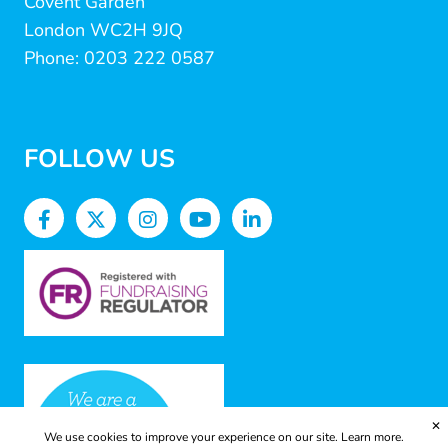
Covent Garden
London WC2H 9JQ
Phone: 0203 222 0587
FOLLOW US
✕
We use cookies to improve your experience on our site.
Learn more.