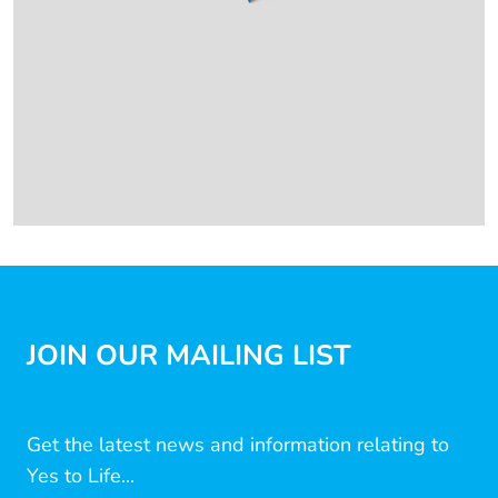
JOIN OUR MAILING LIST
Get the latest news and information relating to
Yes to Life...