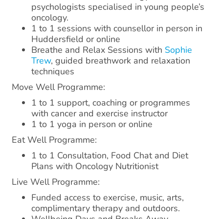
psychologists specialised in young people’s
oncology.
1 to 1 sessions with counsellor in person in
Huddersfield or online
Breathe and Relax Sessions with
Sophie
Trew
, guided breathwork and relaxation
techniques
Move Well Programme:
1 to 1 support, coaching or programmes
with cancer and exercise instructor
1 to 1 yoga in person or online
Eat Well Programme:
1 to 1 Consultation, Food Chat and Diet
Plans with Oncology Nutritionist
Live Well Programme:
Funded access to exercise, music, arts,
complimentary therapy and outdoors.