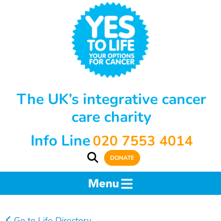
The UK’s integrative cancer
care charity
Info Line
020 7553 4014
DONATE
Go to Life Directory