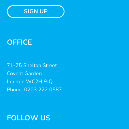
SIGN UP
OFFICE
71-75 Shelton Street
Covent Garden
London WC2H 9JQ
Phone: 0203 222 0587
FOLLOW US