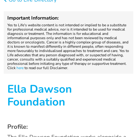
Important Information:
Yes to Life's website content is not intended or implied to be a substitute
for professional medical advice, nor is it intended to be used for medical
diagnosis or treatment. The information is for educational and
informational purposes only and has not been reviewed by medical
doctors or oncologists. Cancer is a highly complex group of diseases, and
it is known to manifest differently in different people, often responding
more favourably to individualised approaches to treatment and care. Yes to
Life advocates that any person diagnosed with, or suspected of having,
cancer, consults with a suitably qualified and experienced medical
professional before initiating any type of therapy or supportive treatment.
Click
here
to read our full Disclaimer.
Ella Dawson
Foundation
Profile: