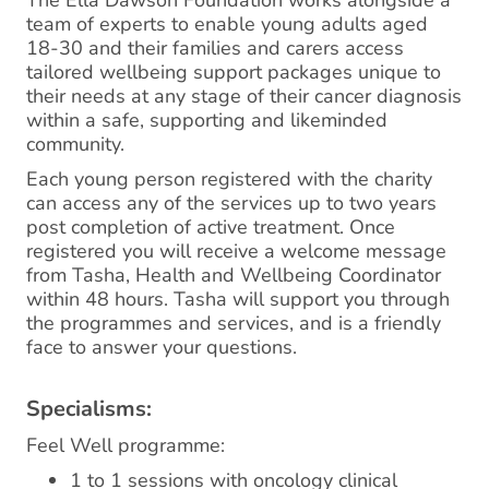
The Ella Dawson Foundation works alongside a
team of experts to enable young adults aged
18-30 and their families and carers access
tailored wellbeing support packages unique to
their needs at any stage of their cancer diagnosis
within a safe, supporting and likeminded
community.
Each young person registered with the charity
can access any of the services up to two years
post completion of active treatment. Once
registered you will receive a welcome message
from Tasha, Health and Wellbeing Coordinator
within 48 hours. Tasha will support you through
the programmes and services, and is a friendly
face to answer your questions.
Specialisms:
Feel Well programme:
1 to 1 sessions with oncology clinical