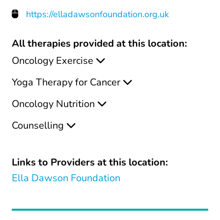
https://elladawsonfoundation.org.uk
All therapies provided at this location:
Oncology Exercise
Yoga Therapy for Cancer
Oncology Nutrition
Counselling
Links to Providers at this location:
Ella Dawson Foundation