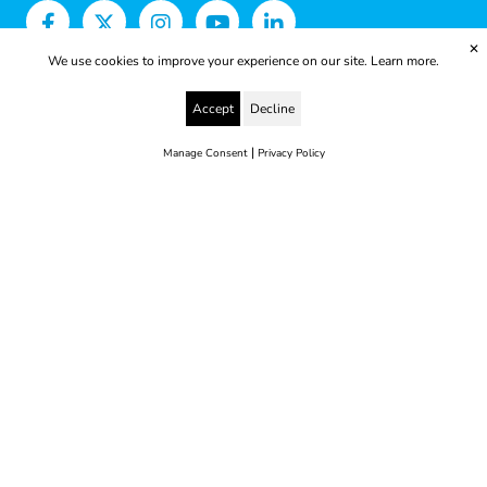
✕
We use cookies to improve your experience on our site.
Learn more.
Accept
Decline
|
Manage Consent
Privacy Policy