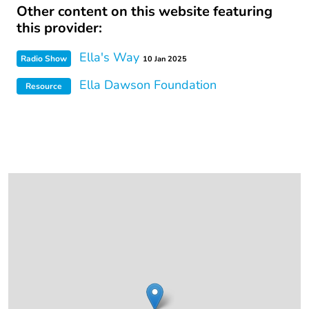
Other content on this website featuring
this provider:
Ella's Way
Radio Show
10 Jan 2025
Ella Dawson Foundation
Resource