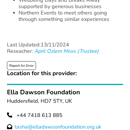
Wellbeing Days and Breaks Away
supported by generous businesses
Northern Events to meet others going
through something similar experiences
Last Updated:13/11/2024
Reseacher:
April Ozlem Moss (Trustee)
Report An Error
Location for this provider:
Ella Dawson Foundation
Huddersfield, HD7 5TY, UK
+44 7418 613 885
tasha@elladawsonfoundation.org.uk