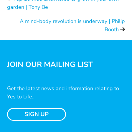
garden | Tony Be
A mind-body revolution is underway | Philip
Booth
JOIN OUR MAILING LIST
Get the latest news and information relating to
Yes to Life...
SIGN UP