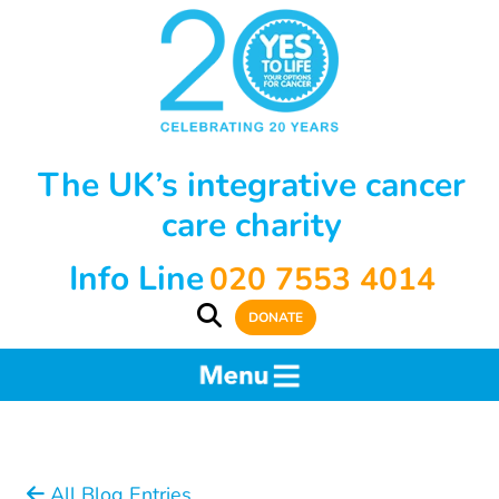
The UK’s integrative cancer
care charity
Info Line
020 7553 4014
DONATE
All Blog Entries