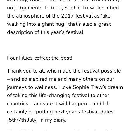
no judgements. Indeed, Sophie Trew described
the atmosphere of the 2017 festival as ‘like
walking into a giant hug’; that’s also a great
description of this year’s festival.
Four Fillies coffee; the best!
Thank you to all who made the festival possible
– and so inspired me and many others on our
journeys to wellness. I love Sophie Trew’s dream
of taking this life-changing festival to other
countries – am sure it will happen – and I’ll
certainly be putting next year’s festival dates
(5th/7th July) in my diary.