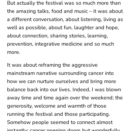
But actually the festival was so much more than
the amazing talks, food and music – it was about
a different conversation, about listening, living as
well as possible, about fun, laughter and hope,
about connection, sharing stories, learning,
prevention, integrative medicine and so much
more.
It was about reframing the aggressive
mainstream narrative surrounding cancer into
how we can nurture ourselves and bring more
balance back into our lives. Indeed, I was blown
away time and time again over the weekend; the
generosity, welcome and warmth of those
running the festival and those participating.
Somehow people seemed to connect almost
instantly; cancer opening doors but wonderfully,