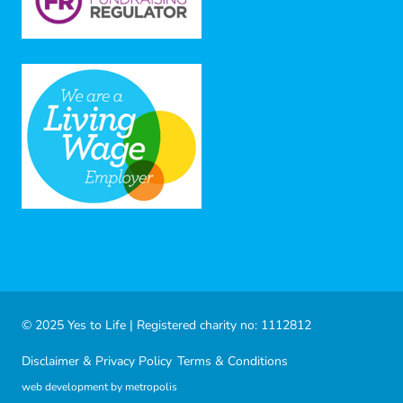
© 2025 Yes to Life | Registered charity no: 1112812
Disclaimer & Privacy Policy
Terms & Conditions
web development by metropolis