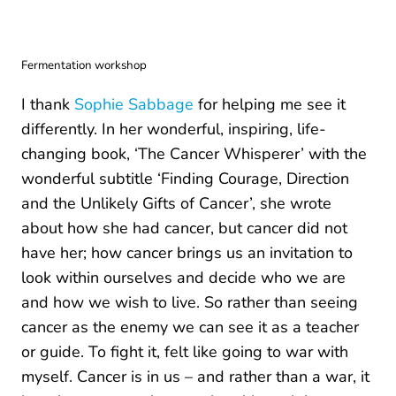
Fermentation workshop
I thank
Sophie Sabbage
for helping me see it
differently. In her wonderful, inspiring, life-
changing book, ‘The Cancer Whisperer’ with the
wonderful subtitle ‘Finding Courage, Direction
and the Unlikely Gifts of Cancer’, she wrote
about how she had cancer, but cancer did not
have her; how cancer brings us an invitation to
look within ourselves and decide who we are
and how we wish to live. So rather than seeing
cancer as the enemy we can see it as a teacher
or guide. To fight it, felt like going to war with
myself. Cancer is in us – and rather than a war, it