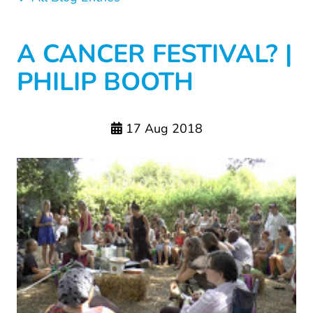
A CANCER FESTIVAL? |
PHILIP BOOTH
17 Aug 2018