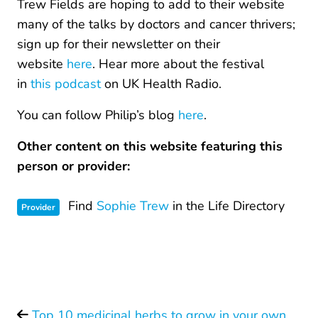
Trew Fields are hoping to add to their website
many of the talks by doctors and cancer thrivers;
sign up for their newsletter on their
website
here
. Hear more about the festival
in
this podcast
on UK Health Radio.
You can follow Philip’s blog
here
.
Other content on this website featuring this
person or provider:
Find
Sophie Trew
in the Life Directory
Provider
Top 10 medicinal herbs to grow in your own