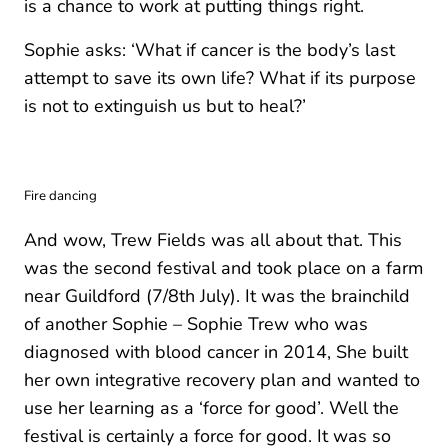
is a chance to work at putting things right.
Sophie asks: ‘What if cancer is the body’s last
attempt to save its own life? What if its purpose
is not to extinguish us but to heal?’
Fire dancing
And wow, Trew Fields was all about that. This
was the second festival and took place on a farm
near Guildford (7/8th July). It was the brainchild
of another Sophie – Sophie Trew who was
diagnosed with blood cancer in 2014, She built
her own integrative recovery plan and wanted to
use her learning as a ‘force for good’. Well the
festival is certainly a force for good. It was so