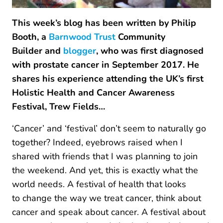
This week’s blog has been written by Philip
Booth, a
Barnwood Trust
Community
Builder and
blogger
, who was first diagnosed
with prostate cancer in September 2017. He
shares his experience attending the UK’s first
Holistic Health and Cancer Awareness
Festival, Trew Fields…
‘Cancer’ and ‘festival’ don’t seem to naturally go
together? Indeed, eyebrows raised when I
shared with friends that I was planning to join
the weekend. And yet, this is exactly what the
world needs. A festival of health that looks
to change the way we treat cancer, think about
cancer and speak about cancer. A festival about