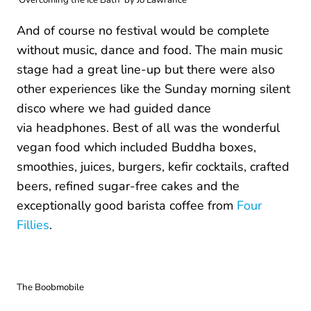
And of course no festival would be complete
without music, dance and food. The main music
stage had a great line-up but there were also
other experiences like the Sunday morning silent
disco where we had guided dance
via headphones. Best of all was the wonderful
vegan food which included Buddha boxes,
smoothies, juices, burgers, kefir cocktails, crafted
beers, refined sugar-free cakes and the
exceptionally good barista coffee from
Four
Fillies
.
The Boobmobile