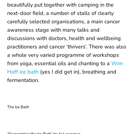
beautifully put together with camping in the
next-door field, a number of stalls of clearly
carefully selected organisations, a main cancer
awareness stage with many talks and
discussions with doctors, health and wellbeing
practitioners and cancer ‘thrivers’. There was also
a whole very varied programme of workshops
from yoga, essential oils and chanting to a
Wim
Hoff ice bath
(yes I did get in), breathing and
fermentation.
The Ice Bath
‘Overcoming the Ice Bath’ by Jo Lawrance