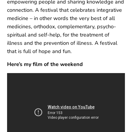
empowering people and sharing knowledge and
connection. A festival that celebrates integrative
medicine – in other words the very best of all
medicines, orthodox, complementary, psycho-
spiritual and self-help, for the treatment of
illness and the prevention of illness. A festival
that is full of hope and fun.
Here’s my film of the w
eekend