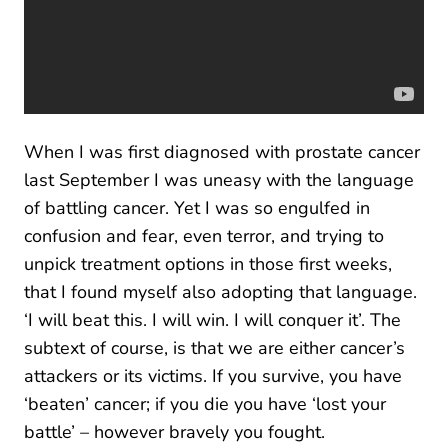
When I was first diagnosed with prostate cancer
last September I was uneasy with the language
of battling cancer. Yet I was so engulfed in
confusion and fear, even terror, and trying to
unpick treatment options in those first weeks,
that I found myself also adopting that language.
‘I will beat this. I will win. I will conquer it’. The
subtext of course, is that we are either cancer’s
attackers or its victims. If you survive, you have
‘beaten’ cancer; if you die you have ‘lost your
battle’ – however bravely you fought.