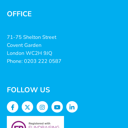
OFFICE
71-75 Shelton Street
Covent Garden
London WC2H 9JQ
Phone: 0203 222 0587
FOLLOW US