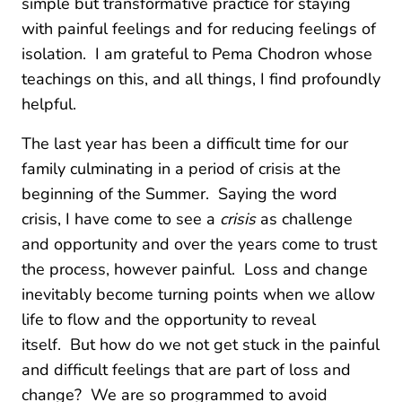
simple but transformative practice for staying
with painful feelings and for reducing feelings of
isolation. I am grateful to Pema Chodron whose
teachings on this, and all things, I find profoundly
helpful.
The last year has been a difficult time for our
family culminating in a period of crisis at the
beginning of the Summer. Saying the word
crisis, I have come to see a
crisis
as challenge
and opportunity and over the years come to trust
the process, however painful. Loss and change
inevitably become turning points when we allow
life to flow and the opportunity to reveal
itself. But how do we not get stuck in the painful
and difficult feelings that are part of loss and
change? We are so programmed to avoid