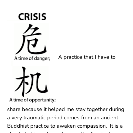
A practice that I have to
share because it helped me stay together during
a very traumatic period comes from an ancient
Buddhist practice to awaken compassion. It is a