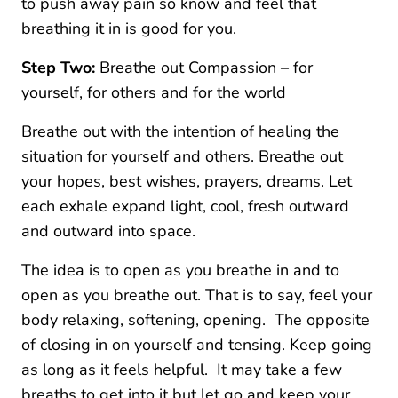
to push away pain so know and feel that
breathing it in is good for you.
Step Two:
Breathe out Compassion – for
yourself, for others and for the world
Breathe out with the intention of healing the
situation for yourself and others. Breathe out
your hopes, best wishes, prayers, dreams. Let
each exhale expand light, cool, fresh outward
and outward into space.
The idea is to open as you breathe in and to
open as you breathe out. That is to say, feel your
body relaxing, softening, opening. The opposite
of closing in on yourself and tensing. Keep going
as long as it feels helpful. It may take a few
breaths to get into it but let go and keep your