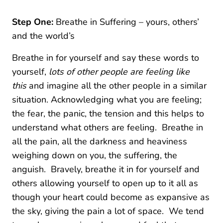
Step One:
Breathe in Suffering – yours, others’
and the world’s
Breathe in for yourself and say these words to
yourself,
lots of other people are feeling like
this
and imagine all the other people in a similar
situation. Acknowledging what you are feeling;
the fear, the panic, the tension and this helps to
understand what others are feeling. Breathe in
all the pain, all the darkness and heaviness
weighing down on you, the suffering, the
anguish. Bravely, breathe it in for yourself and
others allowing yourself to open up to it all as
though your heart could become as expansive as
the sky, giving the pain a lot of space. We tend