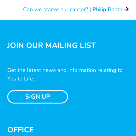
Can we starve our cancer? | Philip Booth
JOIN OUR MAILING LIST
Get the latest news and information relating to
Yes to Life...
SIGN UP
OFFICE