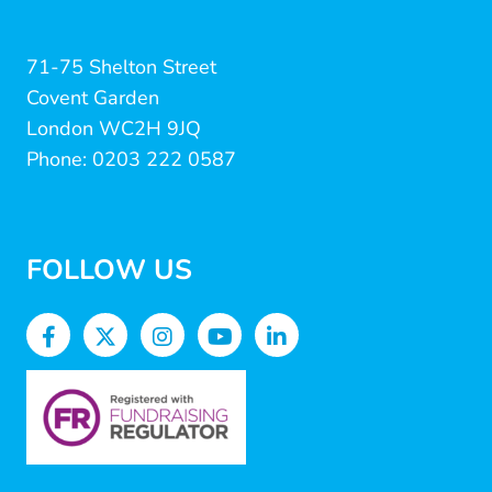
71-75 Shelton Street
Covent Garden
London WC2H 9JQ
Phone: 0203 222 0587
FOLLOW US