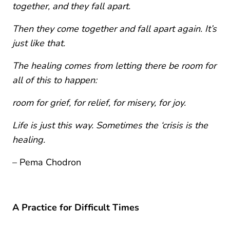
together, and they fall apart.
Then they come together and fall apart again. It’s
just like that.
The healing comes from letting there be room for
all of this to happen:
room for grief, for relief, for misery, for joy.
Life is just this way. Sometimes the ‘crisis is the
healing.
– Pema Chodron
A Practice for Difficult Times