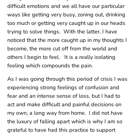
difficult emotions and we all have our particular
ways like getting very busy, zoning out, drinking
too much or getting very caught up in our heads
trying to solve things. With the latter, I have
noticed that the more caught up in my thoughts I
become, the more cut off from the world and
others I begin to feel. It is a really isolating
feeling which compounds the pain.
As I was going through this period of crisis I was
experiencing strong feelings of confusion and
fear and an intense sense of loss, but I had to
act and make difficult and painful decisions on
my own, a long way from home. I did not have
the luxury of falling apart which is why I am so
grateful to have had this practice to support