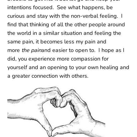
intentions focused. See what happens, be
curious and stay with the non-verbal feeling. I
find that thinking of all the other people around
the world in a similar situation and feeling the
same pain, it becomes less my pain and
more
the pain
and easier to open to. I hope as I
did, you experience more compassion for
yourself and an opening to your own healing and
a greater connection with others.