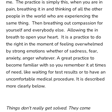
me. The practice is simply this, when you are in
pain, breathing it in and thinking of all the other
people in the world who are experiencing the
same thing. Then breathing out compassion for
yourself and everybody else. Allowing the in
breath to open your heart. It is a practice to do
the right in the moment of feeling overwhelmed
by strong emotions whether of sadness, fear,
anxiety, anger whatever. A great practice to
become familiar with so you remember it at times
of need, like waiting for test results or to have an
uncomfortable medical procedure. It is described
more clearly below.
Things don’t really get solved. They come