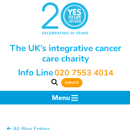
The UK’s integrative cancer
care charity
Info Line
020 7553 4014
DONATE
All Blog Entries