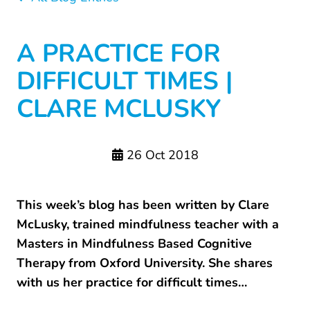
A PRACTICE FOR
DIFFICULT TIMES |
CLARE MCLUSKY
26 Oct 2018
This week’s blog has been written by Clare
McLusky, trained mindfulness teacher with a
Masters in Mindfulness Based Cognitive
Therapy from Oxford University. She shares
with us her practice for difficult times…