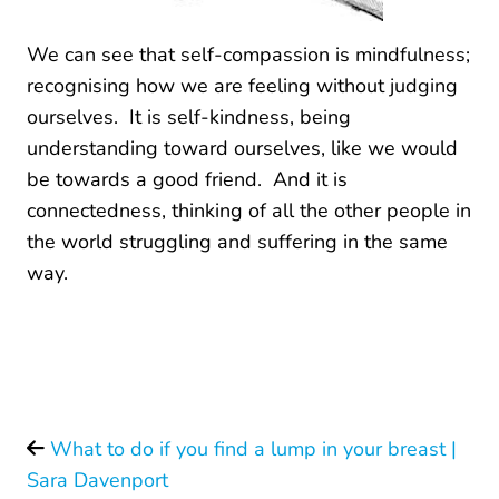
We can see that self-compassion is mindfulness;
recognising how we are feeling without judging
ourselves. It is self-kindness, being
understanding toward ourselves, like we would
be towards a good friend. And it is
connectedness, thinking of all the other people in
the world struggling and suffering in the same
way.
What to do if you find a lump in your breast |
Sara Davenport