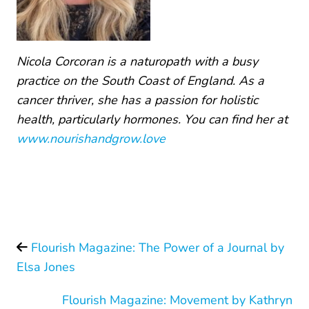
Nicola Corcoran is a naturopath with a busy
practice on the South Coast of England. As a
cancer thriver, she has a passion for holistic
health, particularly hormones. You can find her at
www.nourishandgrow.love
Flourish Magazine: The Power of a Journal by
Elsa Jones
Flourish Magazine: Movement by Kathryn