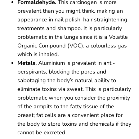
Formaldehyde.
This carcinogen is more
prevalent than you might think, making an
appearance in nail polish, hair straightening
treatments and shampoo. It is particularly
problematic in the lungs since it is a Volatile
Organic Compound (VOC), a colourless gas
which is inhaled.
Metals.
Aluminium is prevalent in anti-
perspirants, blocking the pores and
sabotaging the body’s natural ability to
eliminate toxins via sweat. This is particularly
problematic when you consider the proximity
of the armpits to the fatty tissue of the
breast; fat cells are a convenient place for
the body to store toxins and chemicals if they
cannot be excreted.