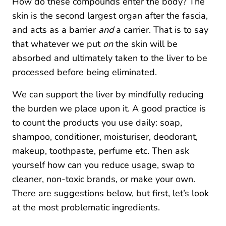
How do these compounds enter the body? The
skin is the second largest organ after the fascia,
and acts as a barrier
and
a carrier. That is to say
that whatever we put
on
the skin will be
absorbed and ultimately taken to the liver to be
processed before being eliminated.
We can support the liver by mindfully reducing
the burden we place upon it. A good practice is
to count the products you use daily: soap,
shampoo, conditioner, moisturiser, deodorant,
makeup, toothpaste, perfume etc. Then ask
yourself how can you reduce usage, swap to
cleaner, non-toxic brands, or make your own.
There are suggestions below, but first, let’s look
at the most problematic ingredients.