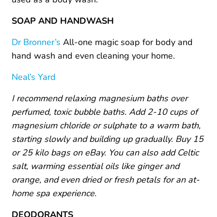
SOAP AND HANDWASH
Dr Bronner’s
All-one magic soap for body and
hand wash and even cleaning your home.
Neal’s Yard
I recommend relaxing magnesium baths over
perfumed, toxic bubble baths. Add 2-10 cups of
magnesium chloride or sulphate to a warm bath,
starting slowly and building up gradually. Buy 15
or 25 kilo bags on eBay. You can also add Celtic
salt, warming essential oils like ginger and
orange, and even dried or fresh petals for an at-
home spa experience.
DEODORANTS