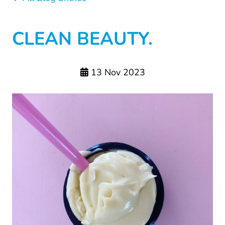
CLEAN BEAUTY.
13 Nov 2023