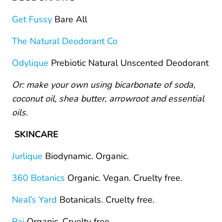
Get Fussy
Bare All
The Natural Deodorant Co
Odylique
Prebiotic Natural Unscented Deodorant
Or: make your own using bicarbonate of soda,
coconut oil, shea butter, arrowroot and essential
oils.
SKINCARE
Jurlique
Biodynamic. Organic.
360 Botanics
Organic. Vegan. Cruelty free.
Neal’s Yard
Botanicals. Cruelty free.
Pai
Organic. Cruelty free.