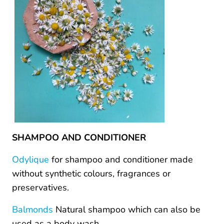
SHAMPOO AND CONDITIONER
Odylique
for shampoo and conditioner made
without synthetic colours, fragrances or
preservatives.
Balmonds
Natural shampoo which can also be
used as a body wash.