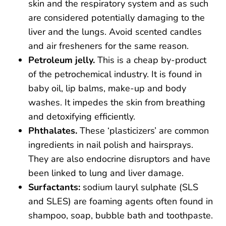
skin and the respiratory system and as such
are considered potentially damaging to the
liver and the lungs. Avoid scented candles
and air fresheners for the same reason.
Petroleum jelly.
This is a cheap by-product
of the petrochemical industry. It is found in
baby oil, lip balms, make-up and body
washes. It impedes the skin from breathing
and detoxifying efficiently.
Phthalates.
These ‘plasticizers’ are common
ingredients in nail polish and hairsprays.
They are also endocrine disruptors and have
been linked to lung and liver damage.
Surfactants:
sodium lauryl sulphate (SLS
and SLES) are foaming agents often found in
shampoo, soap, bubble bath and toothpaste.