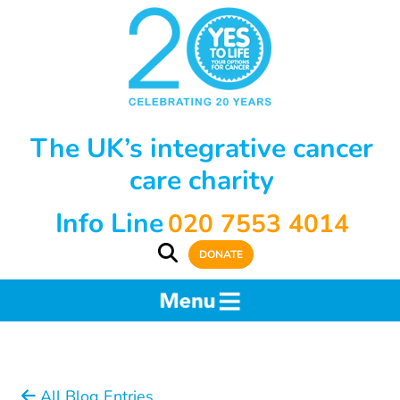
The UK’s integrative cancer
care charity
Info Line
020 7553 4014
DONATE
All Blog Entries