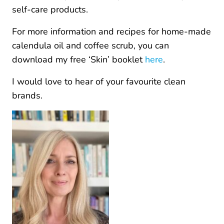
self-care products.
For more information and recipes for home-made
calendula oil and coffee scrub, you can
download my free ‘Skin’ booklet
here
.
I would love to hear of your favourite clean
brands.