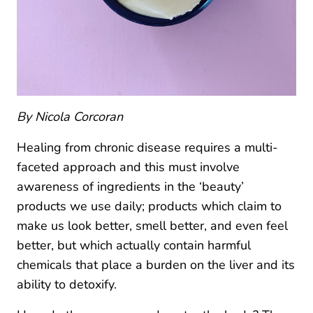
By Nicola Corcoran
Healing from chronic disease requires a multi-
faceted approach and this must involve
awareness of ingredients in the ‘beauty’
products we use daily; products which claim to
make us look better, smell better, and even feel
better, but which actually contain harmful
chemicals that place a burden on the liver and its
ability to detoxify.