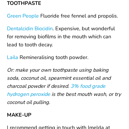
TOOTHPASTE
Green People
Fluoride free fennel and propolis.
Dentalcidin Biocidin
. Expensive, but wonderful
for removing biofilms in the mouth which can
lead to tooth decay.
Laila
Remineralising tooth powder.
Or: make your own toothpaste using baking
soda, coconut oil, spearmint essential oil and
charcoal powder if desired.
3% food grade
hydrogen peroxide
is the best mouth wash, or try
coconut oil pulling.
MAKE-UP
I recommend getting in touch with Imelda at