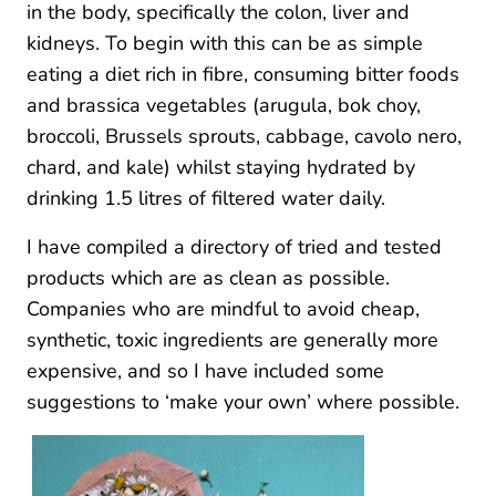
in the body, specifically the colon, liver and
kidneys. To begin with this can be as simple
eating a diet rich in fibre, consuming bitter foods
and brassica vegetables (arugula, bok choy,
broccoli, Brussels sprouts, cabbage, cavolo nero,
chard, and kale) whilst staying hydrated by
drinking 1.5 litres of filtered water daily.
I have compiled a directory of tried and tested
products which are as clean as possible.
Companies who are mindful to avoid cheap,
synthetic, toxic ingredients are generally more
expensive, and so I have included some
suggestions to ‘make your own’ where possible.