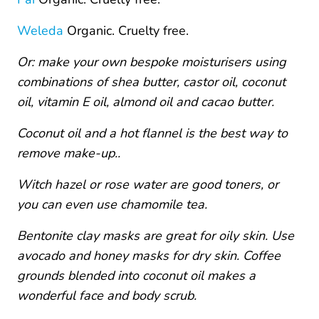
Weleda
Organic. Cruelty free.
Or: make your own bespoke moisturisers using
combinations of shea butter, castor oil, coconut
oil, vitamin E oil, almond oil and cacao butter.
Coconut oil and a hot flannel is the best way to
remove make-up..
Witch hazel or rose water are good toners, or
you can even use chamomile tea.
Bentonite clay masks are great for oily skin. Use
avocado and honey masks for dry skin. Coffee
grounds blended into coconut oil makes a
wonderful face and body scrub.