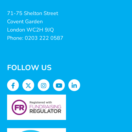
71-75 Shelton Street
Covent Garden
London WC2H 9JQ
Phone: 0203 222 0587
FOLLOW US