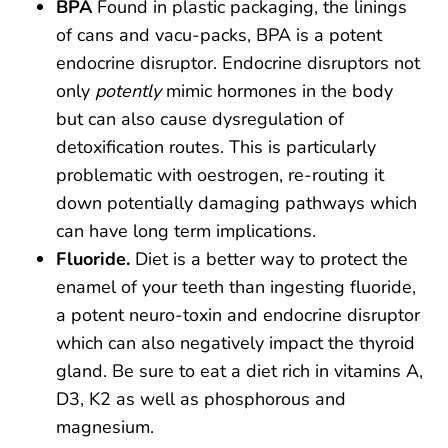
BPA
Found in plastic packaging, the linings
of cans and vacu-packs, BPA is a potent
endocrine disruptor. Endocrine disruptors not
only
potently
mimic hormones in the body
but can also cause dysregulation of
detoxification routes. This is particularly
problematic with oestrogen, re-routing it
down potentially damaging pathways which
can have long term implications.
Fluoride.
Diet is a better way to protect the
enamel of your teeth than ingesting fluoride,
a potent neuro-toxin and endocrine disruptor
which can also negatively impact the thyroid
gland. Be sure to eat a diet rich in vitamins A,
D3, K2 as well as phosphorous and
magnesium.