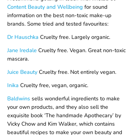
Content Beauty and Wellbeing
for sound
information on the best non-toxic make-up
brands. Some tried and tested favourites:
Dr Hauschka
Cruelty free. Largely organic.
Jane Iredale
Cruelty free. Vegan. Great non-toxic
mascara.
Juice Beauty
Cruelty free. Not entirely vegan.
Inika
Cruelty free, vegan, organic.
Baldwins
sells wonderful ingredients to make
your own products, and they also sell the
exquisite book ‘The handmade Apothecary’ by
Vicky Chow and Kim Walker, which contains
beautiful recipes to make your own beauty and