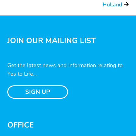
Hulland
JOIN OUR MAILING LIST
Get the latest news and information relating to
Yes to Life...
SIGN UP
OFFICE