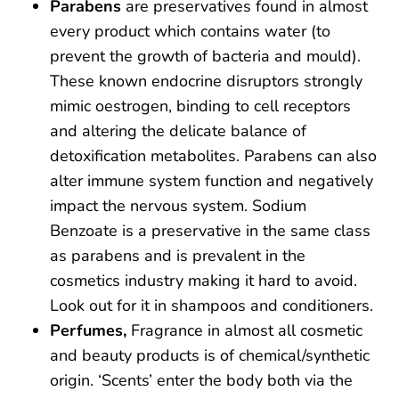
Parabens
are preservatives found in almost
every product which contains water (to
prevent the growth of bacteria and mould).
These known endocrine disruptors strongly
mimic oestrogen, binding to cell receptors
and altering the delicate balance of
detoxification metabolites. Parabens can also
alter immune system function and negatively
impact the nervous system. Sodium
Benzoate is a preservative in the same class
as parabens and is prevalent in the
cosmetics industry making it hard to avoid.
Look out for it in shampoos and conditioners.
Perfumes,
Fragrance in almost all cosmetic
and beauty products is of chemical/synthetic
origin. ‘Scents’ enter the body both via the