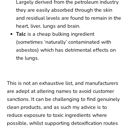
Largely derived from the petroleum industry
they are easily absorbed through the skin
and residual levels are found to remain in the
heart, liver, lungs and brain.
Talc
is a cheap bulking ingredient
(sometimes ‘naturally’ contaminated with
asbestos) which has detrimental effects on
the lungs.
This is not an exhaustive list, and manufacturers
are adept at altering names to avoid customer
sanctions. It can be challenging to find genuinely
clean products, and as such my advice is to
reduce exposure to toxic ingredients where
possible, whilst supporting detoxification routes