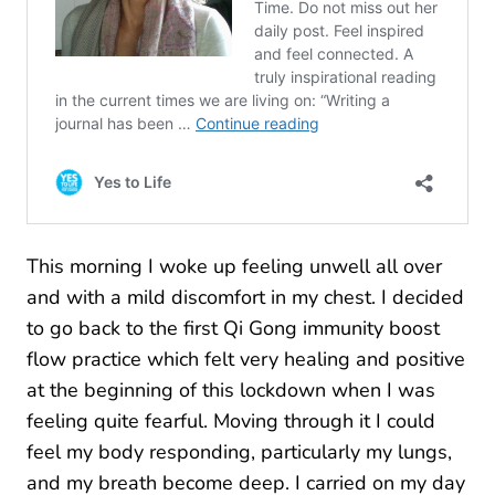
This morning I woke up feeling unwell all over
and with a mild discomfort in my chest. I decided
to go back to the first Qi Gong immunity boost
flow practice which felt very healing and positive
at the beginning of this lockdown when I was
feeling quite fearful. Moving through it I could
feel my body responding, particularly my lungs,
and my breath become deep. I carried on my day