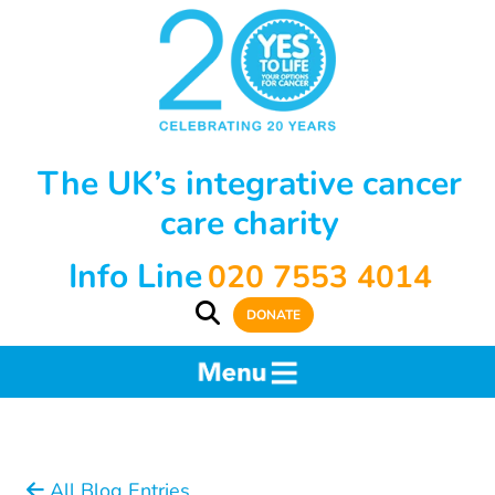
The UK’s integrative cancer
care charity
Info Line
020 7553 4014
DONATE
All Blog Entries