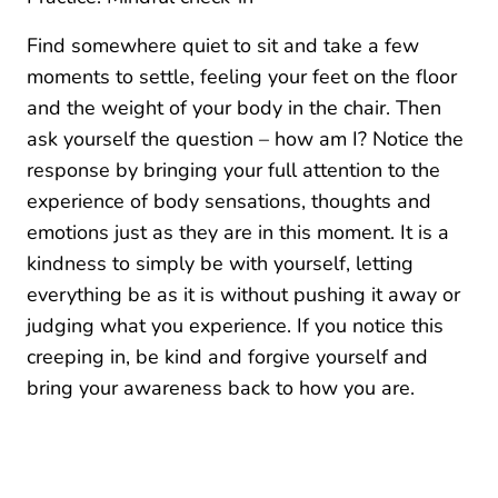
Find somewhere quiet to sit and take a few
moments to settle, feeling your feet on the floor
and the weight of your body in the chair. Then
ask yourself the question – how am I? Notice the
response by bringing your full attention to the
experience of body sensations, thoughts and
emotions just as they are in this moment. It is a
kindness to simply be with yourself, letting
everything be as it is without pushing it away or
judging what you experience. If you notice this
creeping in, be kind and forgive yourself and
bring your awareness back to how you are.