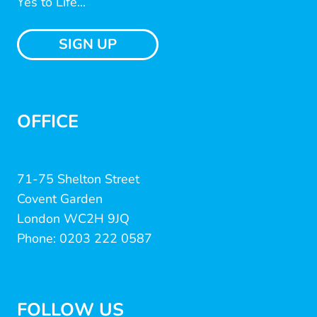
Yes to Life...
SIGN UP
OFFICE
71-75 Shelton Street
Covent Garden
London WC2H 9JQ
Phone: 0203 222 0587
FOLLOW US