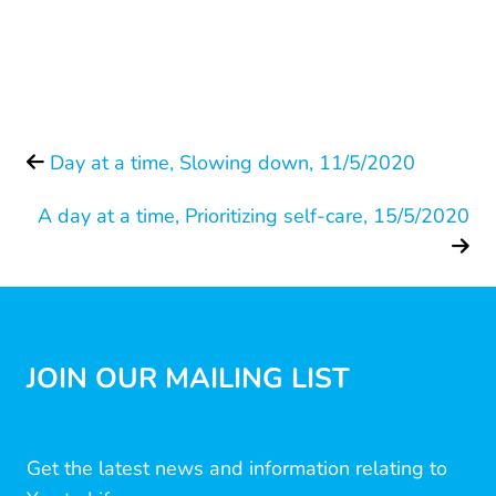
Day at a time, Slowing down, 11/5/2020
A day at a time, Prioritizing self-care, 15/5/2020
JOIN OUR MAILING LIST
Get the latest news and information relating to