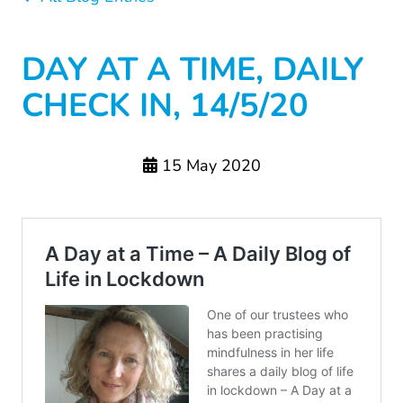
DAY AT A TIME, DAILY
CHECK IN, 14/5/20
15 May 2020