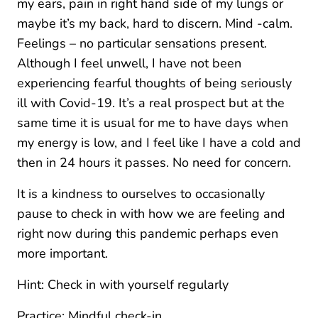
my ears, pain in right hand side of my lungs or
maybe it’s my back, hard to discern. Mind -calm.
Feelings – no particular sensations present.
Although I feel unwell, I have not been
experiencing fearful thoughts of being seriously
ill with Covid-19. It’s a real prospect but at the
same time it is usual for me to have days when
my energy is low, and I feel like I have a cold and
then in 24 hours it passes. No need for concern.
It is a kindness to ourselves to occasionally
pause to check in with how we are feeling and
right now during this pandemic perhaps even
more important.
Hint: Check in with yourself regularly
Practice: Mindful check-in