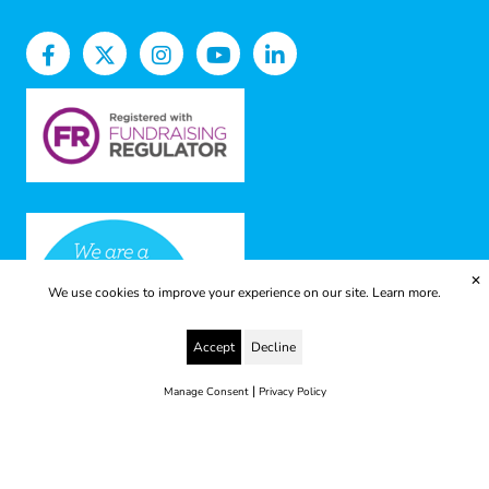
✕
We use cookies to improve your experience on our site.
Learn more.
Accept
Decline
|
Manage Consent
Privacy Policy