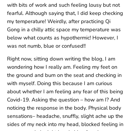
with bits of work and such feeling lousy but not
fearful. Although saying that, I did keep checking
my temperature! Weirdly, after practicing Qi
Gong in a chilly attic space my temperature was
below what counts as hypothermic! However, I
was not numb, blue or confused!!
Right now, sitting down writing the blog, I am
wondering how I really am. Feeling my feet on
the ground and bum on the seat and checking in
with myself. Doing this because I am curious
about whether I am feeling any fear of this being
Covid-19. Asking the question – how am I? And
noticing the response in the body. Physical body
sensations– headache, snuffly, slight ache up the
sides of my neck into my head, blocked feeling in