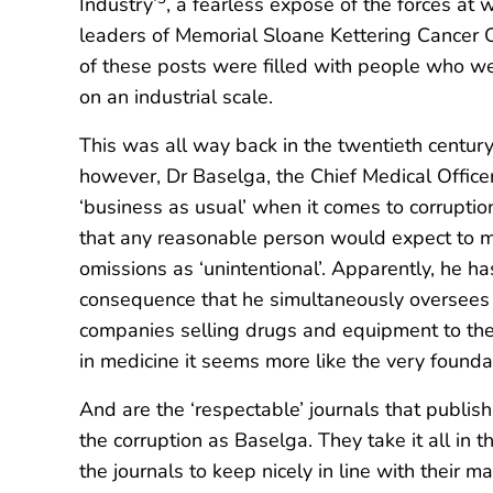
Industry’
, a fearless exposé of the forces at 
leaders of Memorial Sloane Kettering Cancer Cen
of these posts were filled with people who were
on an industrial scale.
This was all way back in the twentieth centur
however, Dr Baselga, the Chief Medical Officer
‘business as usual’ when it comes to corruption
that any reasonable person would expect to ma
omissions as ‘unintentional’. Apparently, he ha
consequence that he simultaneously oversees th
companies selling drugs and equipment to the h
in medicine it seems more like the very founda
And are the ‘respectable’ journals that publish
the corruption as Baselga. They take it all in 
the journals to keep nicely in line with their 