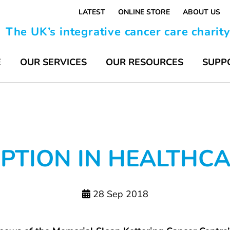
LATEST
ONLINE STORE
ABOUT US
The UK’s integrative cancer care charit
E
OUR SERVICES
OUR RESOURCES
SUPP
TION IN HEALTHCAR
28 Sep 2018