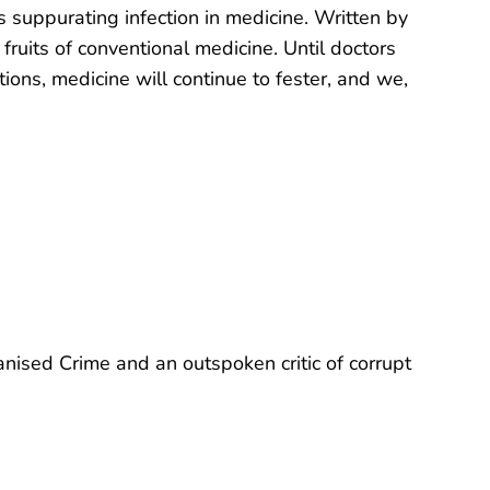
this suppurating infection in medicine. Written by
fruits of conventional medicine. Until doctors
tions, medicine will continue to fester, and we,
anised Crime and an outspoken critic of corrupt