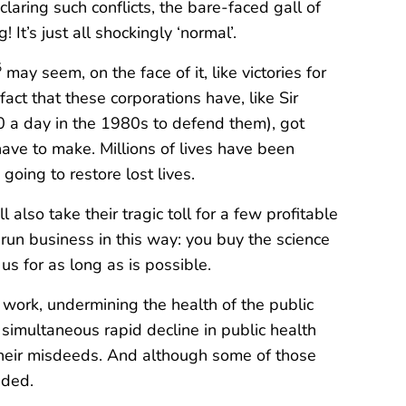
claring such conflicts, the bare-faced gall of
It’s just all shockingly ‘normal’.
5
may seem, on the face of it, like victories for
fact that these corporations have, like Sir
0 a day in the 1980s to defend them), got
ave to make. Millions of lives have been
ing to restore lost lives.
also take their tragic toll for a few profitable
 run business in this way: you buy the science
s for as long as is possible.
at work, undermining the health of the public
simultaneous rapid decline in public health
 their misdeeds. And although some of those
uded.