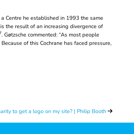
, a Centre he established in 1993 the same
s the result of an increasing divergence of
7
. Gøtzsche commented: “As most people
y. Because of this Cochrane has faced pressure,
harity to get a logo on my site? | Philip Booth