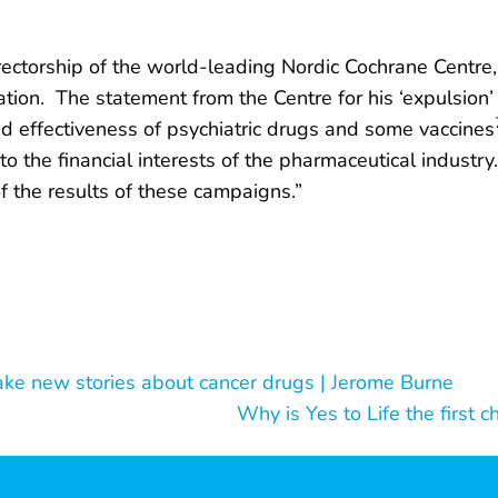
rectorship of the world-leading Nordic Cochrane Centre
on. The statement from the Centre for his ‘expulsion’ i
and effectiveness of psychiatric drugs and some vaccines
o the financial interests of the pharmaceutical industr
f the results of these campaigns.”
ke new stories about cancer drugs | Jerome Burne
Why is Yes to Life the first c