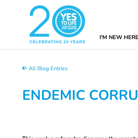
I'M NEW HER
All Blog Entries
ENDEMIC CORRUP