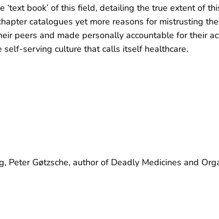
e ‘text book’ of this field, detailing the true extent of 
chapter catalogues yet more reasons for mistrusting the 
their peers and made personally accountable for their ac
e self-serving culture that calls itself healthcare.
ing, Peter Gøtzsche, author of Deadly Medicines and Org