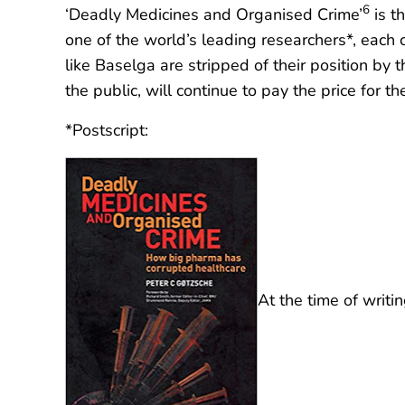
6
‘Deadly Medicines and Organised Crime’
is th
one of the world’s leading researchers*, each 
like Baselga are stripped of their position by 
the public, will continue to pay the price for th
*Postscript:
At the time of writ