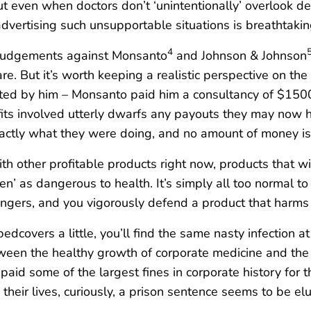
But even when doctors don’t ‘unintentionally’ overlook de
vertising such unsupportable situations is breathtaking! 
4
’ judgements against Monsanto
and Johnson & Johnson
e. But it’s worth keeping a realistic perspective on the 
etted by him – Monsanto paid him a consultancy of $150
fits involved utterly dwarfs any payouts they may now h
tly what they were doing, and no amount of money is go
h other profitable products right now, products that will 
n’ as dangerous to health. It’s simply all too normal to
gers, and you vigorously defend a product that harms u
 bedcovers a little, you’ll find the same nasty infection 
tween the healthy growth of corporate medicine and the 
paid some of the largest fines in corporate history for
heir lives, curiously, a prison sentence seems to be el