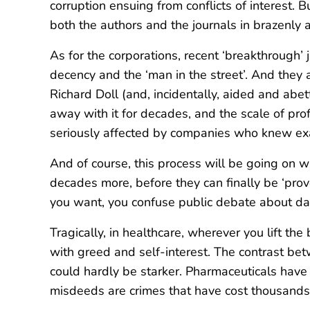
corruption ensuing from conflicts of interest. 
both the authors and the journals in brazenly ad
As for the corporations, recent ‘breakthrough
decency and the ‘man in the street’. And they ar
Richard Doll (and, incidentally, aided and ab
away with it for decades, and the scale of pro
seriously affected by companies who knew exac
And of course, this process will be going on wit
decades more, before they can finally be ‘prove
you want, you confuse public debate about dan
Tragically, in healthcare, wherever you lift the
with greed and self-interest. The contrast be
could hardly be starker. Pharmaceuticals have 
misdeeds are crimes that have cost thousands t