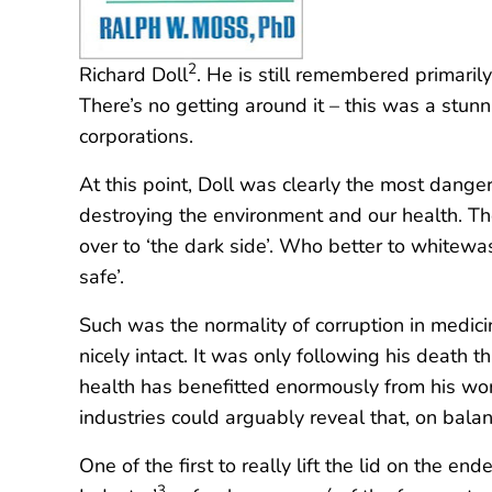
2
Richard Doll
. He is still remembered primaril
There’s no getting around it – this was a stun
corporations.
At this point, Doll was clearly the most dang
destroying the environment and our health. Th
over to ‘the dark side’. Who better to whitewas
safe’.
Such was the normality of corruption in medicin
nicely intact. It was only following his death
health has benefitted enormously from his work 
industries could arguably reveal that, on bal
One of the first to really lift the lid on the 
3