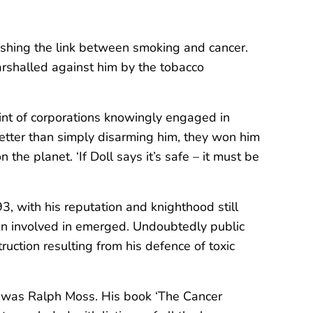
blishing the link between smoking and cancer.
arshalled against him by the tobacco
int of corporations knowingly engaged in
better than simply disarming him, they won him
the planet. ‘If Doll says it’s safe – it must be
93, with his reputation and knighthood still
been involved in emerged. Undoubtedly public
ruction resulting from his defence of toxic
cer, was Ralph Moss. His book ‘The Cancer