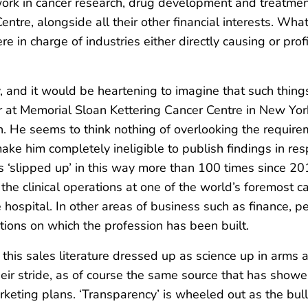
work in cancer research, drug development and treatment
tre, alongside all their other financial interests. What
 in charge of industries either directly causing or profi
y, and it would be heartening to imagine that such thin
 at Memorial Sloan Kettering Cancer Centre in New York,
. He seems to think nothing of overlooking the requireme
ke him completely ineligible to publish findings in res
s ‘slipped up’ in this way more than 100 times since 2013
e clinical operations at one of the world’s foremost ca
ospital. In other areas of business such as finance, peo
tions on which the profession has been built.
 this sales literature dressed up as science up in arms a
their stride, as of course the same source that has shower
marketing plans. ‘Transparency’ is wheeled out as the bul