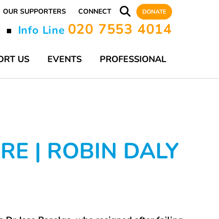
OUR SUPPORTERS
CONNECT
DONATE
020 7553 4014
y
Info Line
■
ORT US
EVENTS
PROFESSIONAL
E | ROBIN DALY