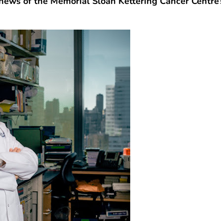
news of the Memorial Sloan Kettering Cancer Centre’s