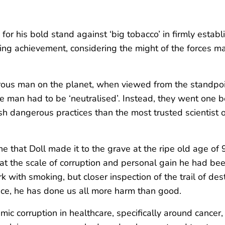
y for his bold stand against ‘big tobacco’ in firmly esta
ning achievement, considering the might of the forces m
erous man on the planet, when viewed from the standpo
e man had to be ‘neutralised’. Instead, they went one 
h dangerous practices than the most trusted scientist on 
e that Doll made it to the grave at the ripe old age of 
 that the scale of corruption and personal gain he had 
with smoking, but closer inspection of the trail of dest
ance, he has done us all more harm than good.
endemic corruption in healthcare, specifically around can