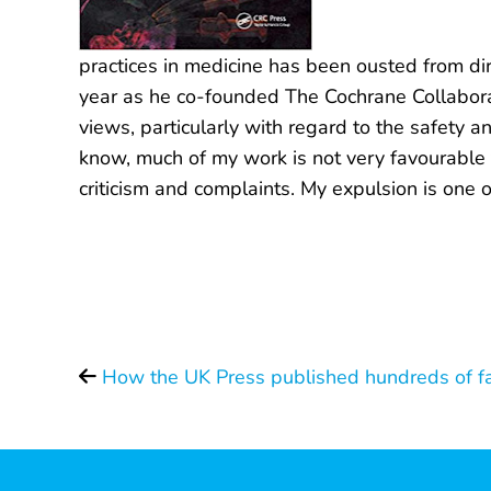
practices in medicine has been ousted from di
year as he co-founded The Cochrane Collaborati
views, particularly with regard to the safety 
know, much of my work is not very favourable t
criticism and complaints. My expulsion is one o
How the UK Press published hundreds of fa