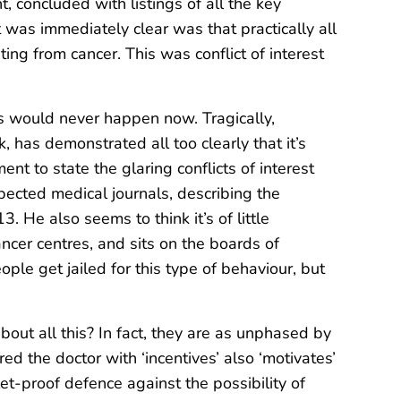
, concluded with listings of all the key
 was immediately clear was that practically all
ting from cancer. This was conflict of interest
gs would never happen now. Tragically,
 has demonstrated all too clearly that it’s
nt to state the glaring conflicts of interest
pected medical journals, describing the
. He also seems to think it’s of little
ncer centres, and sits on the boards of
ple get jailed for this type of behaviour, but
bout all this? In fact, they are as unphased by
ed the doctor with ‘incentives’ also ‘motivates’
let-proof defence against the possibility of