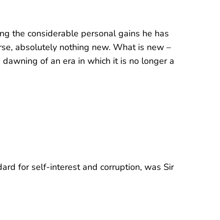
ng the considerable personal gains he has
ourse, absolutely nothing new. What is new –
 dawning of an era in which it is no longer a
ard for self-interest and corruption, was Sir