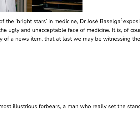
1
f the ‘bright stars’ in medicine, Dr José Baselga
exposi
 the ugly and unacceptable face of medicine. It is, of c
hy of a news item, that at last we may be witnessing the
ost illustrious forbears, a man who really set the stand