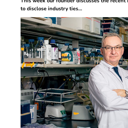
This week our founder discusses the recent 
to disclose industry ties…