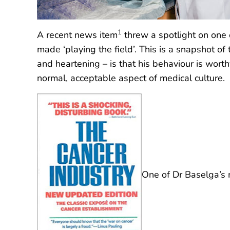
1
A recent news item
threw a spotlight on one o
made ‘playing the field’. This is a snapshot of
and heartening – is that his behaviour is wort
normal, acceptable aspect of medical culture.
One of Dr Baselga’s m