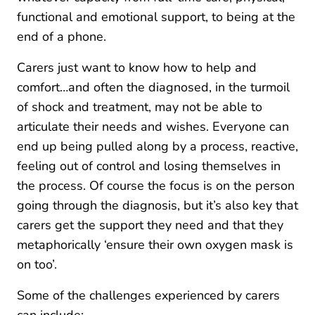
functional and emotional support, to being at the
end of a phone.
Carers just want to know how to help and
comfort…and often the diagnosed, in the turmoil
of shock and treatment, may not be able to
articulate their needs and wishes. Everyone can
end up being pulled along by a process, reactive,
feeling out of control and losing themselves in
the process. Of course the focus is on the person
going through the diagnosis, but it’s also key that
carers get the support they need and that they
metaphorically ‘ensure their own oxygen mask is
on too’.
Some of the challenges experienced by carers
can include: