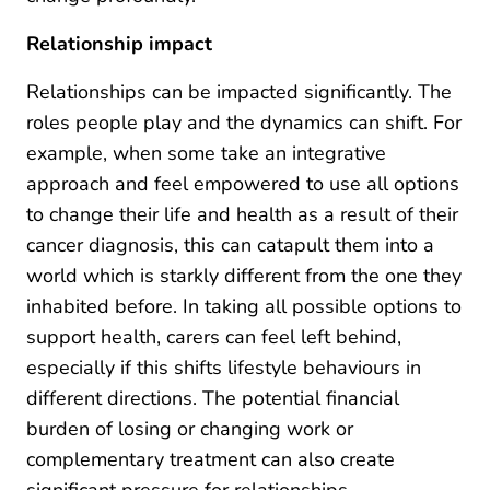
Relationship impact
Relationships can be impacted significantly. The
roles people play and the dynamics can shift. For
example, when some take an integrative
approach and feel empowered to use all options
to change their life and health as a result of their
cancer diagnosis, this can catapult them into a
world which is starkly different from the one they
inhabited before. In taking all possible options to
support health, carers can feel left behind,
especially if this shifts lifestyle behaviours in
different directions. The potential financial
burden of losing or changing work or
complementary treatment can also create
significant pressure for relationships.