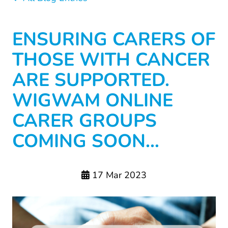
ENSURING CARERS OF
THOSE WITH CANCER
ARE SUPPORTED.
WIGWAM ONLINE
CARER GROUPS
COMING SOON…
17 Mar 2023