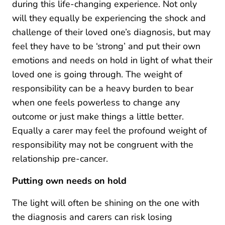
during this life-changing experience. Not only
will they equally be experiencing the shock and
challenge of their loved one’s diagnosis, but may
feel they have to be ‘strong’ and put their own
emotions and needs on hold in light of what their
loved one is going through. The weight of
responsibility can be a heavy burden to bear
when one feels powerless to change any
outcome or just make things a little better.
Equally a carer may feel the profound weight of
responsibility may not be congruent with the
relationship pre-cancer.
Putting own needs on hold
The light will often be shining on the one with
the diagnosis and carers can risk losing