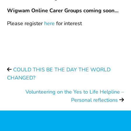
Wigwam Online Carer Groups coming soon…
Please register
here
for interest
COULD THIS BE THE DAY THE WORLD
CHANGED?
Volunteering on the Yes to Life Helpline –
Personal reflections