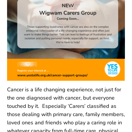
Cancer is a life changing experience, not just for
the one diagnosed with cancer, but everyone
touched by it. Especially ‘Carers’ classified as
those dealing with primary care, family members,
loved ones and friends who play a caring role in
whatever capacity from full-time care, physical,