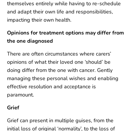
themselves entirely while having to re-schedule
and adapt their own life and responsibilities,
impacting their own health.
Opinions for treatment options may differ from
the one diagnosed
There are often circumstances where carers’
opinions of what their loved one ‘should’ be
doing differ from the one with cancer. Gently
managing these personal wishes and enabling
effective resolution and acceptance is
paramount.
Grief
Grief can present in multiple guises, from the
initial loss of original ‘normality’, to the loss of