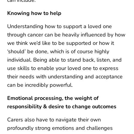
Knowing how to help
Understanding how to support a loved one
through cancer can be heavily influenced by how
we think we’d like to be supported or how it
‘should’ be done, which is of course highly
individual. Being able to stand back, listen, and
use skills to enable your loved one to express
their needs with understanding and acceptance
can be incredibly powerful.
Emotional processing, the weight of
responsibility & desire to change outcomes
Carers also have to navigate their own
profoundly strong emotions and challenges