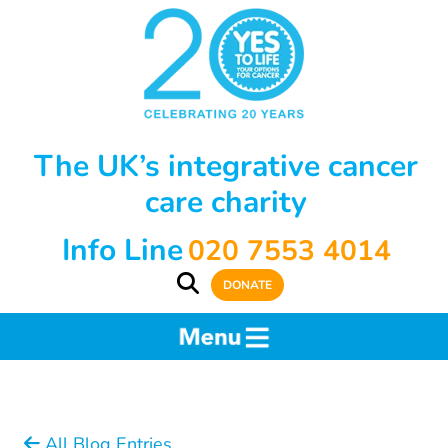
The UK’s integrative cancer
care charity
Info Line
020 7553 4014
DONATE
All Blog Entries