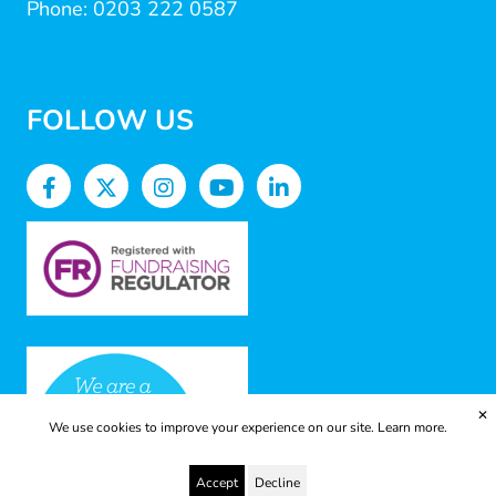
Phone: 0203 222 0587
FOLLOW US
✕
We use cookies to improve your experience on our site.
Learn more.
Accept
Decline