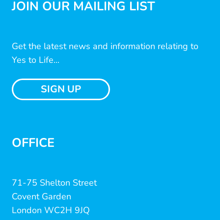
JOIN OUR MAILING LIST
Get the latest news and information relating to
Yes to Life...
SIGN UP
OFFICE
71-75 Shelton Street
Covent Garden
London WC2H 9JQ