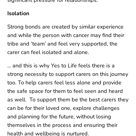
Isolation
Strong bonds are created by similar experience
and while the person with cancer may find their
tribe and ‘team’ and feel very supported, the
carer can feel isolated and alone.
… and this is why Yes to Life feels there is a
strong necessity to support carers on this journey
too. To help carers feel less alone and provide
the safe space for them to feel seen and heard
as well. To support them be the best carers they
can be for their loved one, explore challenges
and planning for the future, without losing
themselves in the process and ensuring their
health and wellbeing is nurtured.