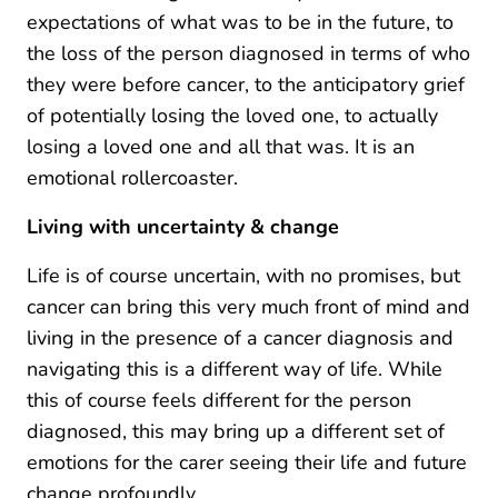
expectations of what was to be in the future, to
the loss of the person diagnosed in terms of who
they were before cancer, to the anticipatory grief
of potentially losing the loved one, to actually
losing a loved one and all that was. It is an
emotional rollercoaster.
Living with uncertainty & change
Life is of course uncertain, with no promises, but
cancer can bring this very much front of mind and
living in the presence of a cancer diagnosis and
navigating this is a different way of life. While
this of course feels different for the person
diagnosed, this may bring up a different set of
emotions for the carer seeing their life and future
change profoundly.