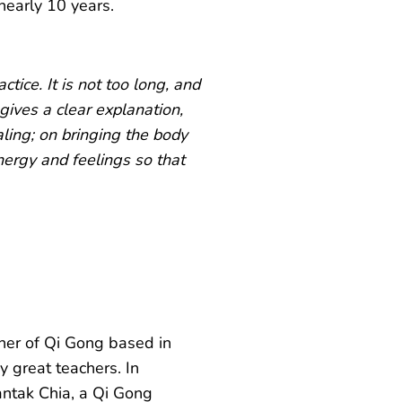
nearly 10 years.
actice. It is not too long, and
e gives a clear explanation,
aling; on bringing the body
nergy and feelings so that
her of Qi Gong based in
y great teachers. In
antak Chia, a Qi Gong