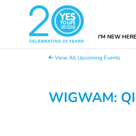
I'M NEW HER
View All Upcoming Events
WIGWAM: QI