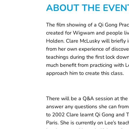
ABOUT THE EVEN
The film showing of a Qi Gong Pract
created for Wigwam and people liv
Holden. Clare McLusky will briefly 
from her own experience of discove
teachings during the first lock down
much benefit from practicing with L
approach him to create this class.
There will be a Q&A session at the
answer any questions she can from
to 2002 Clare learnt Qi Gong and Ta
Paris. She is currently on Lee’s te