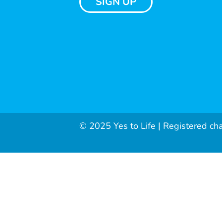
SIGN UP
© 2025 Yes to Life | Registered ch