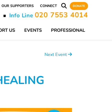
OUR SUPPORTERS
CONNECT
DONATE
020 7553 4014
y
Info Line
■
ORT US
EVENTS
PROFESSIONAL
Next Event
HEALING