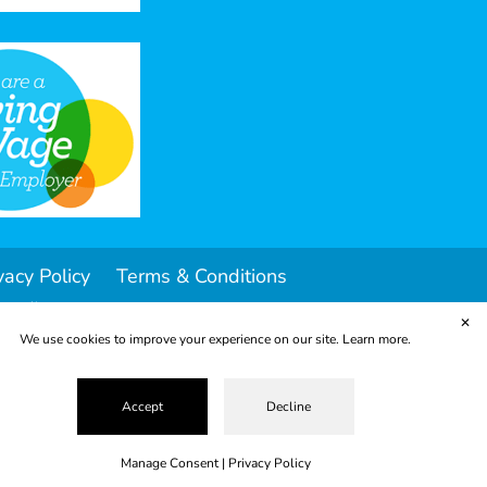
vacy Policy
Terms & Conditions
ropolis
✕
We use cookies to improve your experience on our site.
Learn more.
Accept
Decline
Manage Consent
|
Privacy Policy