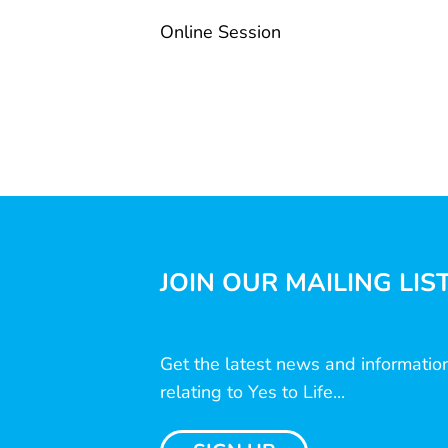
Online Session
JOIN OUR MAILING LIS
Get the latest news and informatio
relating to Yes to Life...