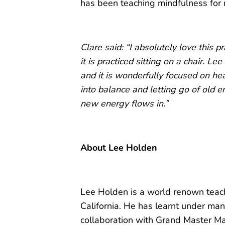
has been teaching mindfulness for 
Clare said: “I absolutely love this pr
it is practiced sitting on a chair. Le
and it is wonderfully focused on he
into balance and letting go of old e
new energy flows in.”
About Lee Holden
Lee Holden is a world renown teac
California. He has learnt under man
collaboration with Grand Master M