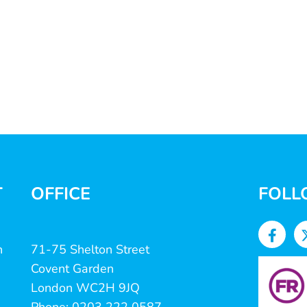
T
OFFICE
FOLL
n
71-75 Shelton Street
Covent Garden
London WC2H 9JQ