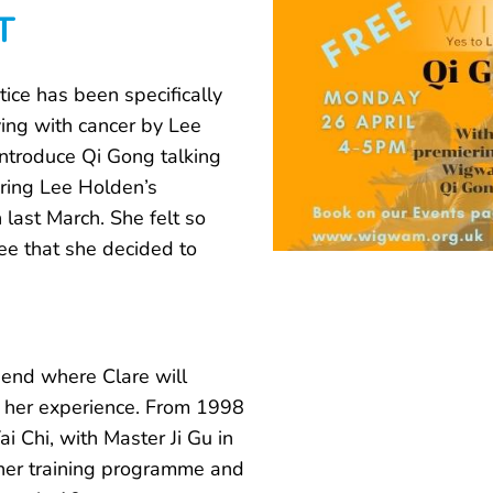
T
ice has been specifically
ing with cancer by Lee
introduce Qi Gong talking
ring Lee Holden’s
 last March. She felt so
ee that she decided to
 end where Clare will
 her experience. From 1998
i Chi, with Master Ji Gu in
acher training programme and