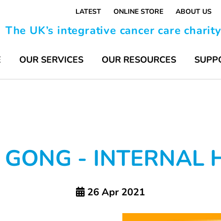
LATEST
ONLINE STORE
ABOUT US
The UK’s integrative cancer care charit
E
OUR SERVICES
OUR RESOURCES
SUPP
 GONG - INTERNAL 
26 Apr 2021