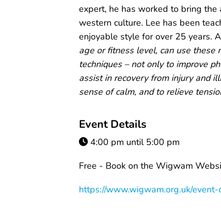
expert, he has worked to bring the 
western culture. Lee has been teach
enjoyable style for over 25 years. A
age or fitness level, can use these
techniques – not only to improve phy
assist in recovery from injury and il
sense of calm, and to relieve tensio
Event Details
4:00 pm until 5:00 pm
Free - Book on the Wigwam Websit
https://www.wigwam.org.uk/event-d