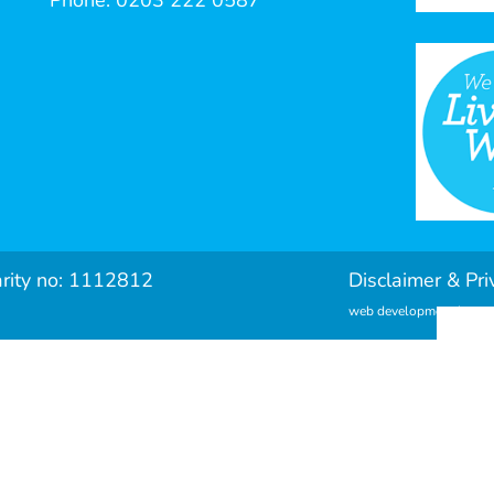
Phone: 0203 222 0587
arity no: 1112812
Disclaimer & Pri
web development by met