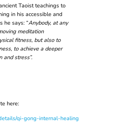
ancient Taoist teachings to
ing in his accessible and
s he says: “
Anybody, at any
 moving meditation
sical fitness, but also to
lness, to achieve a deeper
n and stress”.
e here:
etails/qi-gong-internal-healing