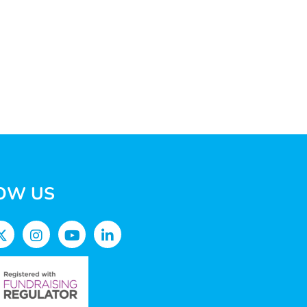
OW US