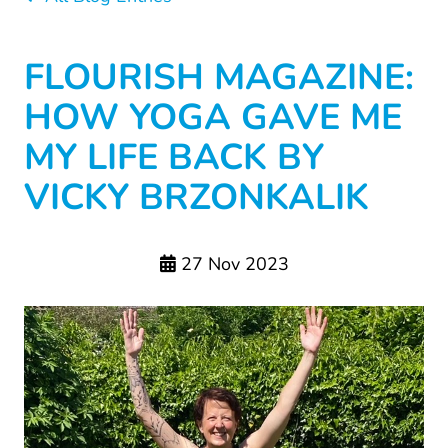
FLOURISH MAGAZINE:
HOW YOGA GAVE ME
MY LIFE BACK BY
VICKY BRZONKALIK
27 Nov 2023