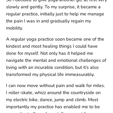
slowly and gently. To my surprise, it became a
regular practice, initially just to help me manage
the pain I was in and gradually regain my
mobility.
A regular yoga practice soon became one of the
kindest and most healing things I could have
done for myself. Not only has it helped me
navigate the mental and emotional challenges of
living with an incurable condition, but it’s also
transformed my physical life immeasurably.
I can now move without pain and walk for miles.
I roller-skate, whizz around the countryside on
my electric bike, dance, jump and climb. Most
importantly my practice has enabled me to be