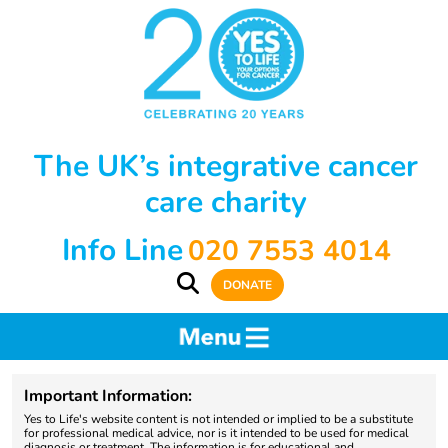
The UK’s integrative cancer
care charity
Info Line
020 7553 4014
DONATE
Important Information:
Yes to Life's website content is not intended or implied to be a substitute
for professional medical advice, nor is it intended to be used for medical
diagnosis or treatment. The information is for educational and