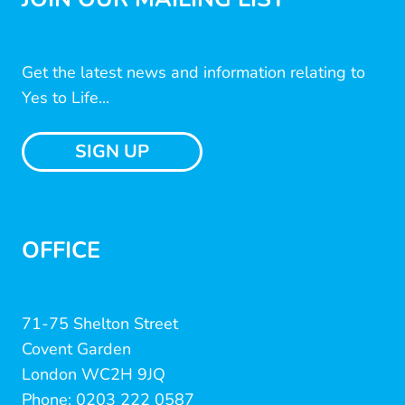
Get the latest news and information relating to
Yes to Life...
SIGN UP
OFFICE
71-75 Shelton Street
Covent Garden
London WC2H 9JQ
Phone: 0203 222 0587