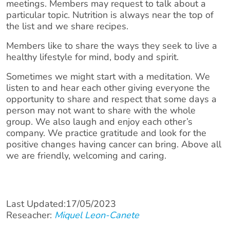
meetings. Members may request to talk about a
particular topic. Nutrition is always near the top of
the list and we share recipes.
Members like to share the ways they seek to live a
healthy lifestyle for mind, body and spirit.
Sometimes we might start with a meditation. We
listen to and hear each other giving everyone the
opportunity to share and respect that some days a
person may not want to share with the whole
group. We also laugh and enjoy each other’s
company. We practice gratitude and look for the
positive changes having cancer can bring. Above all
we are friendly, welcoming and caring.
Last Updated:17/05/2023
Reseacher:
Miquel Leon-Canete