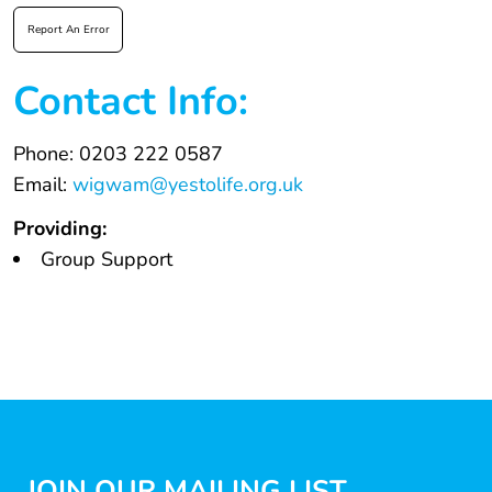
Report An Error
Contact Info:
Phone: 0203 222 0587
Email:
wigwam@yestolife.org.uk
Providing:
Group Support
JOIN OUR MAILING LIST