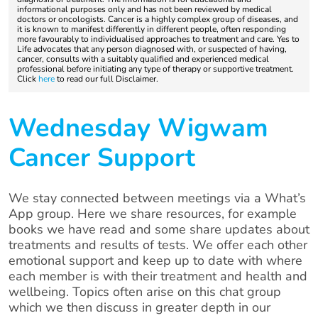
informational purposes only and has not been reviewed by medical
doctors or oncologists. Cancer is a highly complex group of diseases, and
it is known to manifest differently in different people, often responding
more favourably to individualised approaches to treatment and care. Yes to
Life advocates that any person diagnosed with, or suspected of having,
cancer, consults with a suitably qualified and experienced medical
professional before initiating any type of therapy or supportive treatment.
Click
here
to read our full Disclaimer.
Wednesday Wigwam
Cancer Support
We stay connected between meetings via a What’s
App group. Here we share resources, for example
books we have read and some share updates about
treatments and results of tests. We offer each other
emotional support and keep up to date with where
each member is with their treatment and health and
wellbeing. Topics often arise on this chat group
which we then discuss in greater depth in our