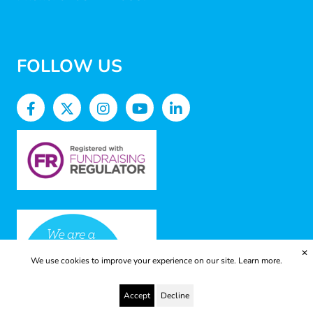
FOLLOW US
✕
We use cookies to improve your experience on our site.
Learn more.
Accept
Decline