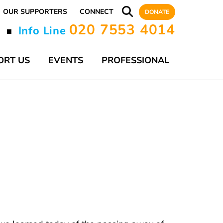
OUR SUPPORTERS
CONNECT
DONATE
020 7553 4014
y
Info Line
■
ORT US
EVENTS
PROFESSIONAL