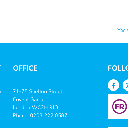
Yes 
T
OFFICE
FOLL
n
71-75 Shelton Street
Covent Garden
London WC2H 9JQ
Phone: 0203 222 0587