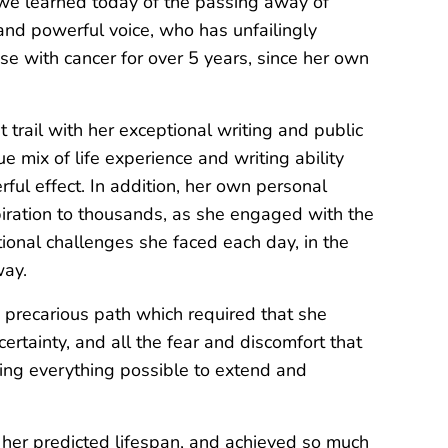
we learned today of the passing away of
nd powerful voice, who has unfailingly
se with cancer for over 5 years, since her own
t trail with her exceptional writing and public
e mix of life experience and writing ability
ul effect. In addition, her own personal
piration to thousands, as she engaged with the
onal challenges she faced each day, in the
way.
precarious path which required that she
rtainty, and all the fear and discomfort that
oing everything possible to extend and
 her predicted lifespan, and achieved so much