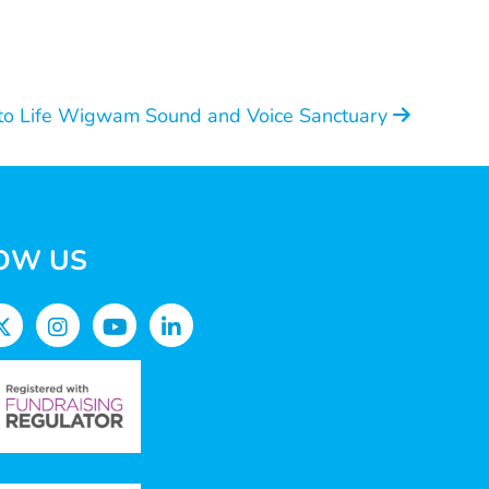
to Life Wigwam Sound and Voice Sanctuary
OW US