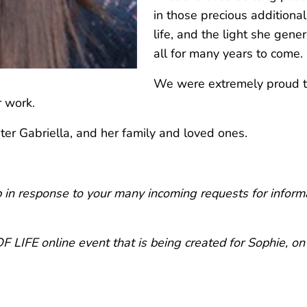
in those precious additional
life, and the light she gene
all for many years to come.
We were extremely proud to
r work.
er Gabriella, and her family and loved ones.
in response to your many incoming requests for informa
 LIFE online event that is being created for Sophie, 