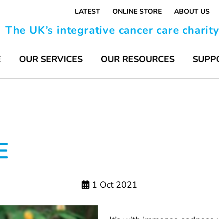
LATEST
ONLINE STORE
ABOUT US
The UK’s integrative cancer care charit
E
OUR SERVICES
OUR RESOURCES
SUPP
E
1 Oct 2021