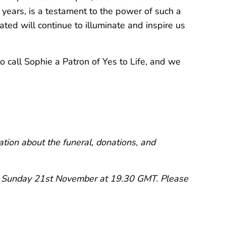
 years, is a testament to the power of such a
rated will continue to illuminate and inspire us
 call Sophie a Patron of Yes to Life, and we
tion about the funeral, donations, and
on Sunday 21st November at 19.30 GMT. Please