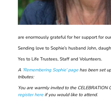
are enormously grateful for her support for ou
Sending love to Sophie’s husband John, daught
Yes to Life Trustees, Staff and Volunteers.
A
‘Remembering Sophie’ page
has been set up 
tributes:
You are warmly invited to the CELEBRATION OF
register here
if you would like to attend.