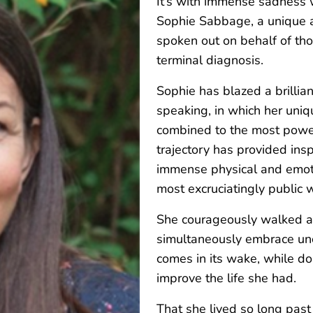
It’s with immense sadness 
Sophie Sabbage, a unique a
spoken out on behalf of tho
terminal diagnosis.
Sophie has blazed a brillian
speaking, in which her uniqu
combined to the most powerf
trajectory has provided ins
immense physical and emoti
most excruciatingly public 
She courageously walked a 
simultaneously embrace unce
comes in its wake, while d
improve the life she had.
That she lived so long past