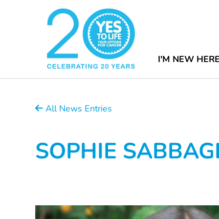
I'M NEW HER
All News Entries
SOPHIE SABBAG