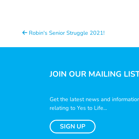
Robin's Senior Struggle 2021!
JOIN OUR MAILING LIS
Get the latest news and informatio
relating to Yes to Life...
SIGN UP