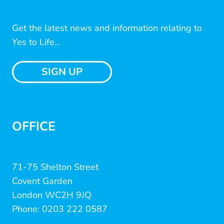
Get the latest news and information relating to
Yes to Life...
SIGN UP
OFFICE
71-75 Shelton Street
Covent Garden
London WC2H 9JQ
Phone: 0203 222 0587