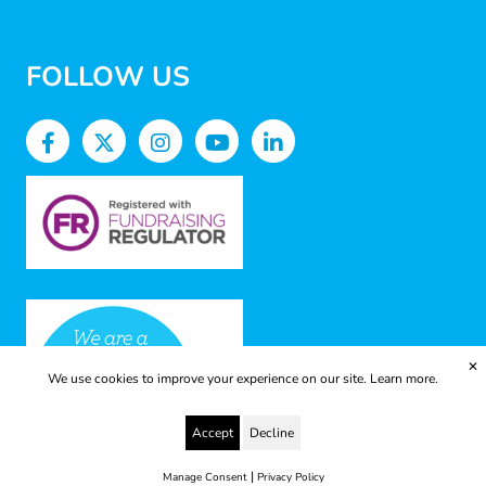
FOLLOW US
✕
We use cookies to improve your experience on our site.
Learn more.
Accept
Decline
|
Manage Consent
Privacy Policy