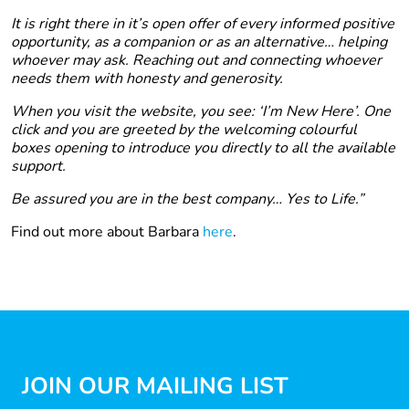
It is right there in it’s open offer of every informed positive
opportunity, as a companion or as an alternative… helping
whoever may ask. Reaching out and connecting whoever
needs them with honesty and generosity.
When you visit the website, you see: ‘I’m New Here’. One
click and you are greeted by the welcoming colourful
boxes opening to introduce you directly to all the available
support.
Be assured you are in the best company… Yes to Life.”
Find out more about Barbara
here
.
JOIN OUR MAILING LIST