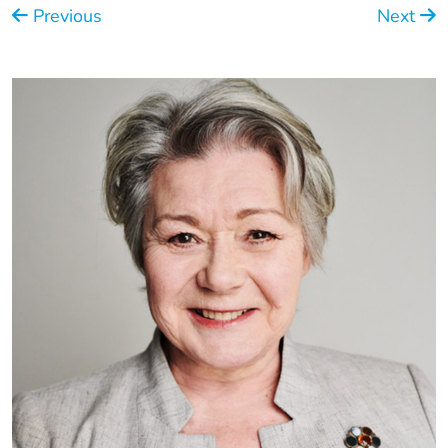
Previous
Next