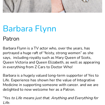
Barbara Flynn
Patron
Barbara Flynn is a TV actor who, over the years, has
portrayed a huge raft of “feisty, strong women” as she
says, including royalty such as Mary Queen of Scots,
Queen Victoria and Queen Elizabeth, as well as appearing
in everything from Z Cars to Doctor Who!
Barbara is a hugely valued long-term supporter of Yes to
Life. Experience has shown her the value of Integrative
Medicine in supporting someone with cancer. and we are
delighted to now welcome her as a Patron.
“Yes
to Life means just that. Anything and Everything for
Life.