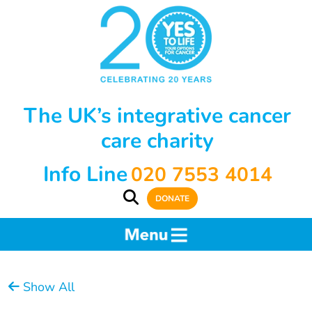
The UK’s integrative cancer
care charity
Info Line
020 7553 4014
DONATE
Show All