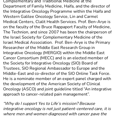
Complementary and Traditional Medicine at the
Department of Family Medicine, Haifa, and the director of
the Integrative Oncology Programme within the Haifa and
Western Galilee Oncology Service, Lin and Carmel
Medical Centers, Clalit Health Services. Prof. Ben-Arye is
on the faculty of the Bruce Rappaport Faculty of Medicine,
The Technion, and since 2007 has been the chairperson of
the Israel Society for Complementary Medicine of the
Israel Medical Association. Prof. Ben-Arye is the Primary
Researcher of the Middle East Research Group in
Integrative Oncology (MERGIO) within the Middle East
Cancer Consortium (MECC) and is an elected member of
the Society for Integrative Oncology (SIO) Board of
Trustees, SIO Regional Ambassador to Europe and the
Middle-East and co-director of the SIO Online Task Force.
He is a nominate member of an expert panel charged with
the development of the American Society of Clinical
Oncology (ASCO) and joint guideline titled “An integrative
approach to cancer-related pain management”.
“Why do I support Yes to Life’s mission? Because
integrative oncology is not just patient-centered care, it is
where men and women diagnosed with cancer pave the