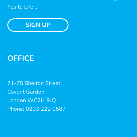
Yes to Life...
SIGN UP
OFFICE
71-75 Shelton Street
Covent Garden
London WC2H 9JQ
Phone: 0203 222 0587