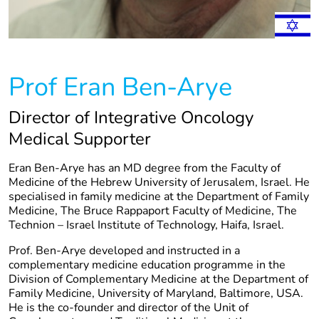
Prof Eran Ben-Arye
Director of Integrative Oncology
Medical Supporter
Eran Ben-Arye has an MD degree from the Faculty of
Medicine of the Hebrew University of Jerusalem, Israel. He
specialised in family medicine at the Department of Family
Medicine, The Bruce Rappaport Faculty of Medicine, The
Technion – Israel Institute of Technology, Haifa, Israel.
Prof. Ben-Arye developed and instructed in a
complementary medicine education programme in the
Division of Complementary Medicine at the Department of
Family Medicine, University of Maryland, Baltimore, USA.
He is the co-founder and director of the Unit of