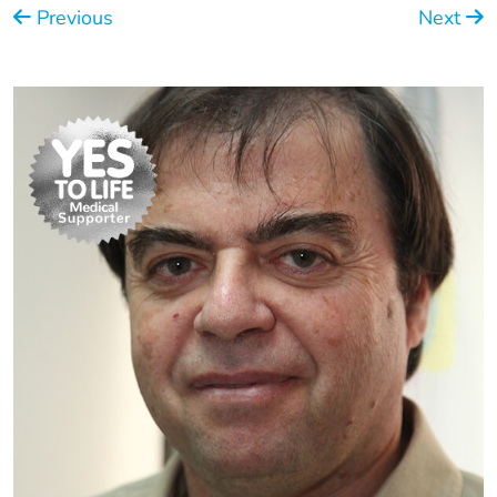
Previous
Next