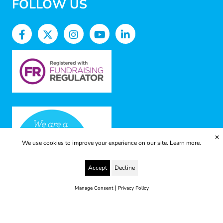
FOLLOW US
✕
We use cookies to improve your experience on our site.
Learn more.
Accept
Decline
|
Manage Consent
Privacy Policy