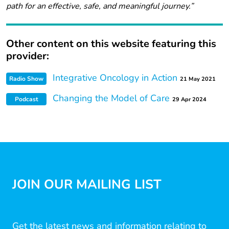
path for an effective, safe, and meaningful journey.”
Other content on this website featuring this
provider:
Integrative Oncology in Action
Radio Show
21 May 2021
Changing the Model of Care
Podcast
29 Apr 2024
JOIN OUR MAILING LIST
Get the latest news and information relating to