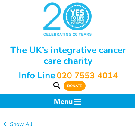
The UK’s integrative cancer
care charity
Info Line
020 7553 4014
DONATE
Show All