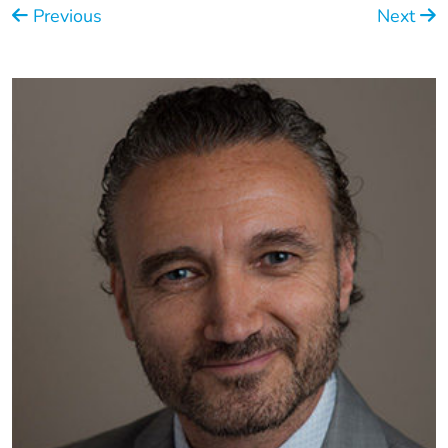
Previous
Next