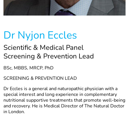
Dr Nyjon Eccles
Scientific & Medical Panel
Screening & Prevention Lead
BSc, MBBS, MRCP, PhD
SCREENING & PREVENTION LEAD
Dr Eccles is a general and naturopathic physician with a
special interest and long experience in complementary
nutritional supportive treatments that promote well-being
and recovery. He is Medical Director of The Natural Doctor
in London.