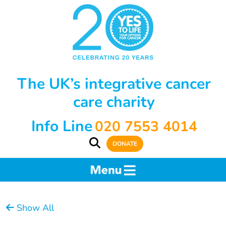
The UK’s integrative cancer
care charity
Info Line
020 7553 4014
DONATE
Show All