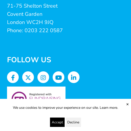
71-75 Shelton Street
Covent Garden
London WC2H 9JQ
Phone: 0203 222 0587
FOLLOW US
✕
We use cookies to improve your experience on our site.
Learn more.
Accept
Decline