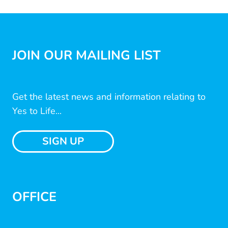
JOIN OUR MAILING LIST
Get the latest news and information relating to
Yes to Life...
SIGN UP
OFFICE