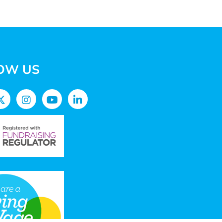
OW US