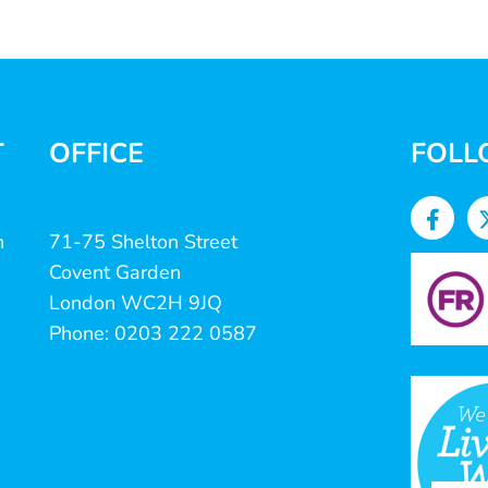
T
OFFICE
FOLL
n
71-75 Shelton Street
Covent Garden
London WC2H 9JQ
Phone: 0203 222 0587