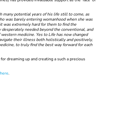
nes) has provided invaluable support as the ‘face’ of
h many potential years of his life still to come, as
 who was barely entering womanhood when she was
 it was extremely hard for them to find the
y desperately needed beyond the conventional, and
f western medicine. Yes to Life has now changed
vigate their illness both holistically and positively,
dicine, to truly find the best way forward for each
for dreaming up and creating a such a precious
here
.