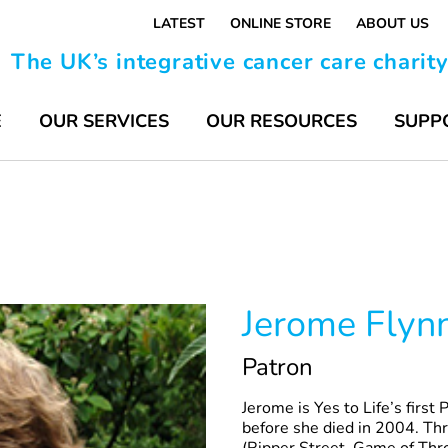
LATEST
ONLINE STORE
ABOUT US
The UK’s integrative cancer care charit
E
OUR SERVICES
OUR RESOURCES
SUPP
Jerome Flyn
Patron
Jerome is Yes to Life’s first
before she died in 2004. Thr