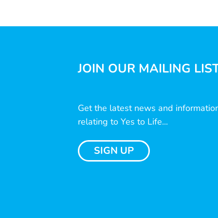
JOIN OUR MAILING LIS
Get the latest news and informatio
relating to Yes to Life...
SIGN UP