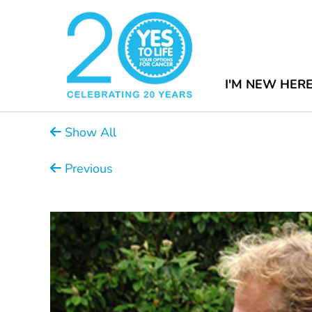
I'M NEW HER
Show All
Previous