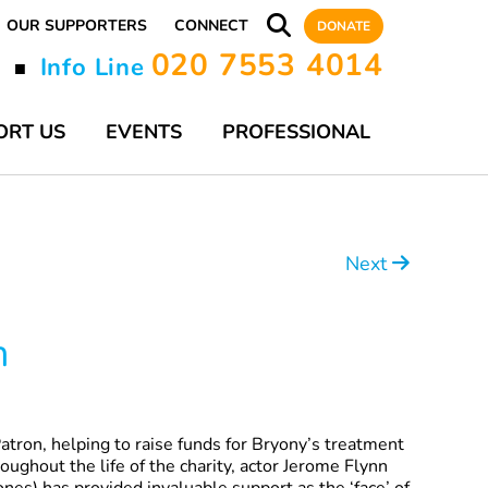
OUR SUPPORTERS
CONNECT
DONATE
020 7553 4014
y
Info Line
■
ORT US
EVENTS
PROFESSIONAL
Next
n
 Patron, helping to raise funds for Bryony’s treatment
oughout the life of the charity, actor Jerome Flynn