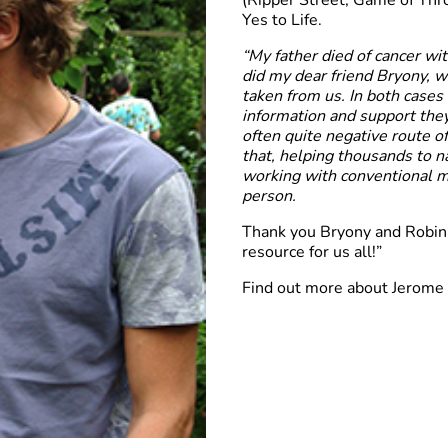
(Ripper Street, Game of Thro
Yes to Life.
“My father died of cancer wit
did my dear friend Bryony,
taken from us. In both cases
information and support the
often quite negative route o
that, helping thousands to na
working with conventional me
person.
Thank you Bryony and Robin 
resource for us all!”
Find out more about Jerome